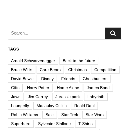
TAGS
Arnold Schwarzenegger
Back to the future
Bruce Willis
Care Bears
Christmas
Competition
David Bowie
Disney
Friends
Ghostbusters
Gifts
Harry Potter
Home Alone
James Bond
Jaws
Jim Carrey
Jurassic park
Labyrinth
Loungefly
Macaulay Culkin
Roald Dahl
Robin Williams
Sale
Star Trek
Star Wars
Superhero
Sylvester Stallone
T-Shirts