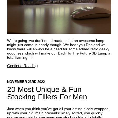
We're going, we don't need roads... but an awesome lamp
might just come in handy though! We hear you Doc and we
know there will always be a need for some added retro geeky
goodness which will make our
Back To The Future 3D Lamp
a
total flaming hit.
Continue Reading
NOVEMBER 23RD 2022
20 Most Unique & Fun
Stocking Fillers For Men
Just when you think you've got all your gifting nicely wrapped
up with your big 'main presents' nicely sorted, you quickly
realise you need some awesome
stocking fillers
to totally