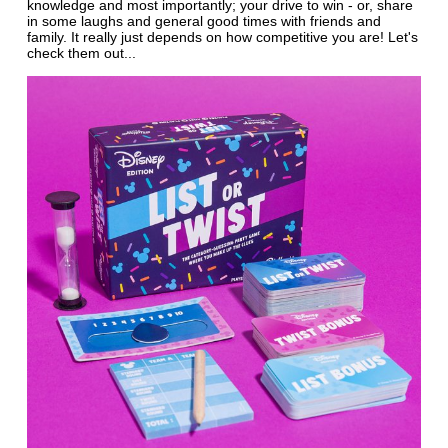
knowledge and most importantly; your drive to win - or, share
in some laughs and general good times with friends and
family. It really just depends on how competitive you are! Let's
check them out...