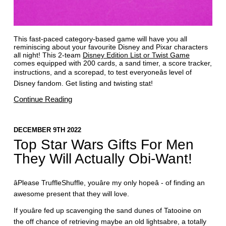
This fast-paced category-based game will have you all
reminiscing about your favourite Disney and Pixar characters
all night! This 2-team
Disney Edition List or Twist Game
comes equipped with 200 cards, a sand timer, a score tracker,
instructions, and a scorepad, to test everyoneâs level of
Disney fandom. Get listing and twisting stat!
Continue Reading
DECEMBER 9TH 2022
Top Star Wars Gifts For Men
They Will Actually Obi-Want!
âPlease TruffleShuffle, youâre my only hopeâ - of finding an
awesome present that they will love.
If youâre fed up scavenging the sand dunes of Tatooine on
the off chance of retrieving maybe an old lightsabre, a totally