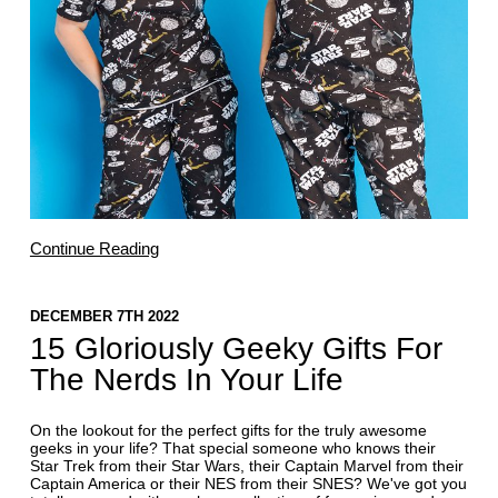
Continue Reading
DECEMBER 7TH 2022
15 Gloriously Geeky Gifts For
The Nerds In Your Life
On the lookout for the perfect gifts for the truly awesome
geeks in your life? That special someone who knows their
Star Trek from their Star Wars, their Captain Marvel from their
Captain America or their NES from their SNES? We've got you