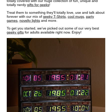
totally covered with our huge collection of fun, unique and
totally nerdy
gifts for geeks
!
Treat them to something they'll totally love, use and talk about
forever with our mix of
geeky T-Shirts
,
cool mugs
,
party
games
,
novelty lights
and more.
To get you started, we've picked out some of our very best
geeky gifts
for adults available right now. Enjoy!