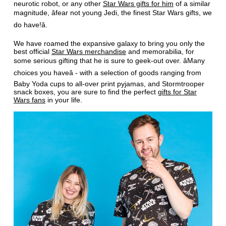
neurotic robot, or any other
Star Wars gifts for him
of a similar
magnitude, âfear not young Jedi, the finest Star Wars gifts, we
do have!â.
We have roamed the expansive galaxy to bring you only the
best official
Star Wars merchandise
and memorabilia, for
some serious gifting that he is sure to geek-out over. âMany
choices you haveâ - with a selection of goods ranging from
Baby Yoda cups to all-over print pyjamas, and Stormtrooper
snack boxes, you are sure to find the perfect
gifts for Star
Wars fans
in your life.