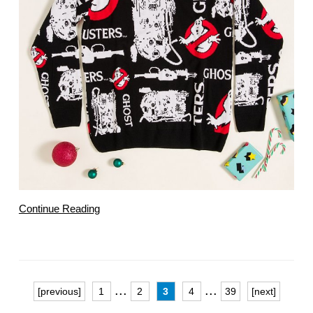
Continue Reading
...
...
[previous]
1
2
3
4
39
[next]