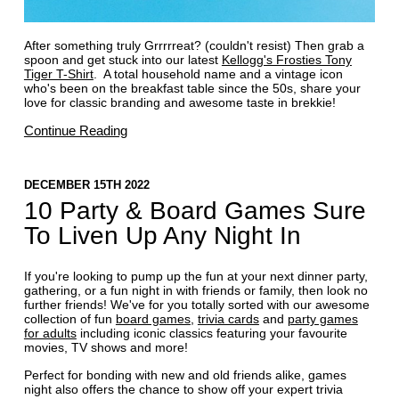
After something truly Grrrrreat? (couldn't resist) Then grab a
spoon and get stuck into our latest
Kellogg's Frosties Tony
Tiger T-Shirt
. A total household name and a vintage icon
who's been on the breakfast table since the 50s, share your
love for classic branding and awesome taste in brekkie!
Continue Reading
DECEMBER 15TH 2022
10 Party & Board Games Sure
To Liven Up Any Night In
If you're looking to pump up the fun at your next dinner party,
gathering, or a fun night in with friends or family, then look no
further friends! We've for you totally sorted with our awesome
collection of fun
board games
,
trivia cards
and
party games
for adults
including iconic classics featuring your favourite
movies, TV shows and more!
Perfect for bonding with new and old friends alike, games
night also offers the chance to show off your expert trivia