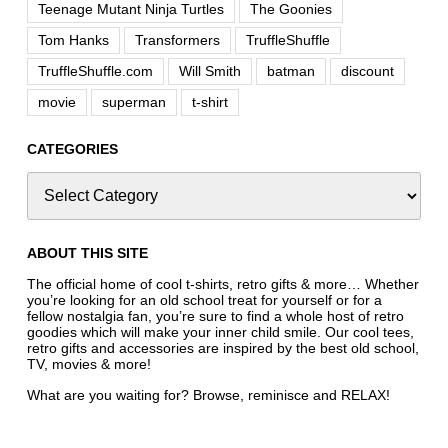
Teenage Mutant Ninja Turtles
The Goonies
Tom Hanks
Transformers
TruffleShuffle
TruffleShuffle.com
Will Smith
batman
discount
movie
superman
t-shirt
CATEGORIES
ABOUT THIS SITE
The official home of cool t-shirts, retro gifts & more… Whether
you’re looking for an old school treat for yourself or for a
fellow nostalgia fan, you’re sure to find a whole host of retro
goodies which will make your inner child smile. Our cool tees,
retro gifts and accessories are inspired by the best old school,
TV, movies & more!
What are you waiting for? Browse, reminisce and RELAX!