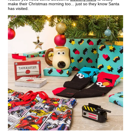
make their Christmas morning too... just so they know Santa
has visited.