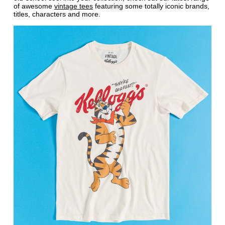
of awesome
vintage tees
featuring some totally iconic brands,
titles, characters and more.