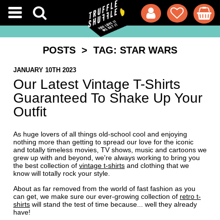
POSTS
> TAG: STAR WARS
JANUARY 10TH 2023
Our Latest Vintage T-Shirts
Guaranteed To Shake Up Your
Outfit
As huge lovers of all things old-school cool and enjoying
nothing more than getting to spread our love for the iconic
and totally timeless movies, TV shows, music and cartoons we
grew up with and beyond, we're always working to bring you
the best collection of
vintage t-shirts
and clothing that we
know will totally rock your style.
About as far removed from the world of fast fashion as you
can get, we make sure our ever-growing collection of
retro t-
shirts
will stand the test of time because... well they already
have!