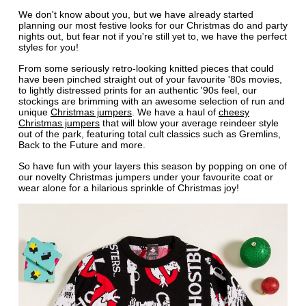
We don't know about you, but we have already started
planning our most festive looks for our Christmas do and party
nights out, but fear not if you're still yet to, we have the perfect
styles for you!
From some seriously retro-looking knitted pieces that could
have been pinched straight out of your favourite '80s movies,
to lightly distressed prints for an authentic '90s feel, our
stockings are brimming with an awesome selection of run and
unique
Christmas jumpers
. We have a haul of
cheesy
Christmas jumpers
that will blow your average reindeer style
out of the park, featuring total cult classics such as Gremlins,
Back to the Future and more.
So have fun with your layers this season by popping on one of
our novelty Christmas jumpers under your favourite coat or
wear alone for a hilarious sprinkle of Christmas joy!