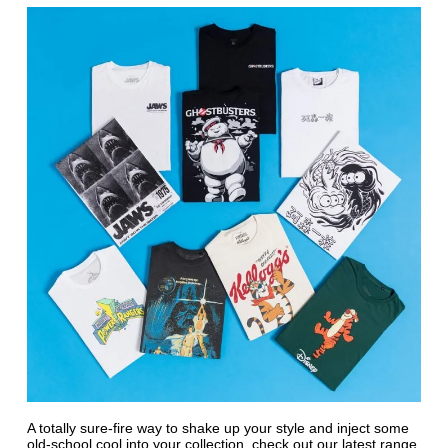
A totally sure-fire way to shake up your style and inject some
old-school cool into your collection, check out our latest range