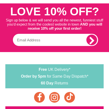
LOVE 10% OFF?
Sign up below & we will send you all the newest, funniest stuff
you'd expect from the coolest website in town
AND you will
receive 10% off your first order!
Free
UK Delivery*
Order by 5pm
for Same Day Dispatch*
60 Day
Returns