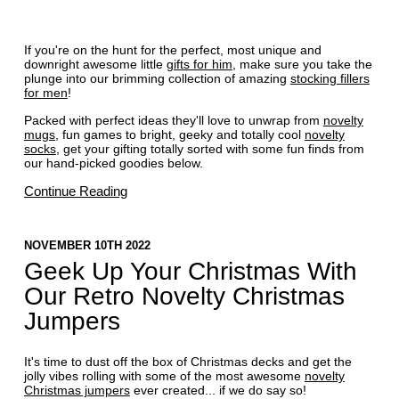
If you're on the hunt for the perfect, most unique and
downright awesome little
gifts for him
, make sure you take the
plunge into our brimming collection of amazing
stocking fillers
for men
!
Packed with perfect ideas they'll love to unwrap from
novelty
mugs
, fun games to bright, geeky and totally cool
novelty
socks
, get your gifting totally sorted with some fun finds from
our hand-picked goodies below.
Continue Reading
NOVEMBER 10TH 2022
Geek Up Your Christmas With
Our Retro Novelty Christmas
Jumpers
It's time to dust off the box of Christmas decks and get the
jolly vibes rolling with some of the most awesome
novelty
Christmas jumpers
ever created... if we do say so!