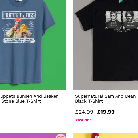
Muppets Bunsen And Beaker
Supernatural Sam And Dean
Stone Blue T-Shirt
Black T-Shirt
£24.99
£19.99
20% OFF