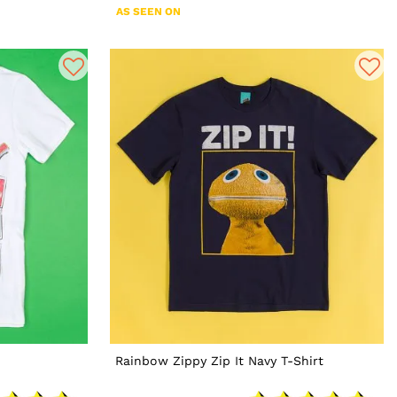
AS SEEN ON
Rainbow Zippy Zip It Navy T-Shirt