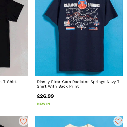
k T-Shirt
Disney Pixar Cars Radiator Springs Navy T-
Shirt With Back Print
£26.99
NEW IN