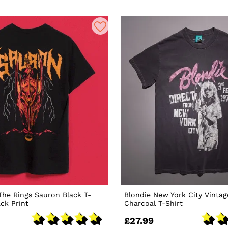
The Rings Sauron Black T-
Blondie New York City Vinta
ack Print
Charcoal T-Shirt
£27.99