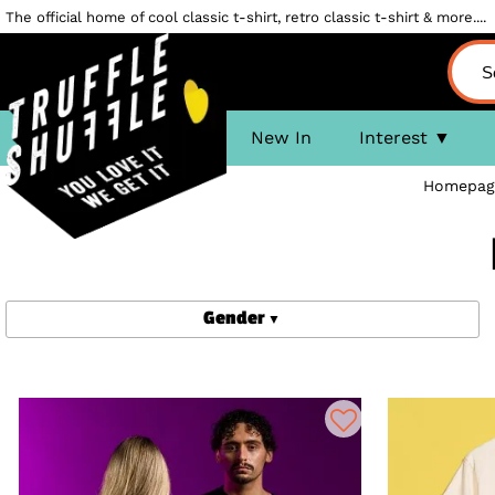
The official home of cool classic t-shirt, retro classic t-shirt & more....
New In
Interest
Homepag
Gender