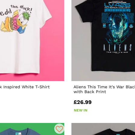
 Inspired White T-Shirt
Aliens This Time It's War Blac
with Back Print
£26.99
NEW IN