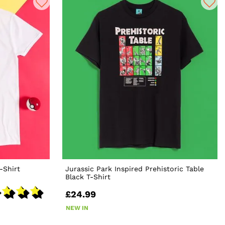
-Shirt
Jurassic Park Inspired Prehistoric Table
Black T-Shirt
£24.99
NEW IN