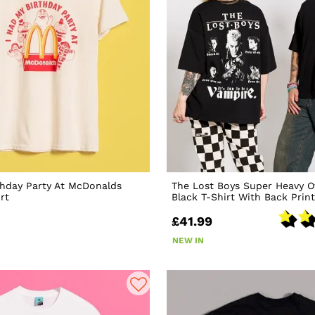
thday Party At McDonalds
The Lost Boys Super Heavy O
rt
Black T-Shirt With Back Print
£41.99
NEW IN