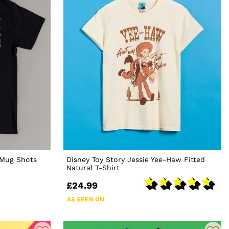
 Mug Shots
Disney Toy Story Jessie Yee-Haw Fitted
Natural T-Shirt
£24.99
AS SEEN ON