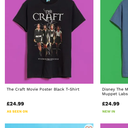
The Craft Movie Poster Black T-Shirt
Disney The 
Muppet Labs 
£24.99
£24.99
AS SEEN ON
NEW IN