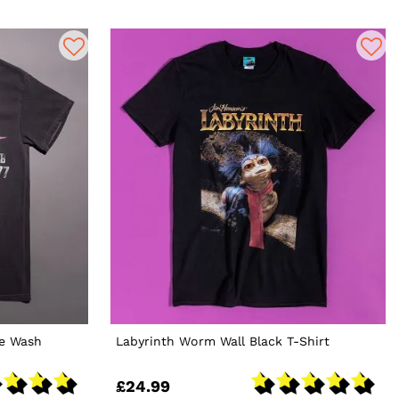
ge Wash
Labyrinth Worm Wall Black T-Shirt
£24.99