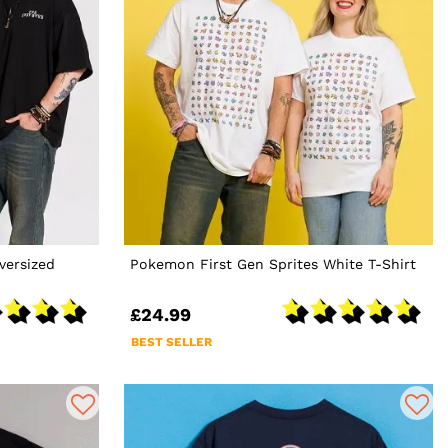
versized
Pokemon First Gen Sprites White T-Shirt
£24.99
BEST SELLER