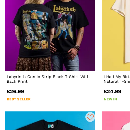
Labyrinth Comic Strip Black T-Shirt With
I Had My Bir
Back Print
Natural T-Shi
£26.99
£24.99
BEST SELLER
NEW IN