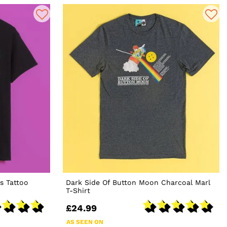
s Tattoo
Dark Side Of Button Moon Charcoal Marl
T-Shirt
£24.99
AS SEEN ON