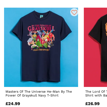
Masters Of The Universe He-Man By The
The Lord Of 
Power Of Grayskull Navy T-Shirt
Shirt with B
£24.99
£26.99