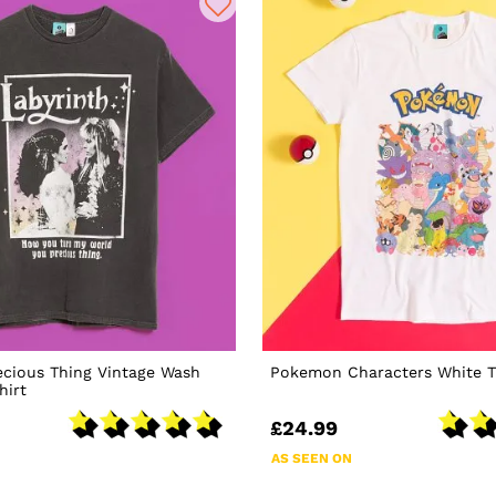
ecious Thing Vintage Wash
Pokemon Characters White T
hirt
£24.99
AS SEEN ON