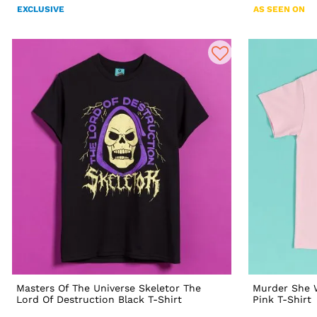
EXCLUSIVE
AS SEEN ON
Masters Of The Universe Skeletor The
Murder She W
Lord Of Destruction Black T-Shirt
Pink T-Shirt