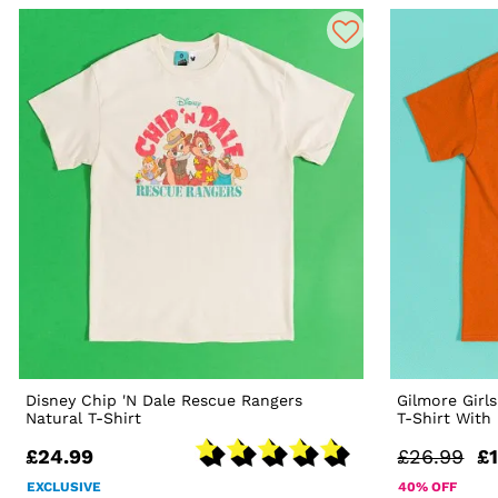
Disney Chip 'N Dale Rescue Rangers
Gilmore Girl
Natural T-Shirt
T-Shirt With
£24.99
£26.99
£1
EXCLUSIVE
40% OFF