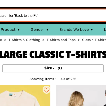
Product
Gender
Brands We Love
L
e
>
T-Shirts & Clothing
>
T-Shirts and Tops
>
Classic T-Shirt
LARGE CLASSIC T-SHIRT
Size
(L)
Showing items 1 - 40 of 256