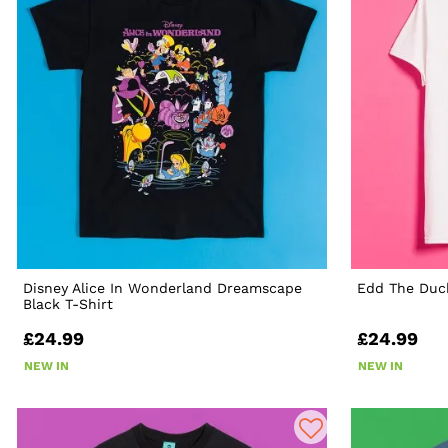
Disney Alice In Wonderland Dreamscape
Edd The Duck
Black T-Shirt
£24.99
£24.99
NEW IN
NEW IN