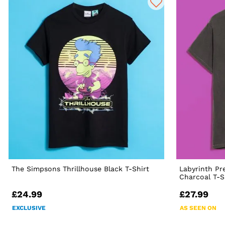
The Simpsons Thrillhouse Black T-Shirt
Labyrinth Pr
Charcoal T-S
£24.99
£27.99
EXCLUSIVE
AS SEEN ON