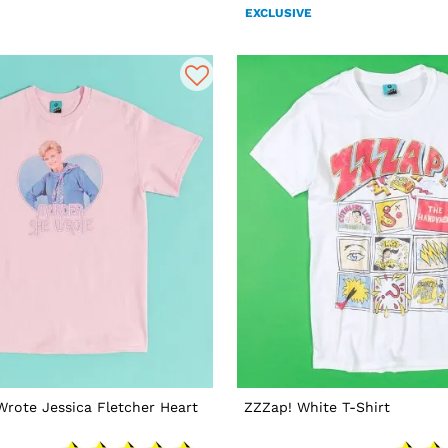
EXCLUSIVE
rote Jessica Fletcher Heart
ZZZap! White T-Shirt