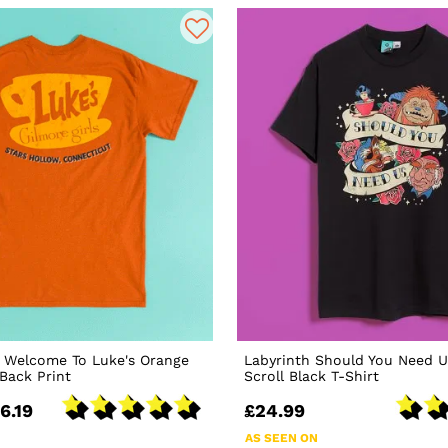
s Welcome To Luke's Orange
Labyrinth Should You Need U
 Back Print
Scroll Black T-Shirt
6.19
£24.99
AS SEEN ON