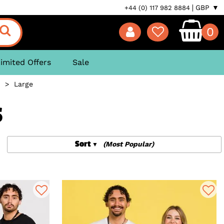
GBP ▼
+44 (0) 117 982 8884
0
imited Offers
Sale
>
Large
S
Sort
(Most Popular)