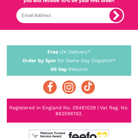
you will receive 10% off your first order!
Free
UK Delivery*
Order by 5pm
for Same Day Dispatch*
60 Day
Returns
Registered in England No. 05461029 | Vat Reg. No.
862596192.