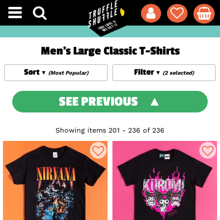
Men's Large Classic T-Shirts
Sort
Filter
(Most Popular)
(2 selected)
SEE PREVIOUS
Showing items 201 - 236 of 236