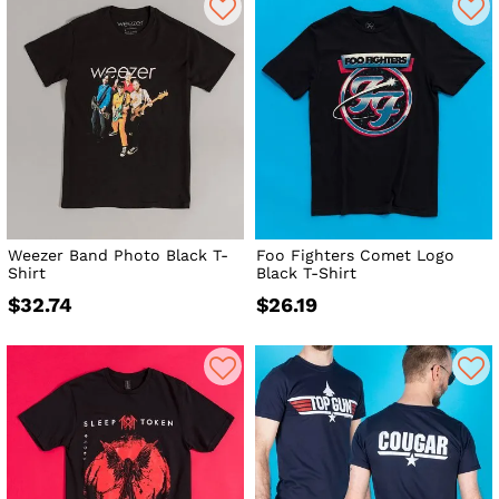
Weezer Band Photo Black T-
Foo Fighters Comet Logo
Shirt
Black T-Shirt
$32.74
$26.19