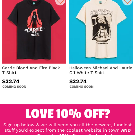
Carrie Blood And Fire Black
Halloween Michael And Laurie
T-Shirt
Off White T-Shirt
$32.74
$32.74
COMING SOON
COMING SOON
LOVE 10% OFF?
Sign up below & we will send you all the newest, funniest
stuff you'd expect from the coolest website in town
AND