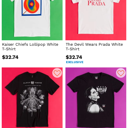
Kaiser Chiefs Lollipop White
The Devil Wears Prada White
T-Shirt
T-Shirt
$32.74
$32.74
EXCLUSIVE