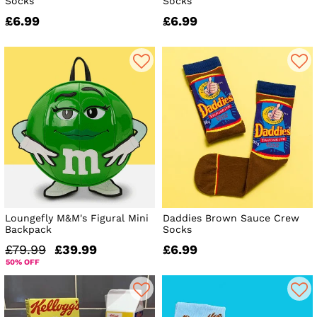
Socks
Socks
£6.99
£6.99
Loungefly M&M's Figural Mini
Daddies Brown Sauce Crew
Backpack
Socks
£79.99
£39.99
£6.99
50% OFF