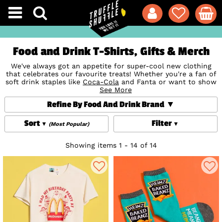
Food and Drink T-Shirts, Gifts & Merch
We've always got an appetite for super-cool new clothing
that celebrates our favourite treats! Whether you're a fan of
soft drink staples like
Coca-Cola
and Fanta or want to show
your love for tasty sweeties or your fave tipple, our official
See More
Food and Drink T-Shirts, clothing, accessories, gifts and
Refine By Food And Drink Brand
homewares are perfect to refresh your wardrobe and home
or to indulge the foodies in your life. Yum!
Sort
Filter
(Most Popular)
Showing items 1 - 14 of 14