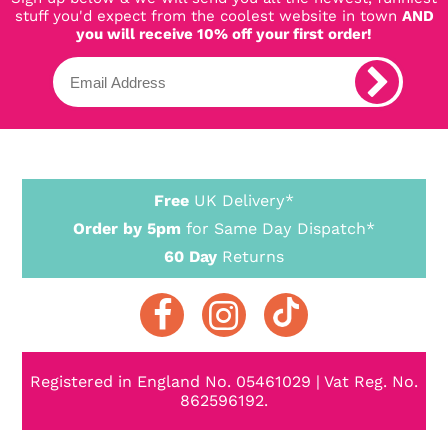
stuff you'd expect from the coolest website in town
AND
you will receive 10% off your first order!
Free
UK Delivery*
Order by 5pm
for Same Day Dispatch*
60 Day
Returns
Registered in England No. 05461029 | Vat Reg. No.
862596192.