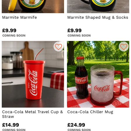
Marmite Marmife
Marmite Shaped Mug & Socks
£9.99
£9.99
COMING SOON
COMING SOON
Coca-Cola Metal Travel Cup &
Coca-Cola Chiller Mug
Straw
£14.99
£24.99
COMING SOON
COMING SOON