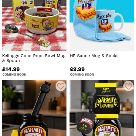
Kelloggs Coco Pops Bowl Mug
HP Sauce Mug & Socks
& Spoon
£14.99
£9.99
COMING SOON
COMING SOON