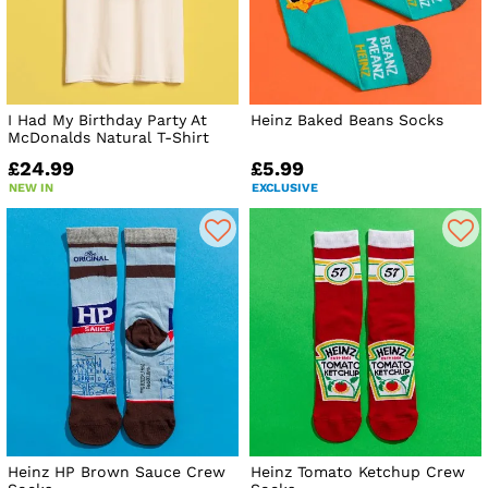
I Had My Birthday Party At
Heinz Baked Beans Socks
McDonalds Natural T-Shirt
£24.99
£5.99
NEW IN
EXCLUSIVE
Heinz HP Brown Sauce Crew
Heinz Tomato Ketchup Crew