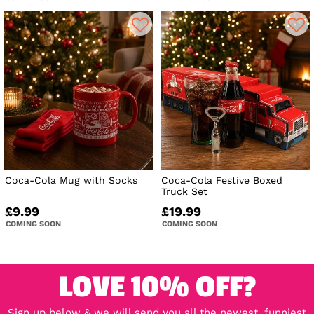
Coca-Cola Mug with Socks
Coca-Cola Festive Boxed
Truck Set
£9.99
£19.99
COMING SOON
COMING SOON
LOVE 10% OFF?
Sign up below & we will send you all the newest, funniest