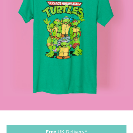
Free
UK Delivery*