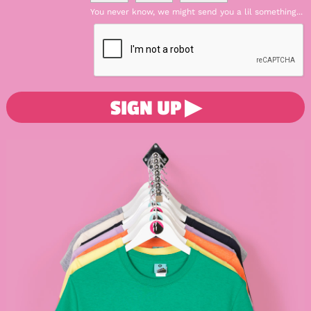
You never know, we might send you a lil something...
SIGN UP