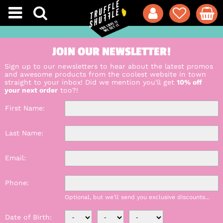
JOIN OUR NEWSLETTER!
Sign up to our newsletters to hear about the latest promos
and awesome products from the coolest website in town
straight to your inbox! Did we mention you'll get
10% off
your next order
too?!
First Name
Last Name
Email
Phone
Optional, but we'll send you exclusive discounts...
Date of Birth