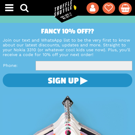
FANCY 10% OFF??
Join our text and WhatsApp list to be the very first to know
about our latest discounts, updates and more. Straight to
your Nokia 3310 (or whatever cool kids use now). Plus, you'll
receive a code for 10% off your next order!
Phone
SIGN UP