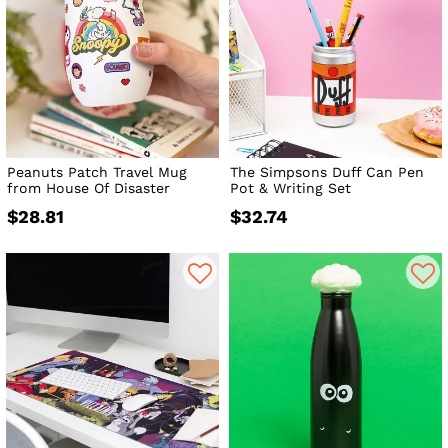
Peanuts Patch Travel Mug
The Simpsons Duff Can Pen
from House Of Disaster
Pot & Writing Set
$28.81
$32.74