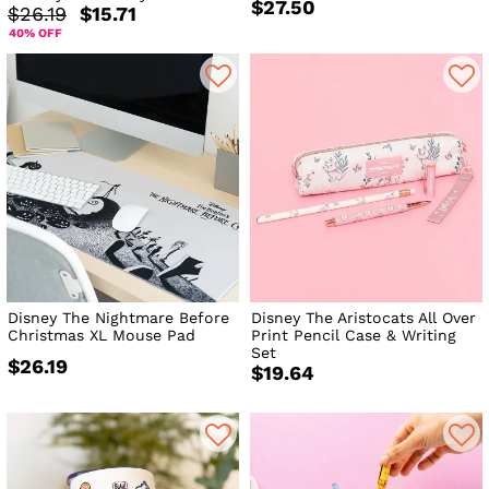
$27.50
$26.19
$15.71
40% OFF
Disney The Nightmare Before
Disney The Aristocats All Over
Christmas XL Mouse Pad
Print Pencil Case & Writing
Set
$26.19
$19.64