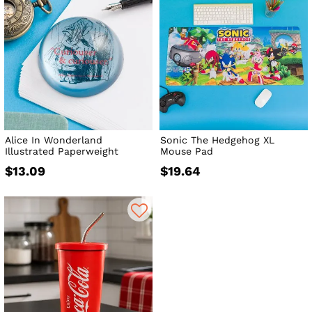
Alice In Wonderland
Sonic The Hedgehog XL
Illustrated Paperweight
Mouse Pad
$13.09
$19.64