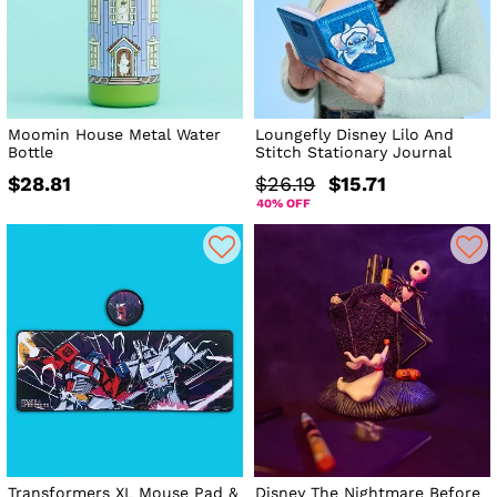
Moomin House Metal Water
Loungefly Disney Lilo And
Bottle
Stitch Stationary Journal
$28.81
$26.19
$15.71
40% OFF
Transformers XL Mouse Pad &
Disney The Nightmare Before