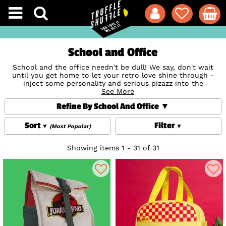
School and Office
School and the office needn't be dull! We say, don't wait
until you get home to let your retro love shine through -
inject some personality and serious pizazz into the
workplace with our super-fun collection of school and
See More
office accessories! Check out totally quirky
Stationery
Refine By School And Office
adorned with cute illustrations from beloved brands and
books like
Roald Dahl
, great for doodling or to-dos and
perfect for back-to-school, uni, work - or just because (we
Sort
Filter
(Most Popular)
don't know about you, but we can always justify a new
stationery treat or two!). Our retro-style Lunch Bags And
Boxes will jazz up mealtimes and Storage Tins will keep
Showing items 1 - 31 of 31
things organised - and both make great gifts, too, if you can
resist keeping them yourself!