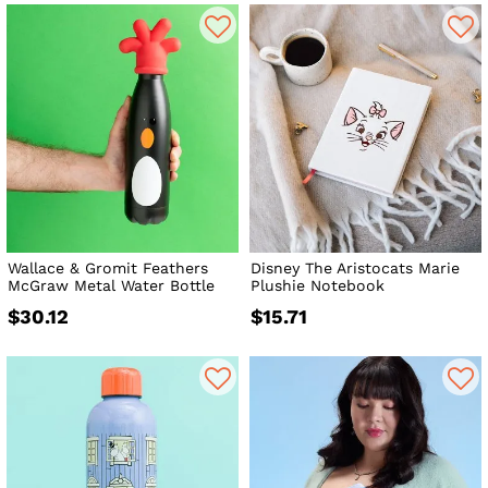
Wallace & Gromit Feathers
Disney The Aristocats Marie
McGraw Metal Water Bottle
Plushie Notebook
$30.12
$15.71