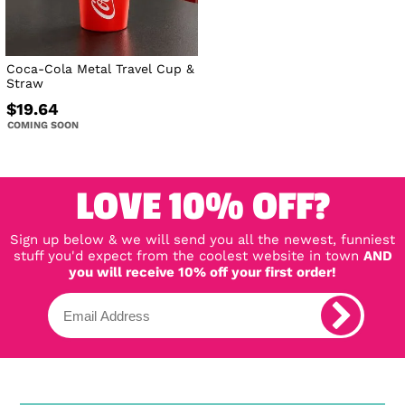
Coca-Cola Metal Travel Cup &
Straw
$19.64
COMING SOON
LOVE 10% OFF?
Sign up below & we will send you all the newest, funniest
stuff you'd expect from the coolest website in town
AND
you will receive 10% off your first order!