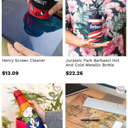
Henry Screen Cleaner
Jurassic Park Barbasol Hot
And Cold Metallic Bottle
$13.09
$22.26