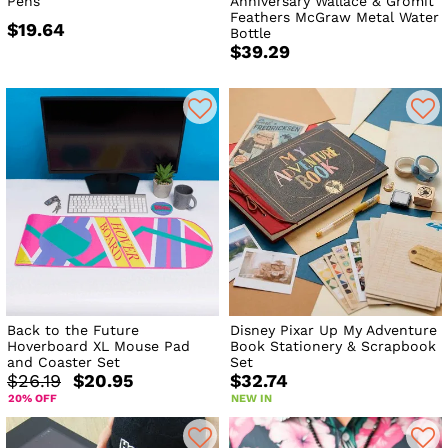
Pens
Anniversary Wallace & Gromit
Feathers McGraw Metal Water
$19.64
Bottle
$39.29
Back to the Future
Disney Pixar Up My Adventure
Hoverboard XL Mouse Pad
Book Stationery & Scrapbook
and Coaster Set
Set
$26.19
$20.95
$32.74
20% OFF
NEW IN