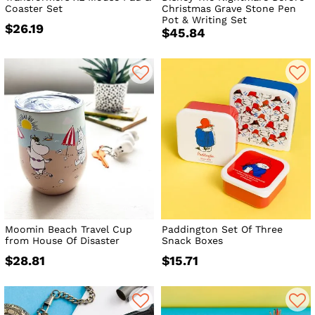
Coaster Set
Christmas Grave Stone Pen
Pot & Writing Set
$26.19
$45.84
Moomin Beach Travel Cup
Paddington Set Of Three
from House Of Disaster
Snack Boxes
$28.81
$15.71