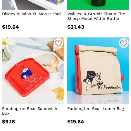
Disney Villains XL Mouse Pad
Wallace & Gromit Shaun The
Sheep Metal Water Bottle
$19.64
$31.43
Paddington Bear Sandwich
Paddington Bear Lunch Bag
Box
$9.16
$19.64