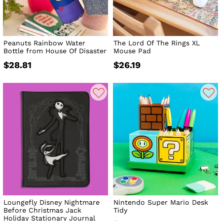
Peanuts Rainbow Water
The Lord Of The Rings XL
Bottle from House Of Disaster
Mouse Pad
$28.81
$26.19
Loungefly Disney Nightmare
Nintendo Super Mario Desk
Before Christmas Jack
Tidy
Holiday Stationary Journal