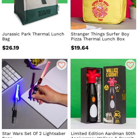
Jurassic Park Thermal Lunch
Stranger Things Surfer Boy
Bag
Pizza Thermal Lunch Box
$26.19
$19.64
Star Wars Set Of 2 Lightsaber
Limited Edition Aardman 50th