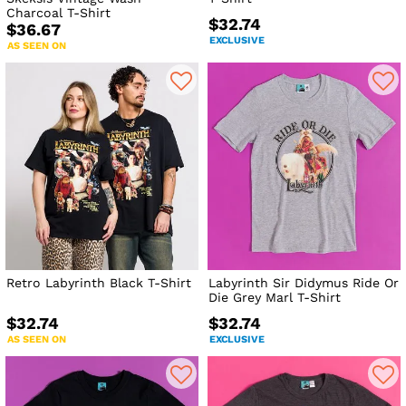
Charcoal T-Shirt
$32.74
$36.67
EXCLUSIVE
AS SEEN ON
Retro Labyrinth Black T-Shirt
Labyrinth Sir Didymus Ride Or
Die Grey Marl T-Shirt
$32.74
$32.74
AS SEEN ON
EXCLUSIVE