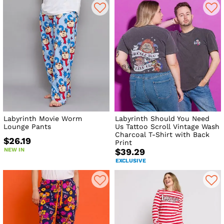
Labyrinth Movie Worm
Labyrinth Should You Need
Lounge Pants
Us Tattoo Scroll Vintage Wash
Charcoal T-Shirt with Back
$26.19
Print
NEW IN
$39.29
EXCLUSIVE