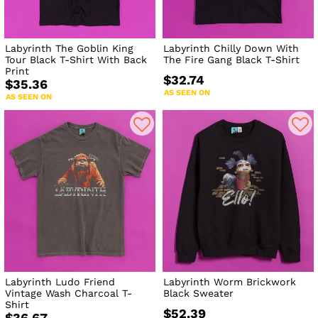
Labyrinth The Goblin King
Labyrinth Chilly Down With
Tour Black T-Shirt With Back
The Fire Gang Black T-Shirt
Print
$32.74
$35.36
AS SEEN ON
AS SEEN ON
Labyrinth Ludo Friend
Labyrinth Worm Brickwork
Vintage Wash Charcoal T-
Black Sweater
Shirt
$52.39