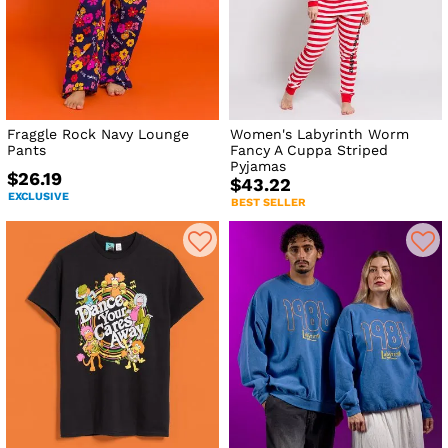
Fraggle Rock Navy Lounge
Women's Labyrinth Worm
Pants
Fancy A Cuppa Striped
Pyjamas
$26.19
$43.22
EXCLUSIVE
BEST SELLER