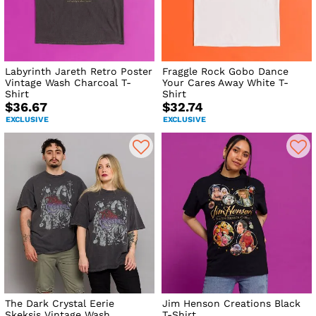
Labyrinth Jareth Retro Poster
Fraggle Rock Gobo Dance
Vintage Wash Charcoal T-
Your Cares Away White T-
Shirt
Shirt
$36.67
$32.74
EXCLUSIVE
EXCLUSIVE
The Dark Crystal Eerie
Jim Henson Creations Black
Skeksis Vintage Wash
T-Shirt