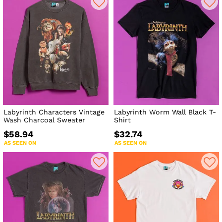
Labyrinth Characters Vintage
Labyrinth Worm Wall Black T-
Wash Charcoal Sweater
Shirt
$58.94
$32.74
AS SEEN ON
AS SEEN ON