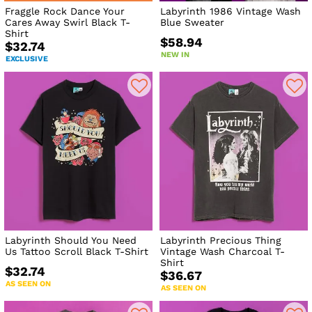
Fraggle Rock Dance Your
Labyrinth 1986 Vintage Wash
Cares Away Swirl Black T-
Blue Sweater
Shirt
$58.94
$32.74
NEW IN
EXCLUSIVE
Labyrinth Should You Need
Labyrinth Precious Thing
Us Tattoo Scroll Black T-Shirt
Vintage Wash Charcoal T-
Shirt
$32.74
$36.67
AS SEEN ON
AS SEEN ON