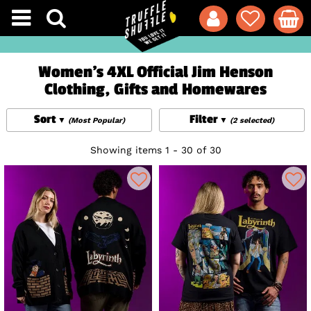
Women's 4XL Official Jim Henson
Clothing, Gifts and Homewares
Sort
Filter
(Most Popular)
(2 selected)
Showing items 1 - 30 of 30