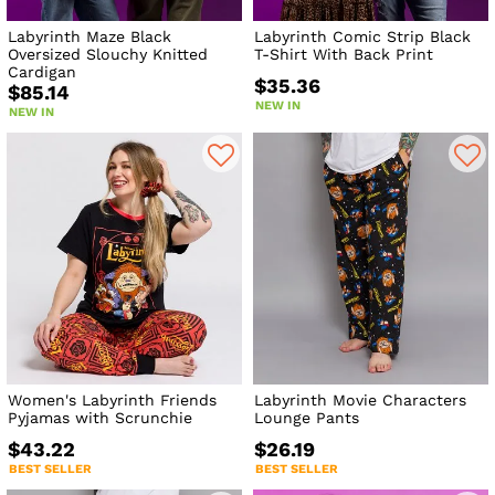
Labyrinth Maze Black
Labyrinth Comic Strip Black
Oversized Slouchy Knitted
T-Shirt With Back Print
Cardigan
$35.36
$85.14
NEW IN
NEW IN
Women's Labyrinth Friends
Labyrinth Movie Characters
Pyjamas with Scrunchie
Lounge Pants
$43.22
$26.19
BEST SELLER
BEST SELLER