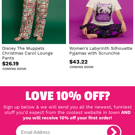
Disney The Muppets
Women's Labyrinth Silhouette
Christmas Carol Lounge
Pyjamas with Scrunchie
Pants
$43.22
$26.19
COMING SOON
COMING SOON
LOVE 10% OFF?
Sign up below & we will send you all the newest, funniest
stuff you'd expect from the coolest website in town
AND
you will receive 10% off your first order!