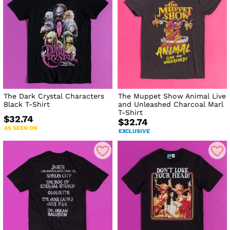
The Dark Crystal Characters
The Muppet Show Animal Live
Black T-Shirt
and Unleashed Charcoal Marl
T-Shirt
$32.74
$32.74
AS SEEN ON
EXCLUSIVE