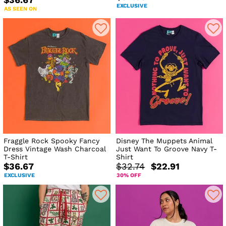
$36.67
EXCLUSIVE
AS SEEN ON
Fraggle Rock Spooky Fancy
Disney The Muppets Animal
Dress Vintage Wash Charcoal
Just Want To Groove Navy T-
T-Shirt
Shirt
$36.67
$32.74
$22.91
EXCLUSIVE
30% OFF