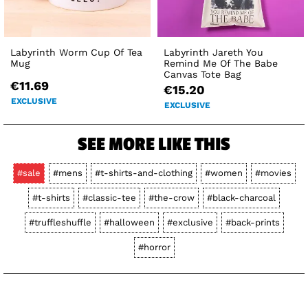
Labyrinth Worm Cup Of Tea
Labyrinth Jareth You
Mug
Remind Me Of The Babe
Canvas Tote Bag
€11.69
€15.20
EXCLUSIVE
EXCLUSIVE
SEE MORE LIKE THIS
#sale
#mens
#t-shirts-and-clothing
#women
#movies
#t-shirts
#classic-tee
#the-crow
#black-charcoal
#truffleshuffle
#halloween
#exclusive
#back-prints
#horror