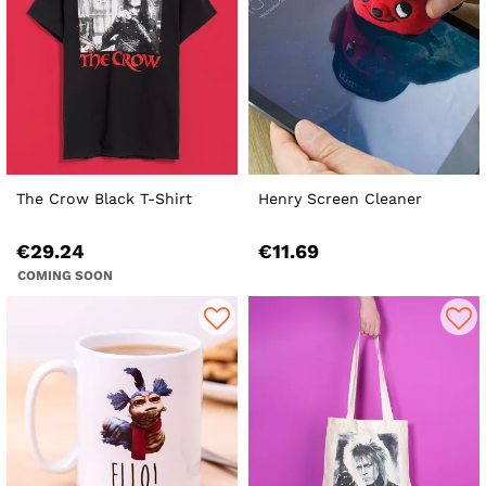
The Crow Black T-Shirt
Henry Screen Cleaner
€29.24
€11.69
COMING SOON