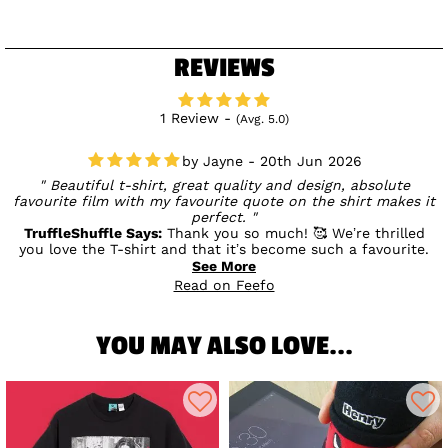
REVIEWS
1 Review -
(Avg. 5.0)
Jayne - 20th Jun 2026
Beautiful t-shirt, great quality and design, absolute
favourite film with my favourite quote on the shirt makes it
perfect.
TruffleShuffle Says:
Thank you so much! 🥰 We’re thrilled
you love the T-shirt and that it’s become such a favourite.
It’s fantastic to hear that the design, quality, and your
See More
favourite quote have made it extra special! 💛
Read on Feefo
YOU MAY ALSO LOVE...