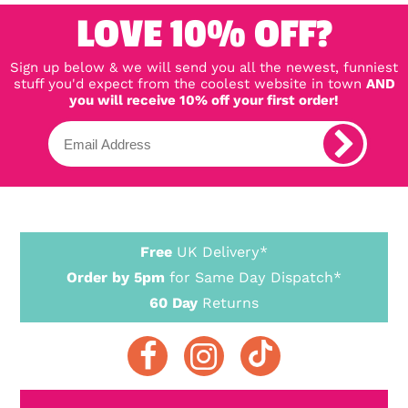
LOVE 10% OFF?
Sign up below & we will send you all the newest, funniest
stuff you'd expect from the coolest website in town
AND
you will receive 10% off your first order!
Free
UK Delivery*
Order by 5pm
for Same Day Dispatch*
60 Day
Returns