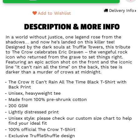
Delivery Info
Add to Wishlist
DESCRIPTION & MORE INFO
In a world without justice, one legend rose from the
shadows… and now he's landed on this killer tee!
Designed by the dark souls at Truffle Towers, this tribute
to The Crow celebrates Eric Draven – the vengeful rock
icon who returned from the grave to set things right.
Featuring an epic action shot on the front and the iconic
line “It can't rain all the time” on the back, this tee is
darker than a murder of crows at midnight.
The Crow It Can't Rain All The Time Black T-Shirt with
Back Print
Unisex, heavyweight tee
Made from 100% pre-shrunk cotton
200 GSM
Lightly distressed print
Unisex style: please check our custom size chart to help
find your ideal fit
100% official The Crow T-Shirt
Exclusive TruffleShuffle design