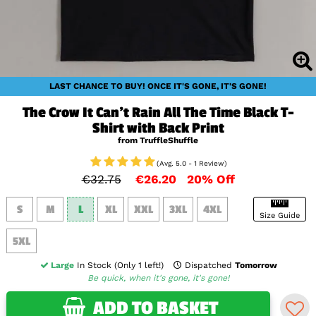
LAST CHANCE TO BUY! ONCE IT'S GONE, IT'S GONE!
The Crow It Can't Rain All The Time Black T-
Shirt with Back Print
from TruffleShuffle
(Avg. 5.0 - 1 Review)
€32.75
€26.20
20% Off
S
M
L
XL
XXL
3XL
4XL
Size Guide
5XL
Large
In Stock (Only 1 left!)
Dispatched
Tomorrow
Be quick, when it's gone, it's gone!
ADD TO BASKET