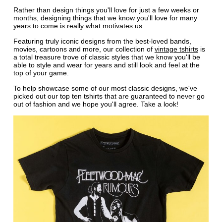
Rather than design things you'll love for just a few weeks or
months, designing things that we know you'll love for many
years to come is really what motivates us.
Featuring truly iconic designs from the best-loved bands,
movies, cartoons and more, our collection of
vintage tshirts
is
a total treasure trove of classic styles that we know you'll be
able to style and wear for years and still look and feel at the
top of your game.
To help showcase some of our most classic designs, we've
picked out our top ten tshirts that are guaranteed to never go
out of fashion and we hope you'll agree. Take a look!