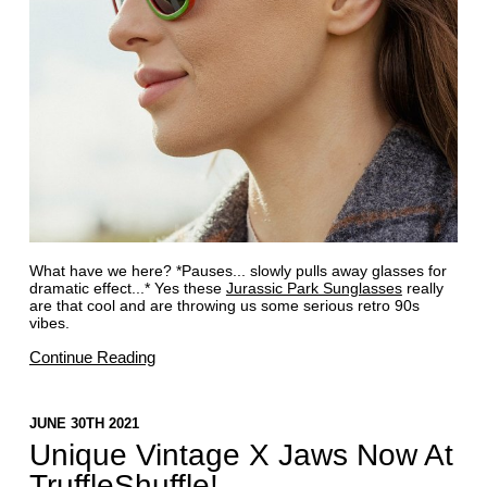
What have we here? *Pauses... slowly pulls away glasses for
dramatic effect...* Yes these
Jurassic Park Sunglasses
really
are that cool and are throwing us some serious retro 90s
vibes.
Continue Reading
JUNE 30TH 2021
Unique Vintage X Jaws Now At
TruffleShuffle!