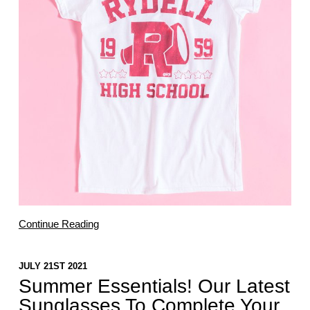
Continue Reading
JULY 21ST 2021
Summer Essentials! Our Latest
Sunglasses To Complete Your