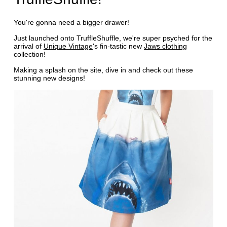
You're gonna need a bigger drawer!
Just launched onto TruffleShuffle, we're super psyched for the
arrival of
Unique Vintage
's fin-tastic new
Jaws clothing
collection!
Making a splash on the site, dive in and check out these
stunning new designs!