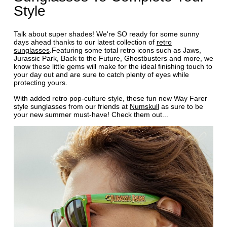
Style
Talk about super shades! We're SO ready for some sunny
days ahead thanks to our latest collection of
retro
sunglasses
.Featuring some total retro icons such as Jaws,
Jurassic Park, Back to the Future, Ghostbusters and more, we
know these little gems will make for the ideal finishing touch to
your day out and are sure to catch plenty of eyes while
protecting yours.
With added retro pop-culture style, these fun new Way Farer
style sunglasses from our friends at
Numskull
as sure to be
your new summer must-have! Check them out...