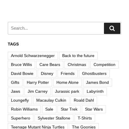
TAGS
Arnold Schwarzenegger
Back to the future
Bruce Willis
Care Bears
Christmas
Competition
David Bowie
Disney
Friends
Ghostbusters
Gifts
Harry Potter
Home Alone
James Bond
Jaws
Jim Carrey
Jurassic park
Labyrinth
Loungefly
Macaulay Culkin
Roald Dahl
Robin Williams
Sale
Star Trek
Star Wars
Superhero
Sylvester Stallone
T-Shirts
Teenage Mutant Ninja Turtles
The Goonies