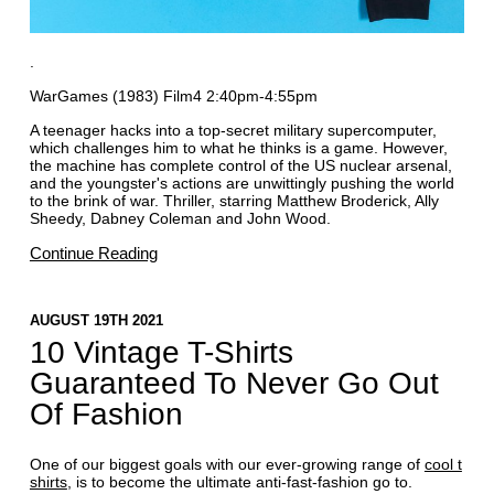
.
WarGames (1983) Film4 2:40pm-4:55pm
A teenager hacks into a top-secret military supercomputer,
which challenges him to what he thinks is a game. However,
the machine has complete control of the US nuclear arsenal,
and the youngster's actions are unwittingly pushing the world
to the brink of war. Thriller, starring Matthew Broderick, Ally
Sheedy, Dabney Coleman and John Wood.
Continue Reading
AUGUST 19TH 2021
10 Vintage T-Shirts
Guaranteed To Never Go Out
Of Fashion
One of our biggest goals with our ever-growing range of
cool t
shirts
, is to become the ultimate anti-fast-fashion go to.