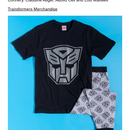
Connery, Claudine Auger, Adolfo Celi and Lois Maxwell.
Transformers Merchandise