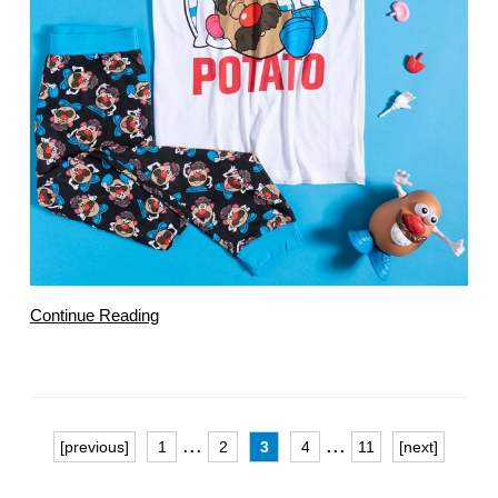
Continue Reading
...
...
[previous]
1
2
3
4
11
[next]