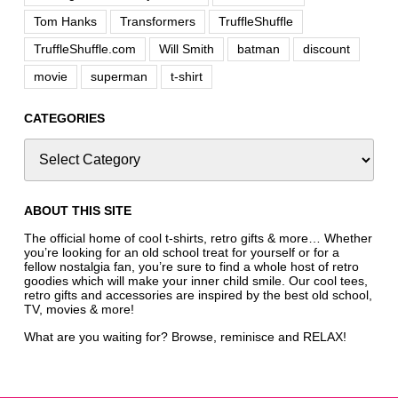
Tom Hanks
Transformers
TruffleShuffle
TruffleShuffle.com
Will Smith
batman
discount
movie
superman
t-shirt
CATEGORIES
ABOUT THIS SITE
The official home of cool t-shirts, retro gifts & more… Whether
you’re looking for an old school treat for yourself or for a
fellow nostalgia fan, you’re sure to find a whole host of retro
goodies which will make your inner child smile. Our cool tees,
retro gifts and accessories are inspired by the best old school,
TV, movies & more!
What are you waiting for? Browse, reminisce and RELAX!