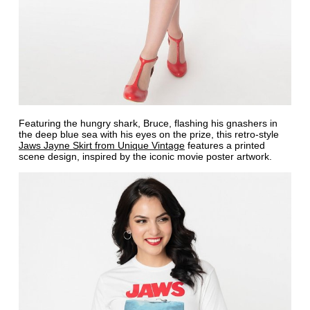
Featuring the hungry shark, Bruce, flashing his gnashers in
the deep blue sea with his eyes on the prize, this retro-style
Jaws Jayne Skirt from Unique Vintage
features a printed
scene design, inspired by the iconic movie poster artwork.