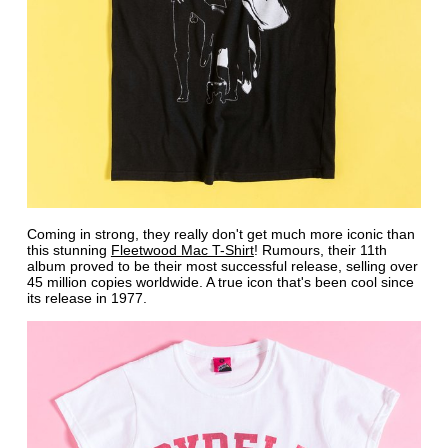
Coming in strong, they really don't get much more iconic than
this stunning
Fleetwood Mac T-Shirt
! Rumours, their 11th
album proved to be their most successful release, selling over
45 million copies worldwide. A true icon that's been cool since
its release in 1977.