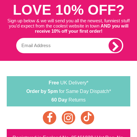
LOVE 10% OFF?
Sign up below & we will send you all the newest, funniest stuff
you'd expect from the coolest website in town
AND you will
receive 10% off your first order!
Free
UK Delivery*
Order by 5pm
for Same Day Dispatch*
60 Day
Returns