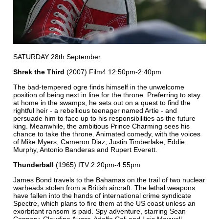
SATURDAY 28th September
Shrek the Third
(2007) Film4 12:50pm-2:40pm
The bad-tempered ogre finds himself in the unwelcome
position of being next in line for the throne. Preferring to stay
at home in the swamps, he sets out on a quest to find the
rightful heir - a rebellious teenager named Artie - and
persuade him to face up to his responsibilities as the future
king. Meanwhile, the ambitious Prince Charming sees his
chance to take the throne. Animated comedy, with the voices
of Mike Myers, Cameron Diaz, Justin Timberlake, Eddie
Murphy, Antonio Banderas and Rupert Everett.
Thunderball
(1965) ITV 2:20pm-4:55pm
James Bond travels to the Bahamas on the trail of two nuclear
warheads stolen from a British aircraft. The lethal weapons
have fallen into the hands of international crime syndicate
Spectre, which plans to fire them at the US coast unless an
exorbitant ransom is paid. Spy adventure, starring Sean