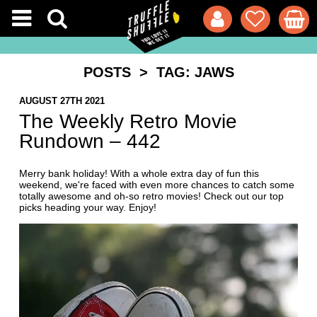
POSTS
> TAG: JAWS
AUGUST 27TH 2021
The Weekly Retro Movie
Rundown – 442
Merry bank holiday! With a whole extra day of fun this
weekend, we're faced with even more chances to catch some
totally awesome and oh-so retro movies! Check out our top
picks heading your way. Enjoy!