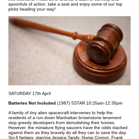
spoonfuls of action, take a seat and enjoy some of our top
picks heading your way!
SATURDAY 17th April
Batteries Not Included
(1987) 5STAR 10:25am-12:35pm
A family of tiny alien spacecraft intervenes to help the
residents of a run-down Manhattan brownstone tenement
stop greedy developers from demolishing their homes.
However, the miniature flying saucers have the odds stacked
against them as they bravely do all they can to save the day.
Sci-fi fantasy, starring Jessica Tandy, Hume Cronyn, Frank