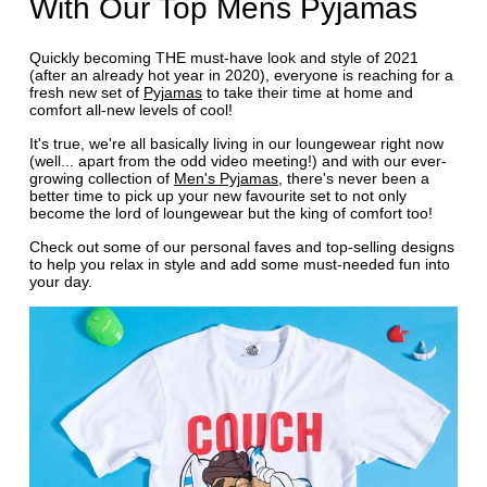
With Our Top Mens Pyjamas
Quickly becoming THE must-have look and style of 2021
(after an already hot year in 2020), everyone is reaching for a
fresh new set of
Pyjamas
to take their time at home and
comfort all-new levels of cool!
It's true, we're all basically living in our loungewear right now
(well... apart from the odd video meeting!) and with our ever-
growing collection of
Men's Pyjamas
, there's never been a
better time to pick up your new favourite set to not only
become the lord of loungewear but the king of comfort too!
Check out some of our personal faves and top-selling designs
to help you relax in style and add some must-needed fun into
your day.