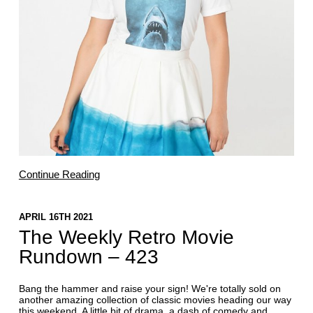
Continue Reading
APRIL 16TH 2021
The Weekly Retro Movie
Rundown – 423
Bang the hammer and raise your sign! We're totally sold on
another amazing collection of classic movies heading our way
this weekend. A little bit of drama, a dash of comedy and