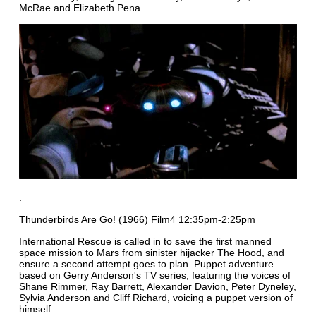
McRae and Elizabeth Pena.
.
Thunderbirds Are Go! (1966) Film4 12:35pm-2:25pm
International Rescue is called in to save the first manned
space mission to Mars from sinister hijacker The Hood, and
ensure a second attempt goes to plan. Puppet adventure
based on Gerry Anderson's TV series, featuring the voices of
Shane Rimmer, Ray Barrett, Alexander Davion, Peter Dyneley,
Sylvia Anderson and Cliff Richard, voicing a puppet version of
himself.