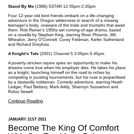
Stand By Me
(1986) 5STAR 12:35pm-2:20pm
Four 12-year-old best friends embark on a life-changing
adventure in the Oregon wilderness in search of a missing
teenager's body, unaware of the trials and triumphs that await
them. Rob Reiner's 1950s-set coming-of-age drama, based
on a novella by Stephen King, starring River Phoenix, Wil
Wheaton, Jerry O'Connell, Corey Feldman, Kiefer Sutherland
and Richard Dreyfuss.
A Knight's Tale
(2001) Channel 5 3:05pm-5:45pm
A poverty-stricken squire spies an opportunity to make his
dreams come true when his employer dies. He takes his place
as a knight, launching himself on the road to riches by
competing in jousting tournaments, but his ruse is jeopardised
by a dastardly nobleman. Comedy adventure, starring Heath
Ledger, Paul Bettany, Mark Addy, Shannyn Sossamon and
Rufus Sewell.
Continue Reading
JANUARY 21ST 2021
Become The King Of Comfort