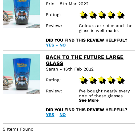
Erin - 8th Mar 2022
Rating
Review
Colours are nice and the
glass is well made.
DID YOU FIND THIS REVIEW HELPFUL?
YES
-
NO
BACK TO THE FUTURE LARGE
GLASS
Sarah - 16th Feb 2022
Rating
Review
I've bought nearly every
one of these glasses
See More
(Beetle Juice, Harry
Potter, Jurassic Park -
DID YOU FIND THIS REVIEW HELPFUL?
and the Beauty and The
YES
-
NO
Beast one for my sister).
They are such good
quality! I've washed them
5 Items Found
dozen of times now and
the design is sticking so