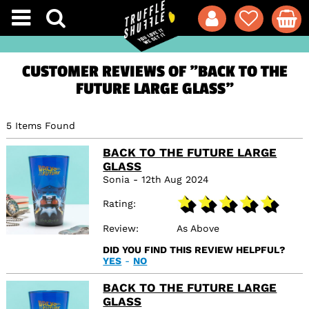
CUSTOMER REVIEWS OF "BACK TO THE
FUTURE LARGE GLASS"
5 Items Found
BACK TO THE FUTURE LARGE
GLASS
Sonia - 12th Aug 2024
Rating
Review
As Above
DID YOU FIND THIS REVIEW HELPFUL?
YES
-
NO
BACK TO THE FUTURE LARGE
GLASS