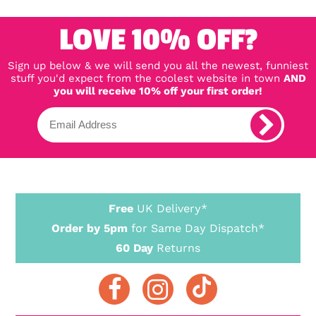
far. Really good size, can
get a whole can of drink
in them. Look great all on
LOVE 10% OFF?
a shelf together - can't
wait for more!
Sign up below & we will send you all the newest, funniest
stuff you'd expect from the coolest website in town
AND
you will receive 10% off your first order!
Free
UK Delivery*
Order by 5pm
for Same Day Dispatch*
60 Day
Returns