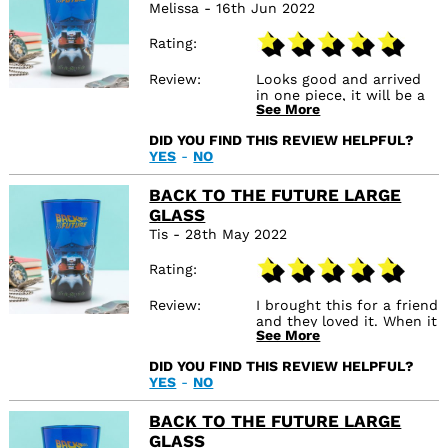
Melissa - 16th Jun 2022
Rating
Review
Looks good and arrived
in one piece, it will be a
See More
gift which I’m sure will be
well received
DID YOU FIND THIS REVIEW HELPFUL?
YES
-
NO
BACK TO THE FUTURE LARGE
GLASS
Tis - 28th May 2022
Rating
Review
I brought this for a friend
and they loved it. When it
See More
arrived it wasn’t broken
or damaged and it looks
DID YOU FIND THIS REVIEW HELPFUL?
exactly like the picture.
YES
-
NO
BACK TO THE FUTURE LARGE
GLASS