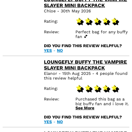
SLAYER MINI BACKPACK
Chloe - 30th May 2026
Rating
Review
Perfect bag for any buffy
fan 💕
DID YOU FIND THIS REVIEW HELPFUL?
YES
-
NO
LOUNGEFLY BUFFY THE VAMPIRE
SLAYER MINI BACKPACK
Elanor - 15th Aug 2025 - 4 people found
this review helpful
Rating
Review
Purchased this bag as a
big buffy fan and i love it.
See More
I love merch thats a little
subtle but still looks the
DID YOU FIND THIS REVIEW HELPFUL?
part 😊 would absolutely
YES
-
NO
recommend purchasing
it.