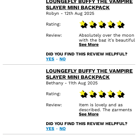
LOUNGEFLY BUFFY THE VAMPIRE
SLAYER MINI BACKPACK
Robyn - 12th Aug 2025
Rating
Review
Absolutely over the moon
with the bag it’s beautiful
See More
and super fast delivery
nicely packaged to!
DID YOU FIND THIS REVIEW HELPFUL?
YES
-
NO
LOUNGEFLY BUFFY THE VAMPIRE
SLAYER MINI BACKPACK
Bethany - 11th Aug 2025
Rating
Review
Item is lovely and as
described. The garments
See More
were delivered very
quickly which was nice.
DID YOU FIND THIS REVIEW HELPFUL?
The box was severely
YES
-
NO
damaged/dented/ripped
as it was a cardboard