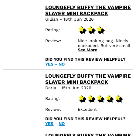
LOUNGEFLY BUFFY THE VAMPIRE
SLAYER MINI BACKPACK
Gillian - 18th Jun 2026
Rating
Review
Nice looking bag. Nicely
packaged. But very small
See More
inside. More of an
evening backpack, not
DID YOU FIND THIS REVIEW HELPFUL?
for everyday. With it
YES
-
NO
being velvet at the front
it attracts fluff. But a
really cool looking bag.
LOUNGEFLY BUFFY THE VAMPIRE
SLAYER MINI BACKPACK
Darla - 15th Jun 2026
Rating
Review
Excellent
DID YOU FIND THIS REVIEW HELPFUL?
YES
-
NO
LOUNGEFLY BUFFY THE VAMPIRE