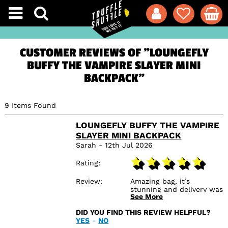
CUSTOMER REVIEWS OF "LOUNGEFLY
BUFFY THE VAMPIRE SLAYER MINI
BACKPACK"
9 Items Found
LOUNGEFLY BUFFY THE VAMPIRE
SLAYER MINI BACKPACK
Sarah - 12th Jul 2026
Rating
Review
Amazing bag, it’s
stunning and delivery was
See More
so quick! I’m so glad I
found this online store,
DID YOU FIND THIS REVIEW HELPFUL?
I’ll be back for me :)
YES
-
NO