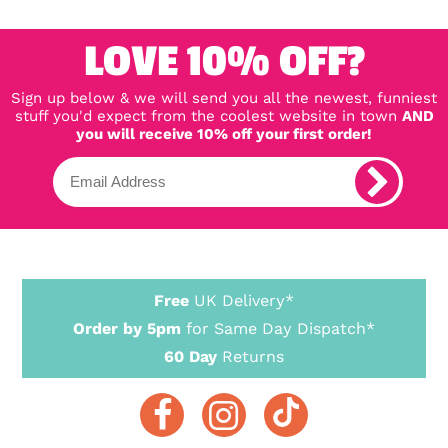
LOVE 10% OFF?
Sign up below & we will send you all the newest, funniest
stuff you'd expect from the coolest website in town
AND
you will receive 10% off your first order!
Free
UK Delivery*
Order by 5pm
for Same Day Dispatch*
60 Day
Returns