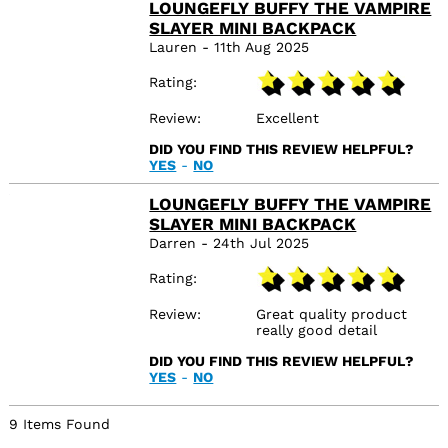
box, if the delivery had
LOUNGEFLY BUFFY THE VAMPIRE
not been free through
SLAYER MINI BACKPACK
Amazon this would have
Lauren - 11th Aug 2025
altered the rating,
however I understand
Rating
this is out of
TruffleShuffle
responsibility :-)
Review
Excellent
DID YOU FIND THIS REVIEW HELPFUL?
YES
-
NO
LOUNGEFLY BUFFY THE VAMPIRE
SLAYER MINI BACKPACK
Darren - 24th Jul 2025
Rating
Review
Great quality product
really good detail
DID YOU FIND THIS REVIEW HELPFUL?
YES
-
NO
9 Items Found