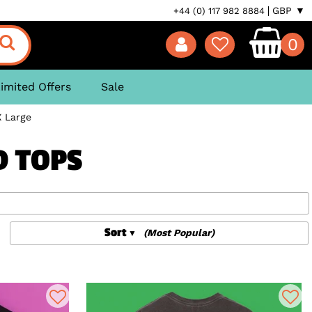
GBP ▼
+44 (0) 117 982 8884
0
imited Offers
Sale
X Large
D TOPS
Sort
(Most Popular)