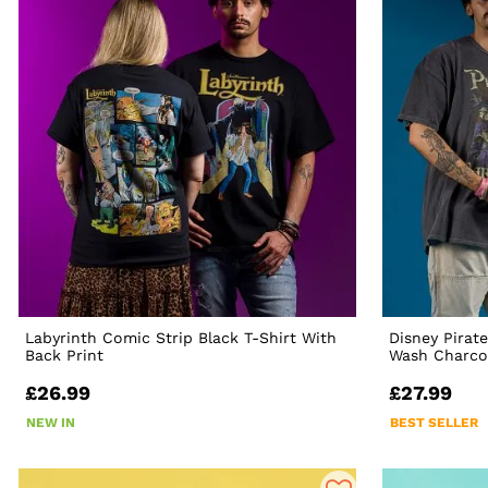
Labyrinth Comic Strip Black T-Shirt With
Disney Pirat
Back Print
Wash Charcoa
£26.99
£27.99
NEW IN
BEST SELLER