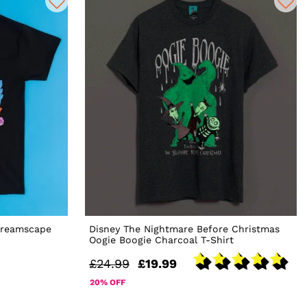
Dreamscape
Disney The Nightmare Before Christmas
Oogie Boogie Charcoal T-Shirt
£24.99
£19.99
20% OFF