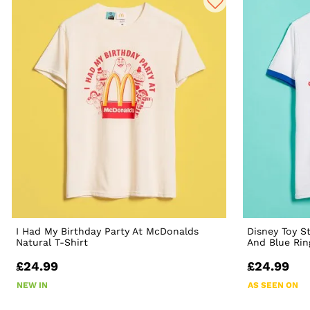
I Had My Birthday Party At McDonalds
Disney Toy S
Natural T-Shirt
And Blue Rin
£24.99
£24.99
NEW IN
AS SEEN ON