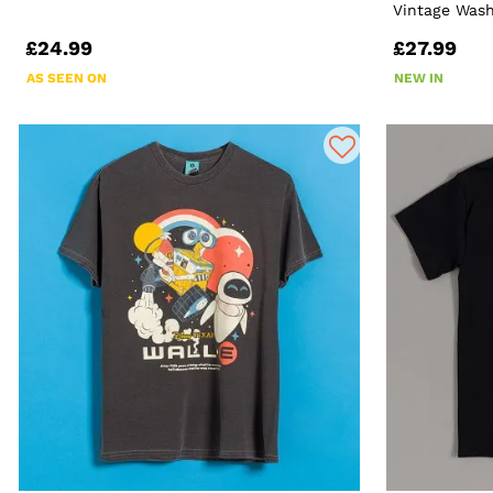
Vintage Wash
£24.99
£27.99
AS SEEN ON
NEW IN