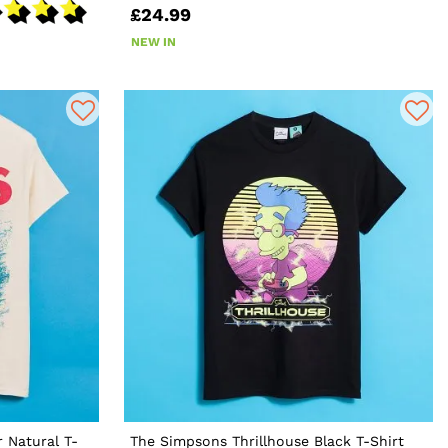
£24.99
NEW IN
 Natural T-
The Simpsons Thrillhouse Black T-Shirt