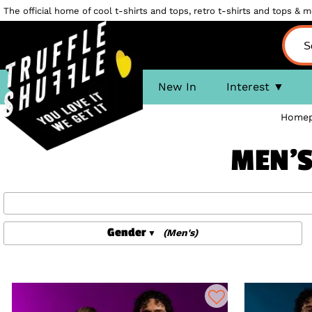
The official home of cool t-shirts and tops, retro t-shirts and tops & mo
New In
Interest
Home
MEN'S
Gender
(Men's)