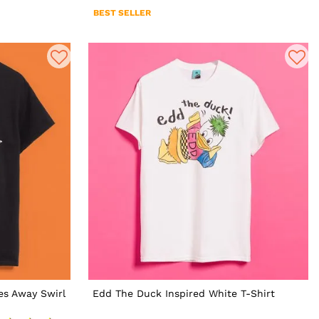
BEST SELLER
es Away Swirl
Edd The Duck Inspired White T-Shirt