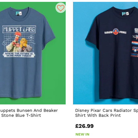
Muppets Bunsen And Beaker
Disney Pixar Cars Radiator S
Stone Blue T-Shirt
Shirt With Back Print
£26.99
NEW IN