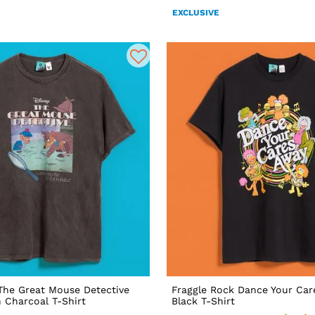
EXCLUSIVE
 The Great Mouse Detective
Fraggle Rock Dance Your Car
 Charcoal T-Shirt
Black T-Shirt