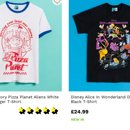
tory Pizza Planet Aliens White
Disney Alice In Wonderland 
ger T-Shirt
Black T-Shirt
£24.99
NEW IN