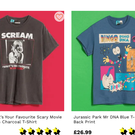
s Your Favourite Scary Movie
Jurassic Park Mr DNA Blue T-
 Charcoal T-Shirt
Back Print
£26.99