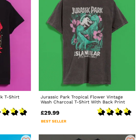
k T-Shirt
Jurassic Park Tropical Flower Vintage
Wash Charcoal T-Shirt With Back Print
£29.99
BEST SELLER