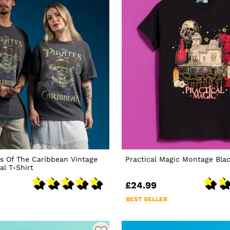
es Of The Caribbean Vintage
Practical Magic Montage Blac
l T-Shirt
£24.99
BEST SELLER