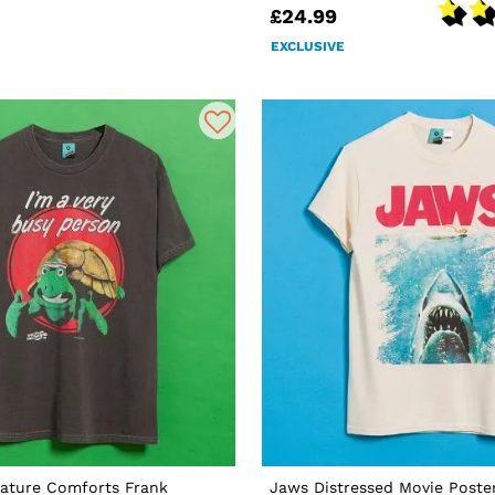
£24.99
EXCLUSIVE
ature Comforts Frank
Jaws Distressed Movie Poster