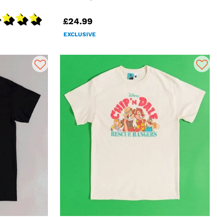
£24.99
EXCLUSIVE