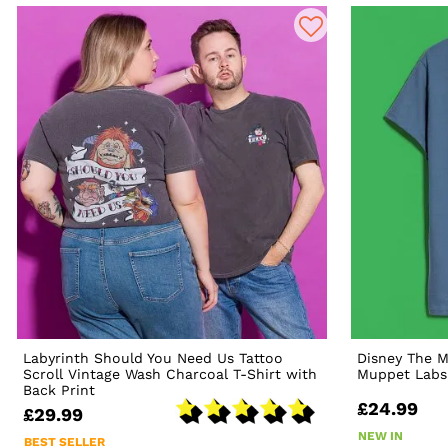
Labyrinth Should You Need Us Tattoo
Disney The 
Scroll Vintage Wash Charcoal T-Shirt with
Muppet Labs 
Back Print
£24.99
£29.99
NEW IN
BEST SELLER