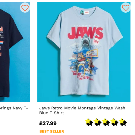
prings Navy T-
Jaws Retro Movie Montage Vintage Wash
Blue T-Shirt
£27.99
BEST SELLER