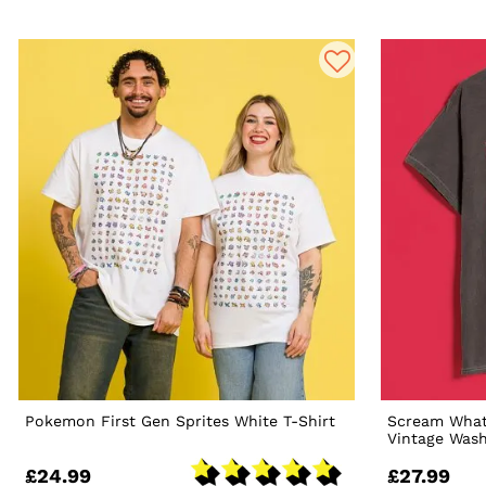
Pokemon First Gen Sprites White T-Shirt
Scream What'
Vintage Wash
£24.99
£27.99