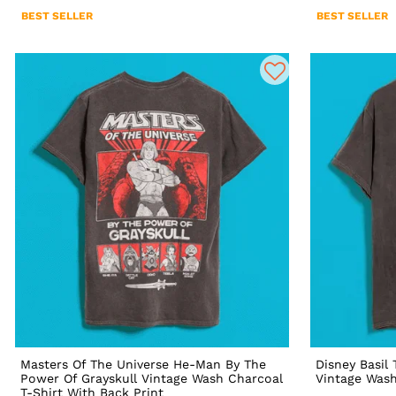
BEST SELLER
BEST SELLER
Masters Of The Universe He-Man By The
Disney Basil
Power Of Grayskull Vintage Wash Charcoal
Vintage Wash
T-Shirt With Back Print