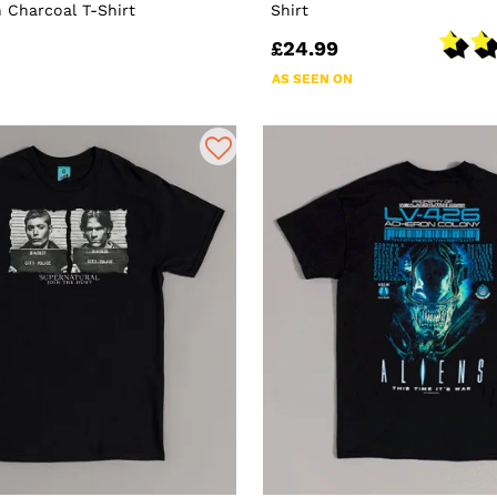
 Charcoal T-Shirt
Shirt
£24.99
AS SEEN ON