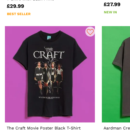
£27.99
£29.99
NEW IN
BEST SELLER
The Craft Movie Poster Black T-Shirt
Aardman Cre