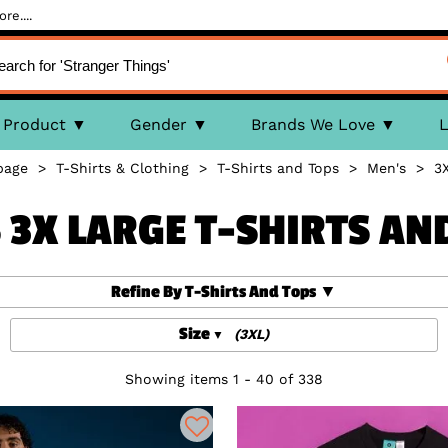
re....
Product
Gender
Brands We Love
L
page
>
T-Shirts & Clothing
>
T-Shirts and Tops
>
Men's
>
3
 3X LARGE T-SHIRTS AN
Refine By T-Shirts And Tops
Size
(3XL)
Showing items 1 - 40 of 338