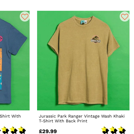
Shirt With
Jurassic Park Ranger Vintage Wash Khaki
T-Shirt With Back Print
£29.99