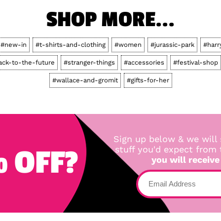
SHOP MORE...
#new-in
#t-shirts-and-clothing
#women
#jurassic-park
#harr
ack-to-the-future
#stranger-things
#accessories
#festival-shop
#wallace-and-gromit
#gifts-for-her
Sign up below & we will 
 OFF?
stuff you'd expect from
you will receive