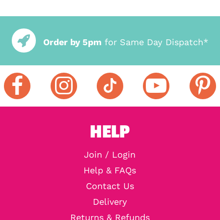
Order by 5pm
for Same Day Dispatch*
HELP
Join / Login
Help & FAQs
Contact Us
Delivery
Returns & Refunds