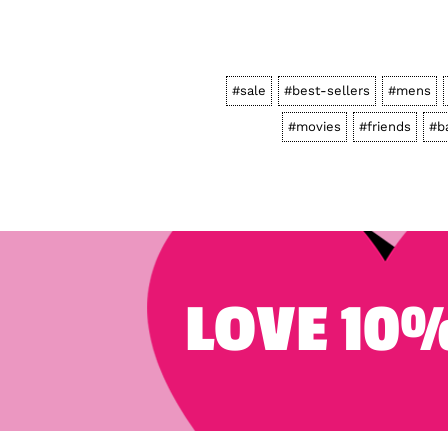
#sale
#best-sellers
#mens
#movies
#friends
#b
LOVE 10%