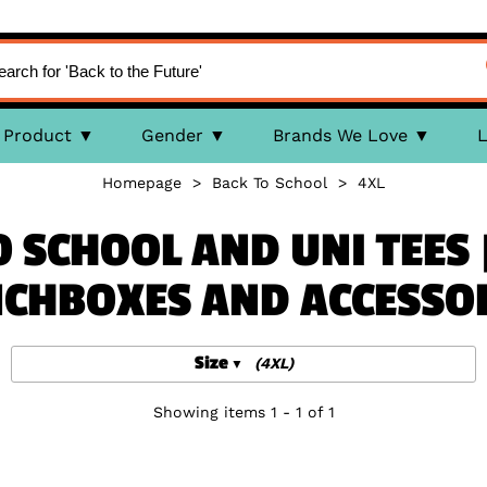
Product
Gender
Brands We Love
L
Homepage
>
Back To School
>
4XL
 SCHOOL AND UNI TEES 
CHBOXES AND ACCESSO
Size
(4XL)
Showing items 1 - 1 of 1