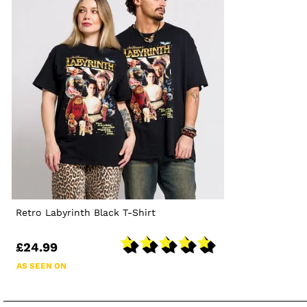
Retro Labyrinth Black T-Shirt
£24.99
AS SEEN ON