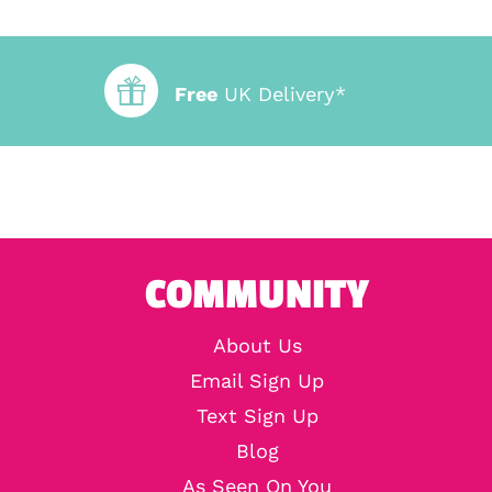
Free
UK Delivery*
COMMUNITY
About Us
Email Sign Up
Text Sign Up
Blog
As Seen On You