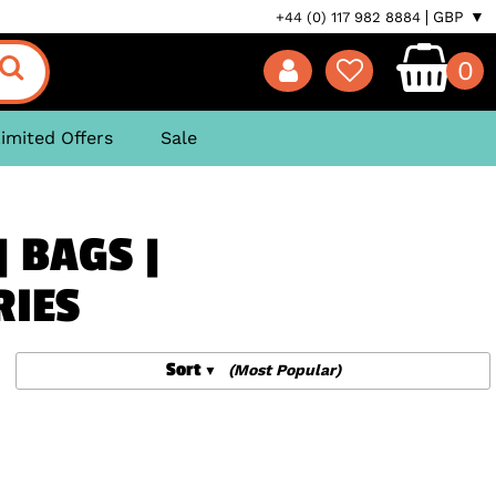
GBP ▼
+44 (0) 117 982 8884
0
imited Offers
Sale
| BAGS |
RIES
Sort
(Most Popular)