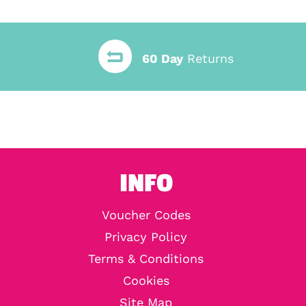
60 Day
Returns
INFO
Voucher Codes
Privacy Policy
Terms & Conditions
Cookies
Site Map