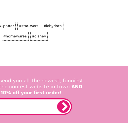
y-potter
#star-wars
#labyrinth
#homewares
#disney
send you all the newest, funniest
 the coolest website in town
AND
 10% off your first order!