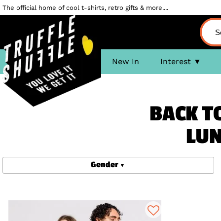
The official home of cool t-shirts, retro gifts & more....
New In
Interest
BACK TO
LUN
Gender