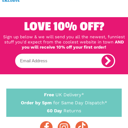
EXCLUSIVE
LOVE 10% OFF?
Sign up below & we will send you all the newest, funniest
stuff you'd expect from the coolest website in town
AND
you will receive 10% off your first order!
Free
UK Delivery*
Order by 5pm
for Same Day Dispatch*
60 Day
Returns