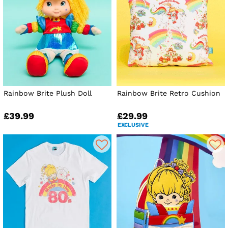
Rainbow Brite Plush Doll
Rainbow Brite Retro Cushion
£39.99
£29.99
EXCLUSIVE