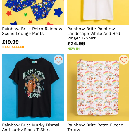
certainly did)
Get set to add a little happiness to your day with our
Rainbow Brite smock dress, inspired by some vintage
Rainbow Brite fabric or get your retro fix with pyjamas, tote
bags, homewares and more, all covered in colour and kitsch
Rainbow Brite Retro Rainbow
Rainbow Brite Rainbow
patterns.
Scene Lounge Pants
Landscape White And Red
Ringer T-Shirt
£19.99
We hope you like the collection as much as we enjoyed
£24.99
making it!
BEST SELLER
NEW IN
Rainbow Brite Murky Dismal
Rainbow Brite Retro Fleece
And Lurky Black T-Shirt
Throw