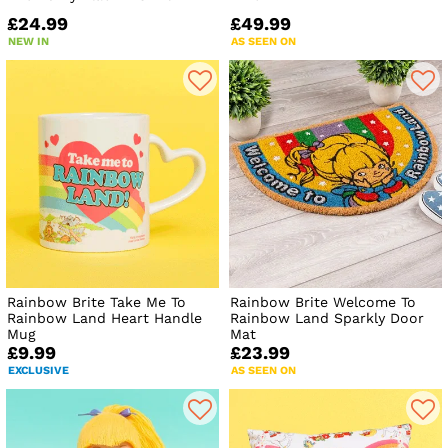
£24.99
£49.99
NEW IN
AS SEEN ON
Rainbow Brite Take Me To
Rainbow Brite Welcome To
Rainbow Land Heart Handle
Rainbow Land Sparkly Door
Mug
Mat
£9.99
£23.99
EXCLUSIVE
AS SEEN ON