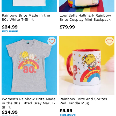
Rainbow Brite Made in the
Loungefly Hallmark Rainbow
80s White T-Shirt
Brite Cosplay Mini Backpack
£24.99
£79.99
EXCLUSIVE
Women's Rainbow Brite Made
Rainbow Brite And Sprites
in the 80s Fitted Grey Marl T-
Red Handle Mug
Shirt
£9.99
£24.99
EXCLUSIVE