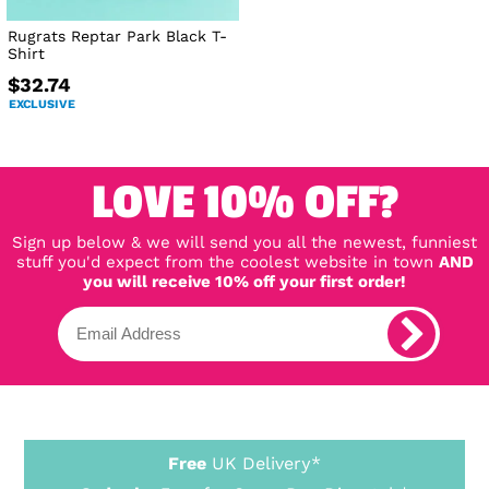
Rugrats Reptar Park Black T-
Shirt
$32.74
EXCLUSIVE
LOVE 10% OFF?
Sign up below & we will send you all the newest, funniest
stuff you'd expect from the coolest website in town
AND
you will receive 10% off your first order!
Free
UK Delivery*