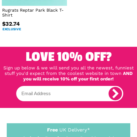
Rugrats Reptar Park Black T-
Shirt
$32.74
EXCLUSIVE
LOVE 10% OFF?
Sign up below & we will send you all the newest, funniest
stuff you'd expect from the coolest website in town
AND
you will receive 10% off your first order!
Free
UK Delivery*