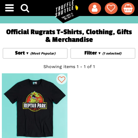
Official Rugrats T-Shirts, Clothing, Gifts
& Merchandise
Sort
Filter
(Most Popular)
(1 selected)
Showing items 1 - 1 of 1