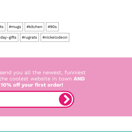
fts
#mugs
#kitchen
#90s
hday-gifts
#rugrats
#nickelodeon
send you all the newest, funniest
 the coolest website in town
AND
 10% off your first order!