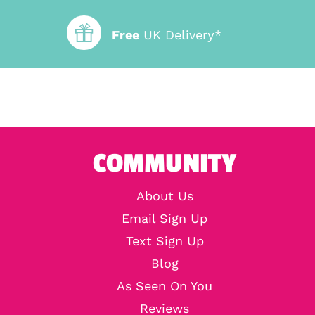
Free
UK Delivery*
COMMUNITY
About Us
Email Sign Up
Text Sign Up
Blog
As Seen On You
Reviews