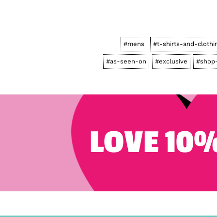
#mens
#t-shirts-and-clothi
#as-seen-on
#exclusive
#shop-
LOVE 10%