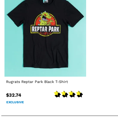
Rugrats Reptar Park Black T-Shirt
$32.74
EXCLUSIVE