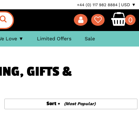
USD ▼
+44 (0) 117 982 8884
0
We Love
Limited Offers
Sale
ING, GIFTS &
Sort
(Most Popular)