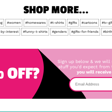
SHOP MORE...
ng
#women
#homewares
#t-shirts
#gifts
#cartoons
#tv-gi
by-interest
#funny-t-shirts
#genders
#gifts-for-friends
#birt
Sign up below & we will 
 OFF?
stuff you'd expect from
you will receive