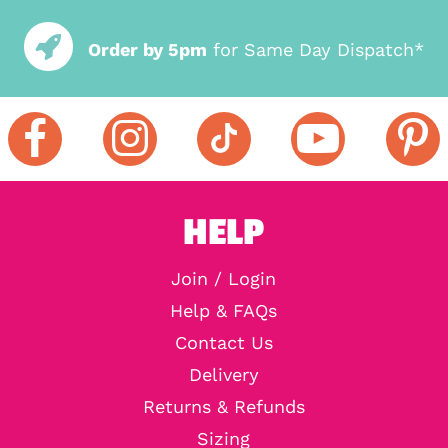
Order by 5pm
for Same Day Dispatch*
HELP
Join / Login
Help & FAQs
Contact Us
Delivery
Returns & Refunds
Sizing