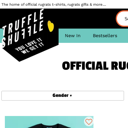
The home of official rugrats t-shirts, rugrats gifts & more....
New In
Bestsellers
OFFICIAL RU
Gender