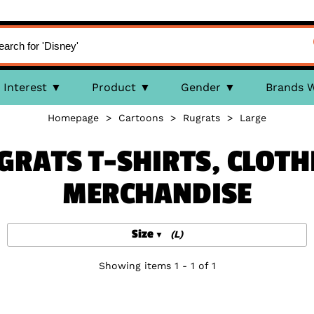
Interest
Product
Gender
Brands 
Homepage
>
Cartoons
>
Rugrats
>
Large
GRATS T-SHIRTS, CLOTH
MERCHANDISE
Size
(L)
Showing items 1 - 1 of 1