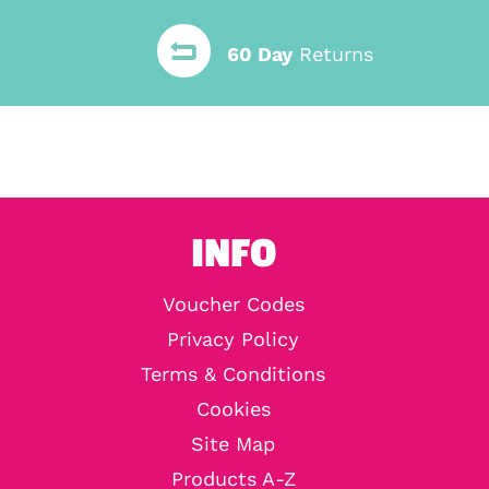
60 Day
Returns
INFO
Voucher Codes
Privacy Policy
Terms & Conditions
Cookies
Site Map
Products A-Z