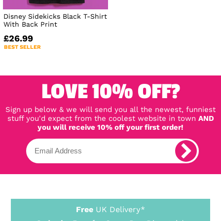
Disney Sidekicks Black T-Shirt
With Back Print
£26.99
BEST SELLER
LOVE 10% OFF?
Sign up below & we will send you all the newest, funniest
stuff you'd expect from the coolest website in town
AND
you will receive 10% off your first order!
Free
UK Delivery*