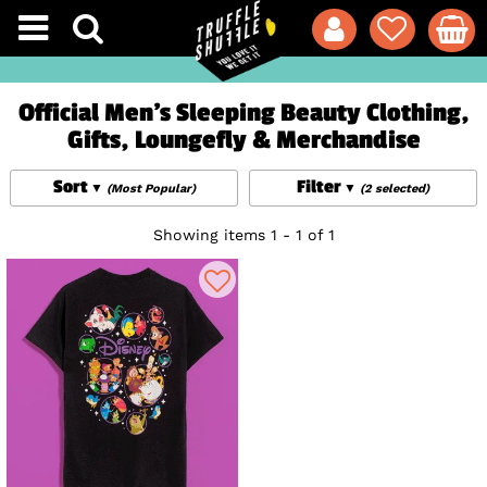
Official Men's Sleeping Beauty Clothing,
Gifts, Loungefly & Merchandise
Sort
Filter
(Most Popular)
(2 selected)
Showing items 1 - 1 of 1