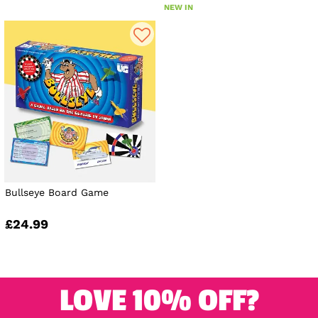
NEW IN
Bullseye Board Game
£24.99
LOVE 10% OFF?