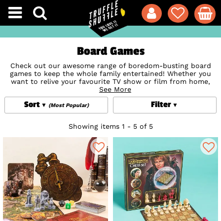
Board Games
Check out our awesome range of boredom-busting board
games to keep the whole family entertained! Whether you
want to relive your favourite TV show or film from home,
draw your way to victory or give a new version of
See More
Monopoly
a go, these top picks are proven winners for all ages. Treat
Sort
Filter
yourself now and prepare for some good old family fun
(Most Popular)
because there’s nothing like a great board game collection
to kick off a little friendly competition right?
Showing items 1 - 5 of 5