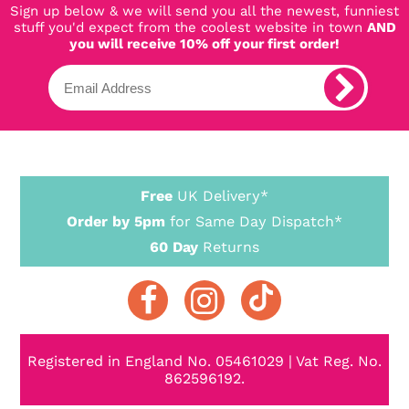
Sign up below & we will send you all the newest, funniest
stuff you'd expect from the coolest website in town
AND
you will receive 10% off your first order!
Free
UK Delivery*
Order by 5pm
for Same Day Dispatch*
60 Day
Returns
Registered in England No. 05461029 | Vat Reg. No.
862596192.