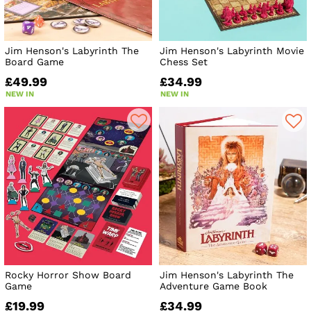
Jim Henson's Labyrinth The
Jim Henson's Labyrinth Movie
Board Game
Chess Set
£49.99
£34.99
NEW IN
NEW IN
Rocky Horror Show Board
Jim Henson's Labyrinth The
Game
Adventure Game Book
£19.99
£34.99