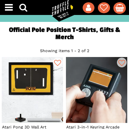
Official Pole Position T-Shirts, Gifts &
Merch
Showing items 1 - 2 of 2
Atari Pong 3D Wall Art
Atari 3-in-1 Keyring Arcade