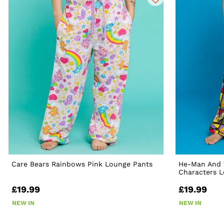
Care Bears Rainbows Pink Lounge Pants
He-Man And 
Characters 
£19.99
£19.99
NEW IN
NEW IN