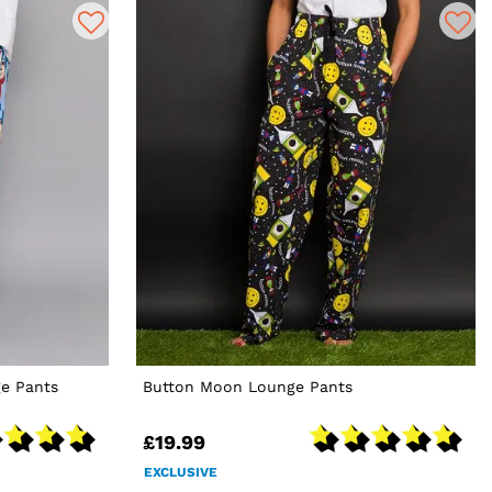
e Pants
Button Moon Lounge Pants
£19.99
EXCLUSIVE