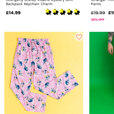
Backpack Keychain Charm
Pants
£14.99
£19.99
£1
20% OFF