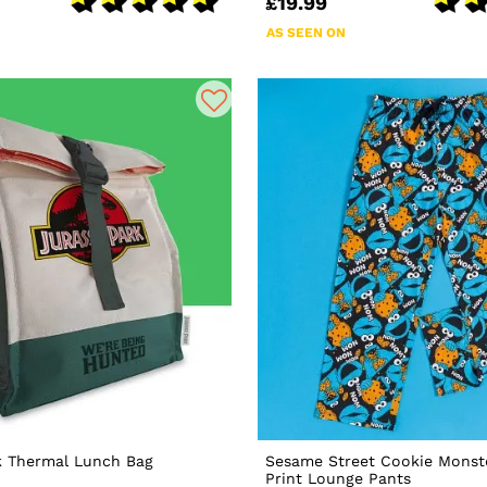
£19.99
AS SEEN ON
k Thermal Lunch Bag
Sesame Street Cookie Monste
Print Lounge Pants