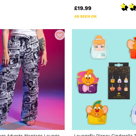
£19.99
AS SEEN ON
ings Adverts Montage Lounge
Loungefly Disney Cinderella 