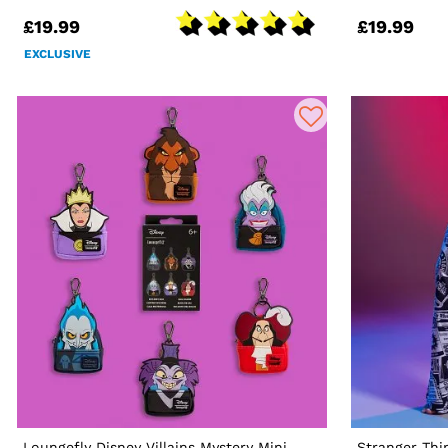
£19.99
£19.99
EXCLUSIVE
Loungefly Disney Villains Mystery Mini
Stranger Th