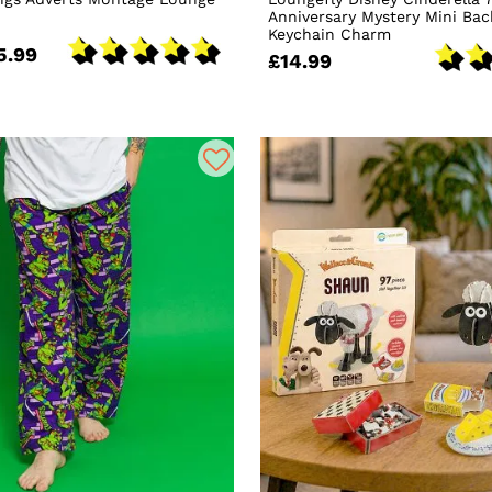
Anniversary Mystery Mini Ba
Keychain Charm
5.99
£14.99