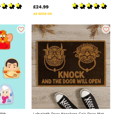
£24.99
AS SEEN ON
75th
Labyrinth Door Knockers Coir Door Mat