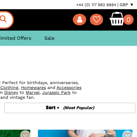
GBP ▼
+44 (0) 117 982 8884
0
imited Offers
Sale
Perfect for birthdays, anniversaries,
 Clothing
,
Homewares
and
Accessories
om
Disney
to
Marvel
,
Jurassic Park
to
 and vintage fan.
Sort
(Most Popular)