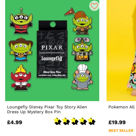
Loungefly Disney Pixar Toy Story Alien
Pokemon All 
Dress Up Mystery Box Pin
£4.99
£19.99
BEST SELLER