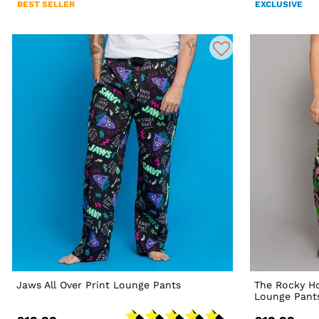
BEST SELLER
EXCLUSIVE
Jaws All Over Print Lounge Pants
The Rocky Ho
Lounge Pant