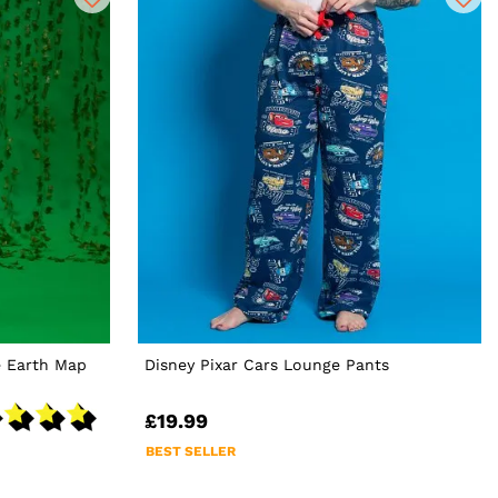
e Earth Map
Disney Pixar Cars Lounge Pants
£19.99
BEST SELLER