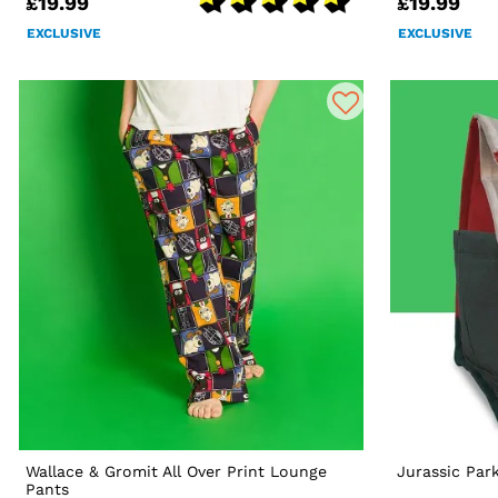
£19.99
£19.99
EXCLUSIVE
EXCLUSIVE
Wallace & Gromit All Over Print Lounge
Jurassic Par
Pants