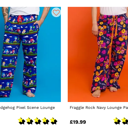
edgehog Pixel Scene Lounge
Fraggle Rock Navy Lounge Pa
£19.99