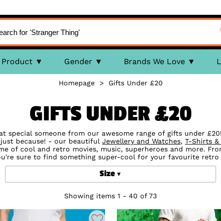
Product
Gender
Brands We Love
L
Homepage
>
Gifts Under £20
GIFTS UNDER £20
at special someone from our awesome range of gifts under £20! 
just because! - our beautiful
Jewellery and Watches
,
T-Shirts &
eme of cool and retro movies, music, superheroes and more. Fr
ou're sure to find something super-cool for your favourite retro
Size
Showing items 1 - 40 of 73