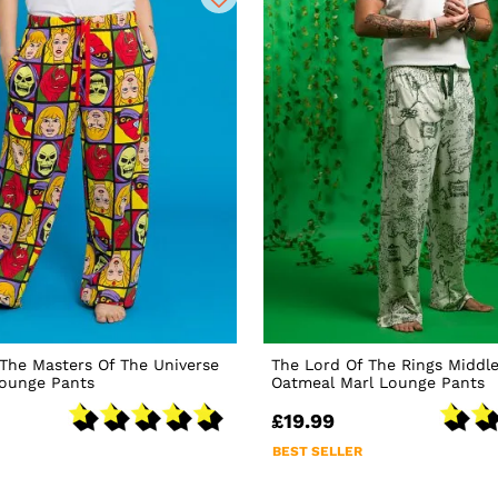
The Masters Of The Universe
The Lord Of The Rings Middl
Lounge Pants
Oatmeal Marl Lounge Pants
£19.99
BEST SELLER