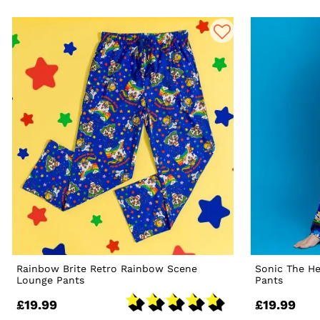
Rainbow Brite Retro Rainbow Scene
Sonic The H
Lounge Pants
Pants
£19.99
£19.99