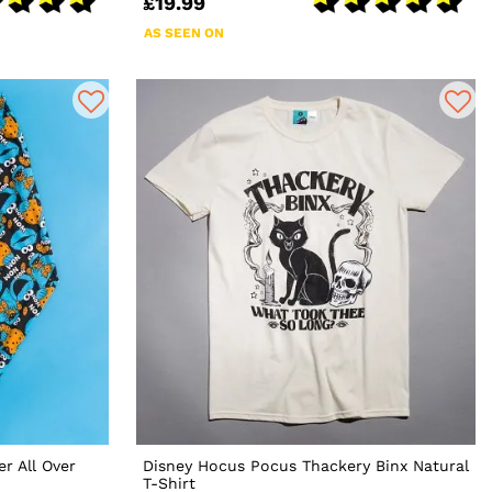
£19.99
AS SEEN ON
r All Over
Disney Hocus Pocus Thackery Binx Natural
T-Shirt