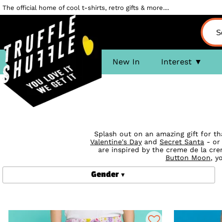
The official home of cool t-shirts, retro gifts & more....
New In
Interest
Splash out on an amazing gift for th
Valentine's Day
and
Secret Santa
- or 
are inspired by the creme de la cr
Button Moon
, y
Gender