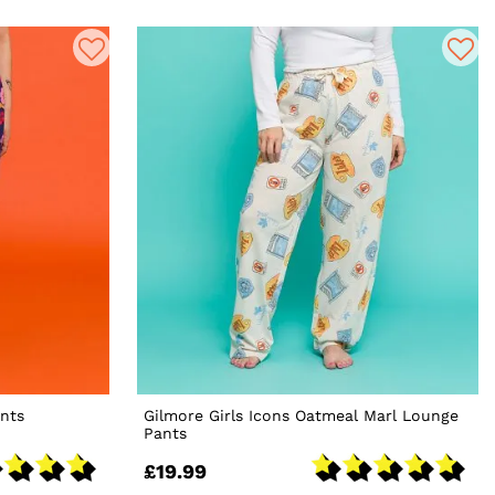
nts
Gilmore Girls Icons Oatmeal Marl Lounge
Pants
£19.99