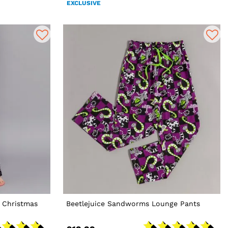
EXCLUSIVE
 Christmas
Beetlejuice Sandworms Lounge Pants