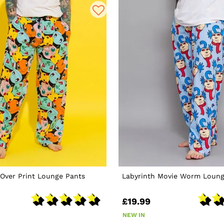
Over Print Lounge Pants
Labyrinth Movie Worm Loung
£19.99
NEW IN