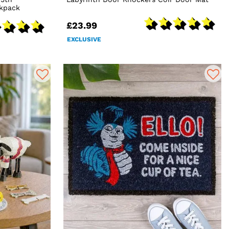
ckpack
£23.99
EXCLUSIVE