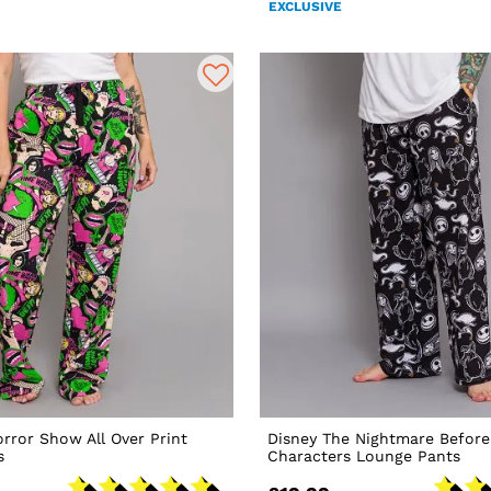
EXCLUSIVE
rror Show All Over Print
Disney The Nightmare Before
s
Characters Lounge Pants