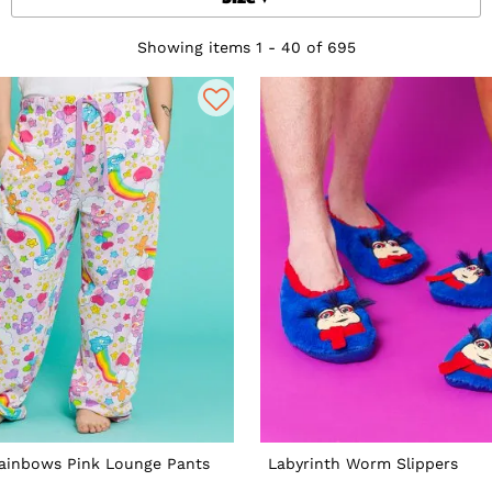
Showing items 1 - 40 of 695
Rainbows Pink Lounge Pants
Labyrinth Worm Slippers