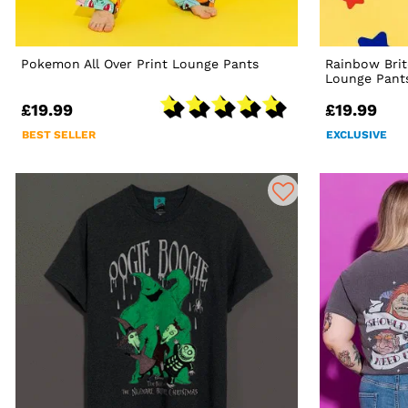
Pokemon All Over Print Lounge Pants
Rainbow Bri
Lounge Pant
£19.99
£19.99
BEST SELLER
EXCLUSIVE