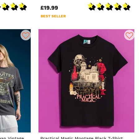
£19.99
BEST SELLER
ean Vintage
Practical Magic Montage Black T-Shirt