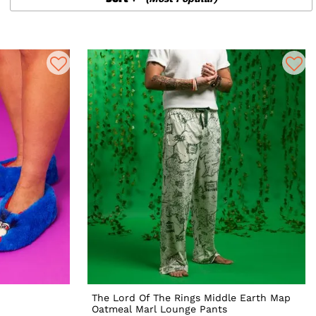
The Lord Of The Rings Middle Earth Map
Oatmeal Marl Lounge Pants