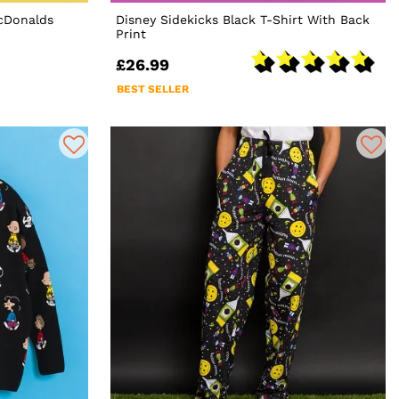
McDonalds
Disney Sidekicks Black T-Shirt With Back
Print
£26.99
BEST SELLER