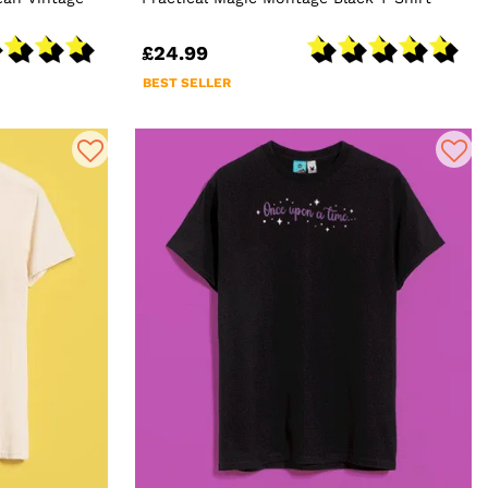
£24.99
BEST SELLER