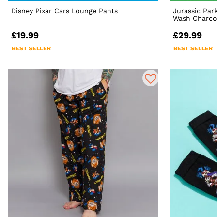
Disney Pixar Cars Lounge Pants
Jurassic Par
Wash Charcoa
£19.99
£29.99
BEST SELLER
BEST SELLER