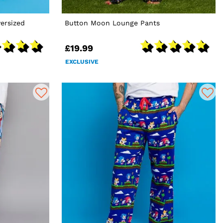
ersized
Button Moon Lounge Pants
£19.99
EXCLUSIVE