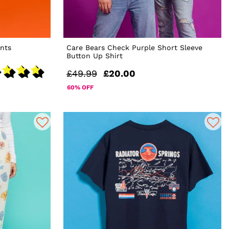
nts
Care Bears Check Purple Short Sleeve
Button Up Shirt
£49.99
£20.00
60% OFF