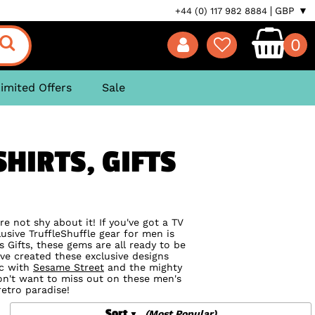
GBP ▼
+44 (0) 117 982 8884
0
imited Offers
Sale
HIRTS, GIFTS
e not shy about it! If you've got a TV
usive TruffleShuffle gear for men is
 Gifts, these gems are all ready to be
ve created these exclusive designs
ic with
Sesame Street
and the mighty
on't want to miss out on these men's
retro paradise!
Sort
(Most Popular)