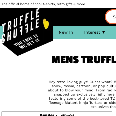
The official home of cool t-shirts, retro gifts & more....
New In
Interest
MENS TRUFFL
Hey retro-loving guys! Guess what? We
show, movie, cartoon, or pop cultur
about to blow your mind! From rad r
snapped up exclusively right here
featuring some of the best-loved TV,
Teenage Mutant Ninja Turtles
, or sid
exclusives tha
Gender
(Men's)