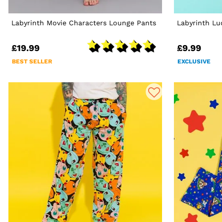
Labyrinth Movie Characters Lounge Pants
Labyrinth Lu
£19.99
£9.99
BEST SELLER
EXCLUSIVE