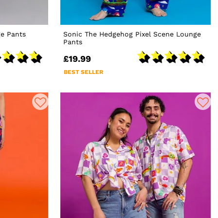
e Pants
Sonic The Hedgehog Pixel Scene Lounge
Pants
£19.99
BEST SELLER