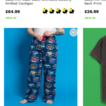
Knitted Cardigan
Back Print
£64.99
£26.99
NEW IN
NEW IN