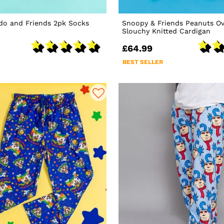
do and Friends 2pk Socks
Snoopy & Friends Peanuts Ov
Slouchy Knitted Cardigan
£64.99
BEST SELLER