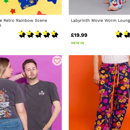
te Retro Rainbow Scene
Labyrinth Movie Worm Loung
s
£19.99
NEW IN