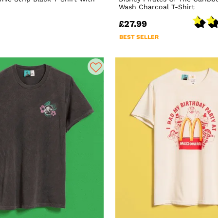
Wash Charcoal T-Shirt
£27.99
BEST SELLER