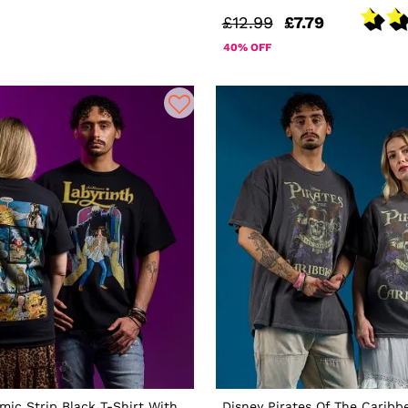
£12.99
£7.79
40% OFF
mic Strip Black T-Shirt With
Disney Pirates Of The Caribb