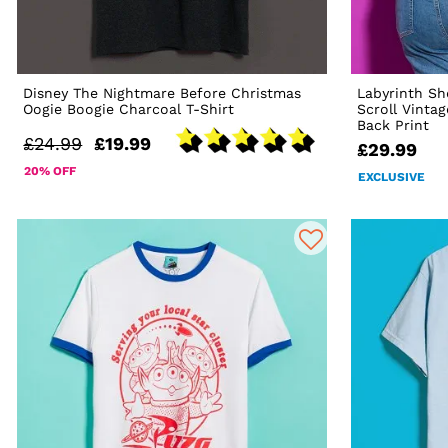
Disney The Nightmare Before Christmas
Labyrinth Sh
Oogie Boogie Charcoal T-Shirt
Scroll Vinta
Back Print
£24.99
£19.99
£29.99
20% OFF
EXCLUSIVE