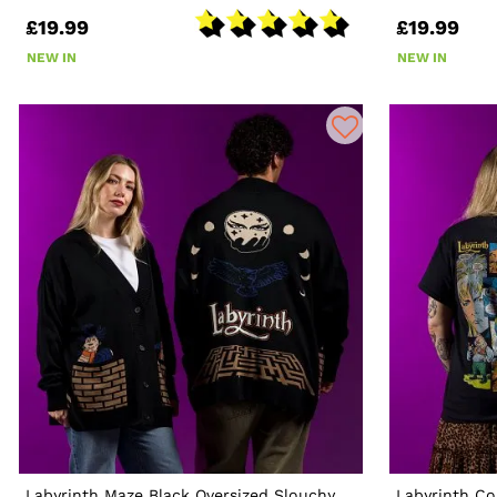
£19.99
£19.99
NEW IN
NEW IN
Labyrinth Maze Black Oversized Slouchy
Labyrinth Co