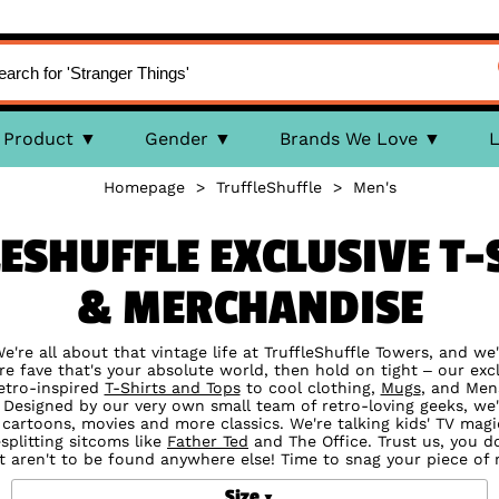
Product
Gender
Brands We Love
L
Homepage
>
TruffleShuffle
>
Men's
ESHUFFLE EXCLUSIVE T-S
& MERCHANDISE
're all about that vintage life at TruffleShuffle Towers, and we'r
e fave that's your absolute world, then hold on tight – our excl
etro-inspired
T-Shirts and Tops
to cool clothing,
Mugs
, and Mens
. Designed by our very own small team of retro-loving geeks, we'
 cartoons, movies and more classics. We're talking kids' TV mag
esplitting sitcoms like
Father Ted
and The Office. Trust us, you d
t aren't to be found anywhere else! Time to snag your piece of 
Size