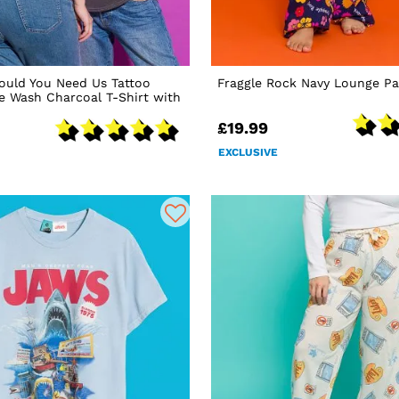
ould You Need Us Tattoo
Fraggle Rock Navy Lounge Pa
ge Wash Charcoal T-Shirt with
£19.99
EXCLUSIVE