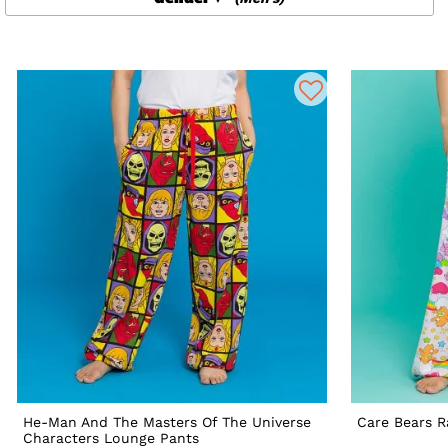
He-Man And The Masters Of The Universe
Care Bears 
Characters Lounge Pants