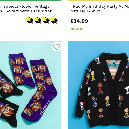
k Tropical Flower Vintage
I Had My Birthday Party At 
l T-Shirt With Back Print
Natural T-Shirt
£24.99
NEW IN