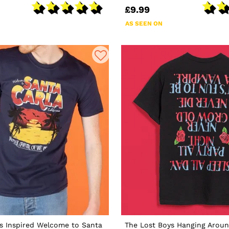
£9.99
AS SEEN ON
s Inspired Welcome to Santa
The Lost Boys Hanging Aroun