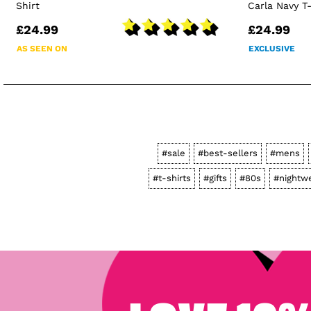
Shirt
Carla Navy T
£24.99
£24.99
AS SEEN ON
EXCLUSIVE
#sale
#best-sellers
#mens
#t-shirts
#gifts
#80s
#nightw