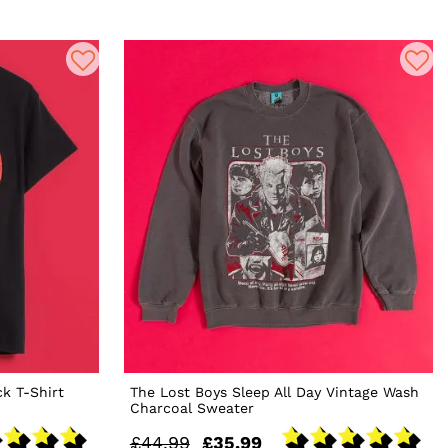
ck T-Shirt
The Lost Boys Sleep All Day Vintage Wash
Charcoal Sweater
£44.99
£35.99