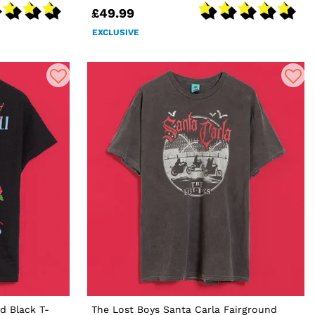
£49.99
EXCLUSIVE
d Black T-
The Lost Boys Santa Carla Fairground