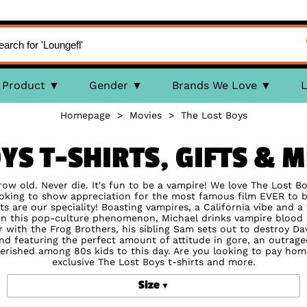
Product
Gender
Brands We Love
L
Homepage
>
Movies
>
The Lost Boys
OYS T-SHIRTS, GIFTS & 
 grow old. Never die. It's fun to be a vampire! We love The Lost B
looking to show appreciation for the most famous film EVER to 
ts are our speciality! Boasting vampires, a California vibe and a
e. In this pop-culture phenomenon, Michael drinks vampire bloo
 with the Frog Brothers, his sibling Sam sets out to destroy Davi
and featuring the perfect amount of attitude in gore, an outrag
cherished among 80s kids to this day. Are you looking to pay ho
exclusive The Lost Boys t-shirts and more.
Size