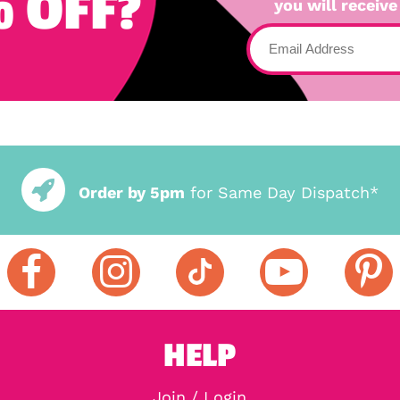
 OFF?
you will receive
Order by 5pm
for Same Day Dispatch*
HELP
Join / Login