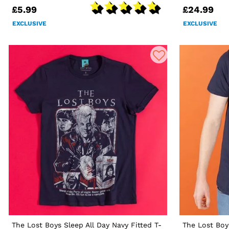
£5.99
£24.99
EXCLUSIVE
EXCLUSIVE
The Lost Boys Sleep All Day Navy Fitted T-
The Lost Boy