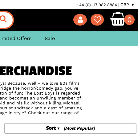
GBP ▼
+44 (0) 117 982 8884
0
imited Offers
Sale
MERCHANDISE
oys! Because, well – we love 80s films
bridge the horror/comedy gap, you’ve
 ton of fun; The Lost Boys is regarded
d and becomes an unwilling member of
d and his ilk without killing Michael
eous soundtrack and a cast of amazing
mage in style? Check out our range of
Sort
(Most Popular)