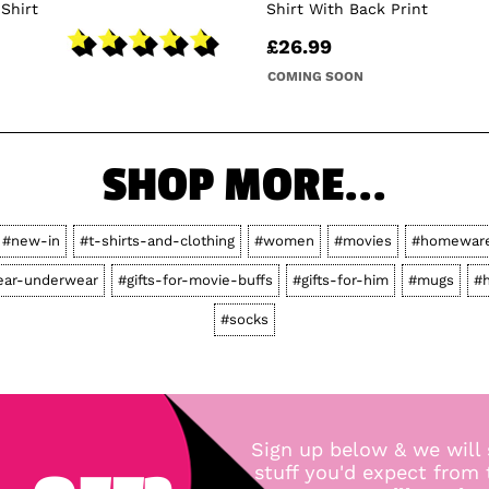
-Shirt
Shirt With Back Print
£26.99
COMING SOON
SHOP MORE...
#new-in
#t-shirts-and-clothing
#women
#movies
#homewar
ear-underwear
#gifts-for-movie-buffs
#gifts-for-him
#mugs
#
#socks
Sign up below & we will 
stuff you'd expect from