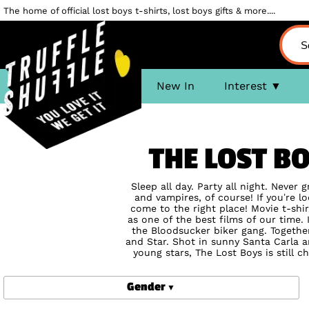
The home of official lost boys t-shirts, lost boys gifts & more....
New In
Interest
THE LOST B
Sleep all day. Party all night. Never
and vampires, of course! If you’re 
come to the right place! Movie t-shir
as one of the best films of our tim
the Bloodsucker biker gang. Together
and Star. Shot in sunny Santa Carla 
young stars, The Lost Boys is still 
Gender