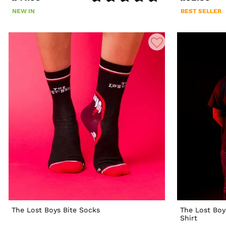
NEW IN
BEST SELLER
The Lost Boys Bite Socks
The Lost Boy
Shirt