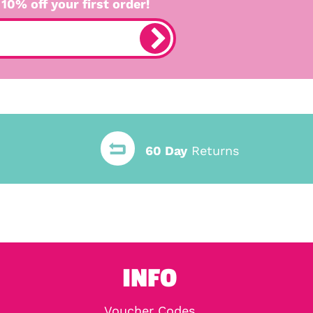
 10% off your first order!
60 Day
Returns
INFO
Voucher Codes