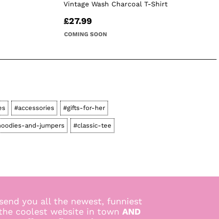
Vintage Wash Charcoal T-Shirt
£27.99
COMING SOON
es
#accessories
#gifts-for-her
hoodies-and-jumpers
#classic-tee
send you all the newest, funniest
 the coolest website in town
AND