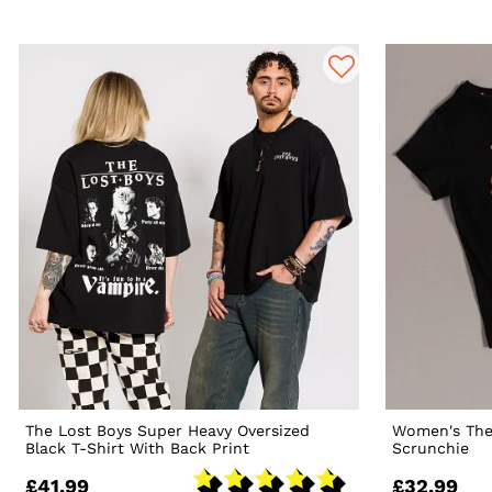
The Lost Boys Super Heavy Oversized
Women's The
Black T-Shirt With Back Print
Scrunchie
£41.99
£32.99