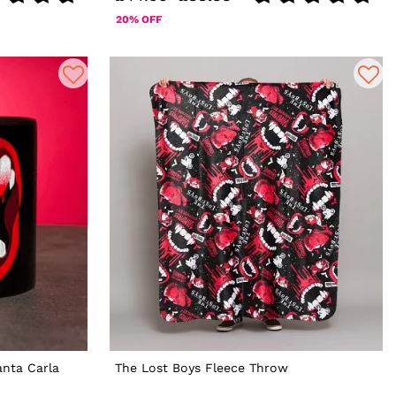
20% OFF
nta Carla
The Lost Boys Fleece Throw