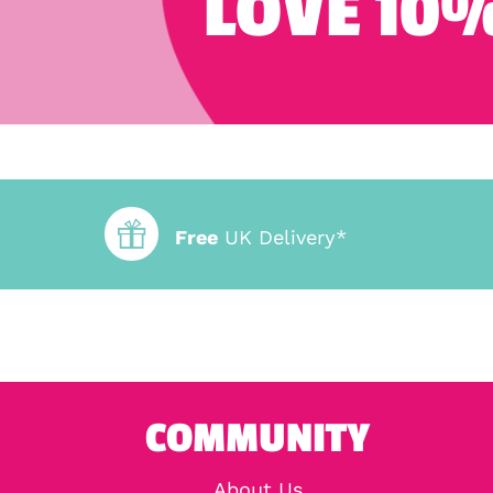
LOVE 10%
Free
UK Delivery*
COMMUNITY
About Us