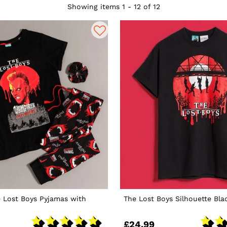
Showing items 1 - 12 of 12
 Lost Boys Pyjamas with
The Lost Boys Silhouette Bla
£24.99