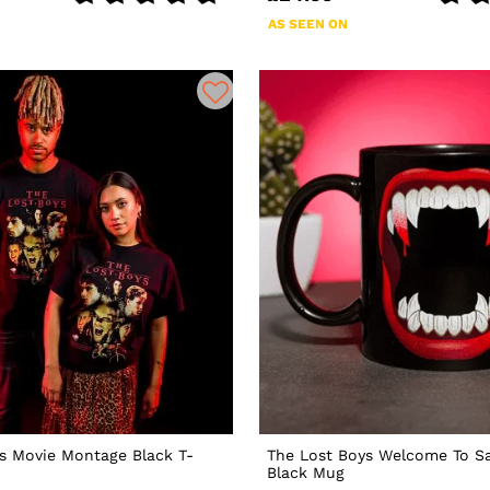
AS SEEN ON
s Movie Montage Black T-
The Lost Boys Welcome To Sa
Black Mug