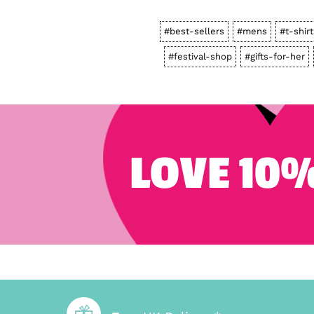
#best-sellers
#mens
#t-shir
#festival-shop
#gifts-for-her
LOVE 10%