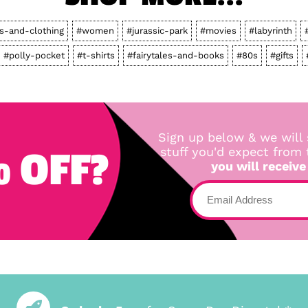
ts-and-clothing
#women
#jurassic-park
#movies
#labyrinth
#polly-pocket
#t-shirts
#fairytales-and-books
#80s
#gifts
Sign up below & we will 
 OFF?
stuff you'd expect from
you will receive