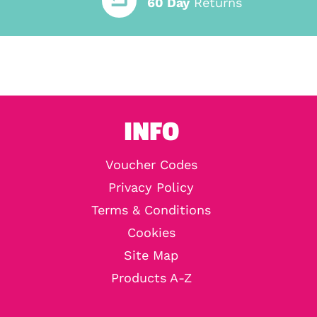
60 Day
Returns
INFO
Voucher Codes
Privacy Policy
Terms & Conditions
Cookies
Site Map
Products A-Z