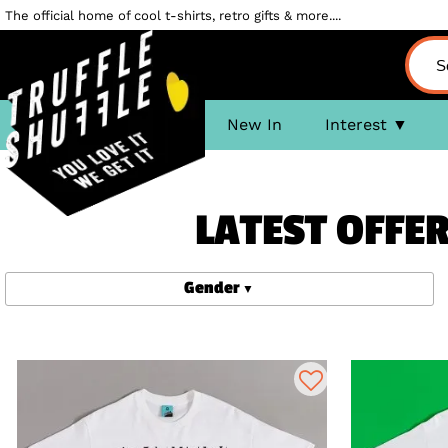
The official home of cool t-shirts, retro gifts & more....
New In
Interest
LATEST OFFER
Gender