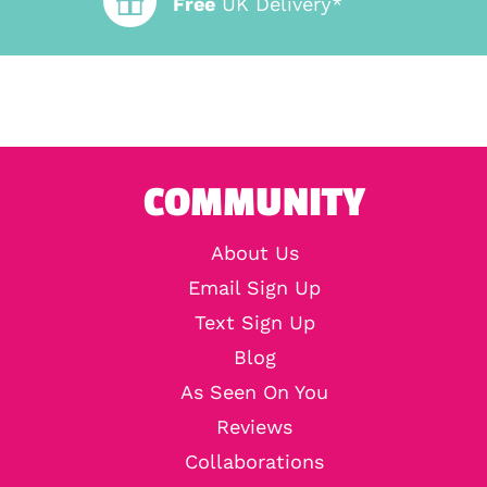
Free
UK Delivery*
COMMUNITY
About Us
Email Sign Up
Text Sign Up
Blog
As Seen On You
Reviews
Collaborations