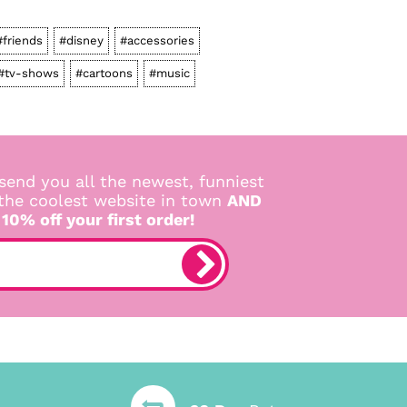
#friends
#disney
#accessories
#tv-shows
#cartoons
#music
send you all the newest, funniest
 the coolest website in town
AND
 10% off your first order!