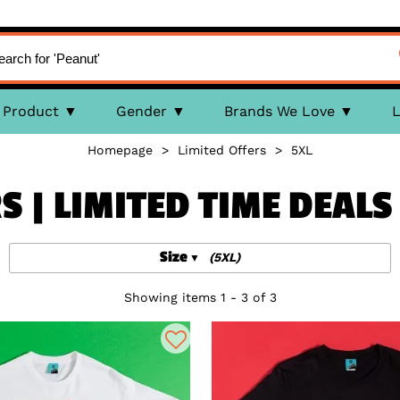
Product
Gender
Brands We Love
L
Homepage
>
Limited Offers
>
5XL
S | LIMITED TIME DEAL
Size
(5XL)
Showing items 1 - 3 of 3