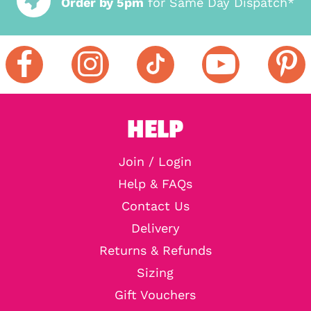
Order by 5pm
for Same Day Dispatch*
HELP
Join / Login
Help & FAQs
Contact Us
Delivery
Returns & Refunds
Sizing
Gift Vouchers