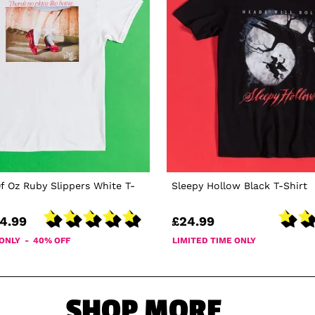
f Oz Ruby Slippers White T-
Sleepy Hollow Black T-Shirt
4.99
£24.99
 ONLY - 40% OFF
LIMITED TIME ONLY
SHOP MORE...