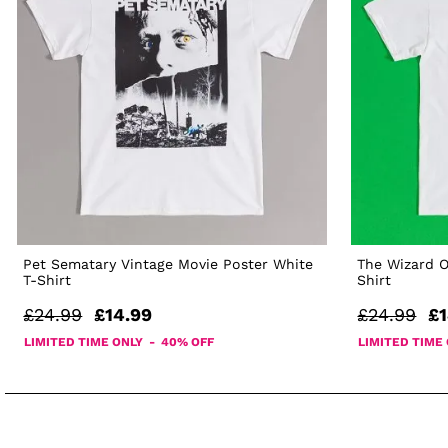
Pet Sematary Vintage Movie Poster White
The Wizard O
T-Shirt
Shirt
£24.99
£14.99
£24.99
£1
LIMITED TIME ONLY - 40% OFF
LIMITED TIME