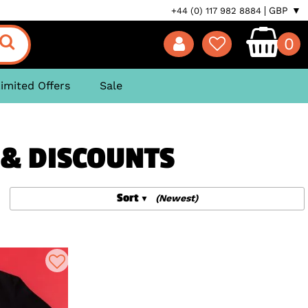
GBP ▼
+44 (0) 117 982 8884
0
imited Offers
Sale
S & DISCOUNTS
Sort
(Newest)