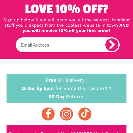
LOVE 10% OFF?
Sign up below & we will send you all the newest, funniest
stuff you'd expect from the coolest website in town
AND
you will receive 10% off your first order!
Free
UK Delivery*
Order by 5pm
for Same Day Dispatch*
60 Day
Returns