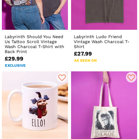
Labyrinth Should You Need
Labyrinth Ludo Friend
Us Tattoo Scroll Vintage
Vintage Wash Charcoal T-
Wash Charcoal T-Shirt with
Shirt
Back Print
£27.99
£29.99
AS SEEN ON
EXCLUSIVE