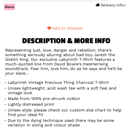
Delivery Info
Add to Wishlist
DESCRIPTION & MORE INFO
Representing lust, love, danger and rebellion, there's
something seriously alluring about bad boy Jareth the
Goblin King. Our exclusive Labyrinth T-Shirt features a
much-quoted line from David Bowie's mesmerising
soundtrack. Fear him, love him, do as he says and he'll be
your slave...
Labyrinth Vintage Precious Thing Charcoal T-Shirt
Unisex lightweight, acid wash tee with a soft feel and
vintage look
Made from 100% pre-shrunk cotton
Lightly distressed print
Unisex style: please check our custom size chart to help
find your ideal fit
Due to the dying technique used there may be some
variation in sizing and colour shade