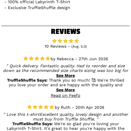
100% official Labyrinth T-Shirt
Exclusive TruffleShuffle design
REVIEWS
10 Reviews -
(Avg. 5.0)
Rebecca - 27th Jun 2026
Quick delivery. Fantastic quality. Had to reorder and size
down as the recommended size charts sizing was too big for
me in the tops - perfect in the bottoms though. Obsessed
See More
and will be a frequent returning customer. Thank you
TruffleShuffle Says:
Thank you so much! 🥰 We’re thrilled
you love your order and are happy with the quality and
speedy delivery. We really appreciate your feedback on the
See More
sizing too, and we’ll be sure to keep it in mind. It’s fantastic
Read on Feefo
to hear you’re obsessed and we look forward to welcoming
you back for more! 💛
Ruth - 20th Apr 2026
Love this t-shirtExcellent quality, lovely design and another
must buy from Truffle Shuffle.
TruffleShuffle Says:
We’re so glad you’re loving your
Labyrinth T-Shirt. It’s great to hear you’re happy with the