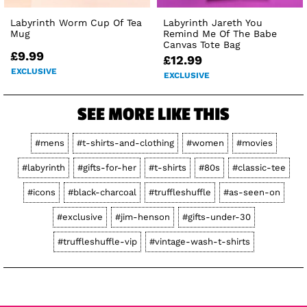
Labyrinth Worm Cup Of Tea
Labyrinth Jareth You
Mug
Remind Me Of The Babe
Canvas Tote Bag
£9.99
£12.99
EXCLUSIVE
EXCLUSIVE
SEE MORE LIKE THIS
#mens
#t-shirts-and-clothing
#women
#movies
#labyrinth
#gifts-for-her
#t-shirts
#80s
#classic-tee
#icons
#black-charcoal
#truffleshuffle
#as-seen-on
#exclusive
#jim-henson
#gifts-under-30
#truffleshuffle-vip
#vintage-wash-t-shirts