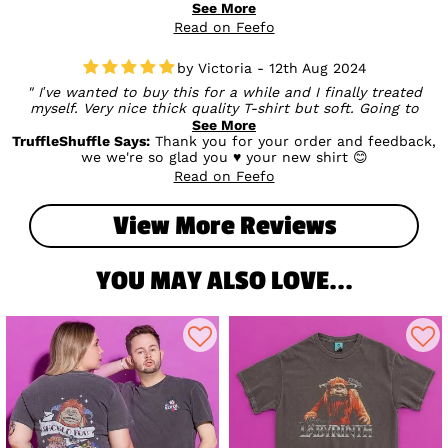
quality and design - definitely a favourite! We really
See More
appreciate your support and hope you enjoy wearing it 🖤🩷
Read on Feefo
Victoria - 12th Aug 2024
I’ve wanted to buy this for a while and I finally treated
myself. Very nice thick quality T-shirt but soft. Going to
definitely be a T-shirt I live in. I probably could’ve sized
See More
down but I like to have a baggy fit when it comes to tees.
TruffleShuffle Says:
Thank you for your order and feedback,
we we're so glad you ♥ your new shirt 😊
Read on Feefo
View More Reviews
YOU MAY ALSO LOVE...