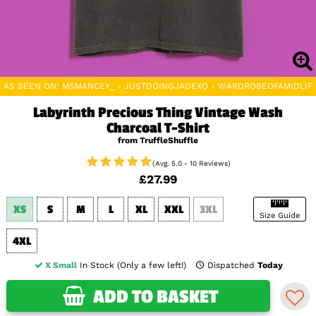
AS SEEN ON: MSMANCEY_ - JUSTDOINGJADEXO - WARDROBEOFAMIDLIFE
Labyrinth Precious Thing Vintage Wash
Charcoal T-Shirt
from TruffleShuffle
(Avg. 5.0 - 10 Reviews)
£27.99
XS
S
M
L
XL
XXL
3XL
Size Guide
4XL
X Small
In Stock (Only a few left!)
Dispatched
Today
ADD TO BASKET