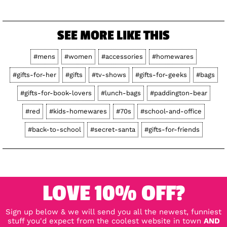
SEE MORE LIKE THIS
#mens
#women
#accessories
#homewares
#gifts-for-her
#gifts
#tv-shows
#gifts-for-geeks
#bags
#gifts-for-book-lovers
#lunch-bags
#paddington-bear
#red
#kids-homewares
#70s
#school-and-office
#back-to-school
#secret-santa
#gifts-for-friends
LOVE 10% OFF?
Sign up below & we will send you all the newest, funniest
stuff you'd expect from the coolest website in town
AND