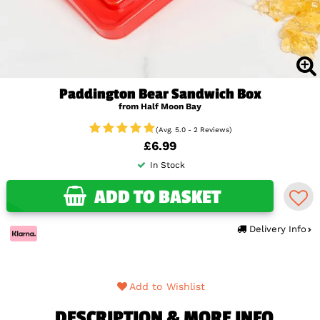
Paddington Bear Sandwich Box
from Half Moon Bay
(Avg. 5.0 - 2 Reviews)
£6.99
In Stock
ADD TO BASKET
Delivery Info
Add to Wishlist
DESCRIPTION & MORE INFO