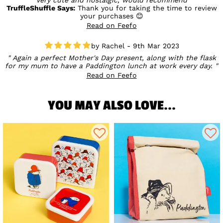
TruffleShuffle Says:
Thank you for taking the time to review
your purchases 😊
Read on Feefo
Rachel - 9th Mar 2023
Again a perfect Mother's Day present, along with the flask
for my mum to have a Paddington lunch at work every day.
Read on Feefo
YOU MAY ALSO LOVE...