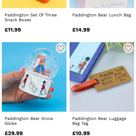
Paddington Set Of Three
Paddington Bear Lunch Bag
Snack Boxes
£11.99
£14.99
Paddington Bear Snow
Paddington Bear Luggage
Globe
Bag Tag
£29.99
£10.99