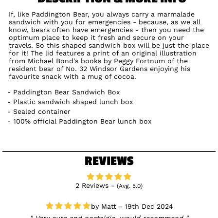
If, like Paddington Bear, you always carry a marmalade
sandwich with you for emergencies - because, as we all
know, bears often have emergencies - then you need the
optimum place to keep it fresh and secure on your
travels. So this shaped sandwich box will be just the place
for it! The lid features a print of an original illustration
from Michael Bond's books by Peggy Fortnum of the
resident bear of No. 32 Windsor Gardens enjoying his
favourite snack with a mug of cocoa.
Paddington Bear Sandwich Box
Plastic sandwich shaped lunch box
Sealed container
100% official Paddington Bear lunch box
REVIEWS
2 Reviews -
(Avg. 5.0)
Matt - 19th Dec 2024
Very cute and nostalgic, would recommend