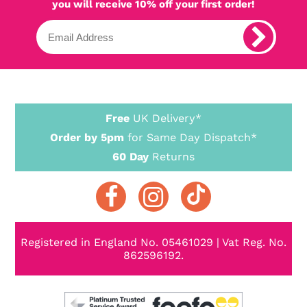
you will receive 10% off your first order!
Free
UK Delivery*
Order by 5pm
for Same Day Dispatch*
60 Day
Returns
Registered in England No. 05461029 | Vat Reg. No.
862596192.