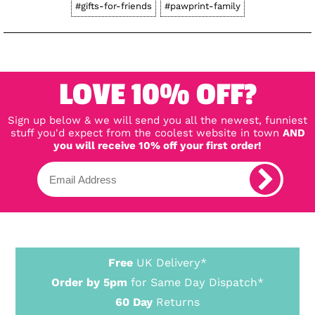
#gifts-for-friends
#pawprint-family
LOVE 10% OFF?
Sign up below & we will send you all the newest, funniest
stuff you'd expect from the coolest website in town
AND
you will receive 10% off your first order!
Free
UK Delivery*
Order by 5pm
for Same Day Dispatch*
60 Day
Returns