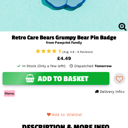
Retro Care Bears Grumpy Bear Pin Badge
from Pawprint Family
(Avg. 4.8 - 6 Reviews)
£4.49
In Stock (Only a few left!)
Dispatched
Tomorrow
ADD TO BASKET
Delivery Info
Add to Wishlist
DESCRIPTION & MORE INFO