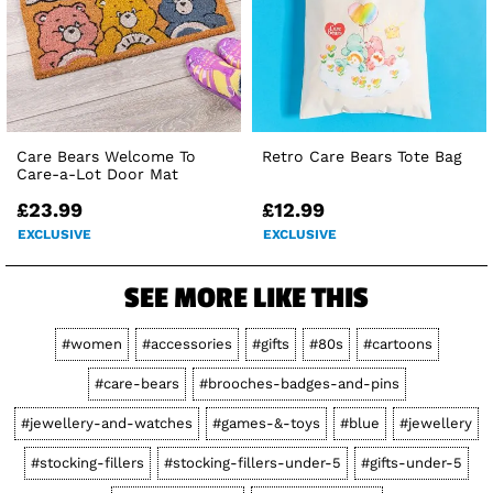
Care Bears Welcome To
Retro Care Bears Tote Bag
Care-a-Lot Door Mat
£23.99
£12.99
EXCLUSIVE
EXCLUSIVE
SEE MORE LIKE THIS
#women
#accessories
#gifts
#80s
#cartoons
#care-bears
#brooches-badges-and-pins
#jewellery-and-watches
#games-&-toys
#blue
#jewellery
#stocking-fillers
#stocking-fillers-under-5
#gifts-under-5