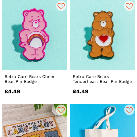
Retro Care Bears Cheer
Retro Care Bears
Bear Pin Badge
Tenderheart Bear Pin Badge
£4.49
£4.49