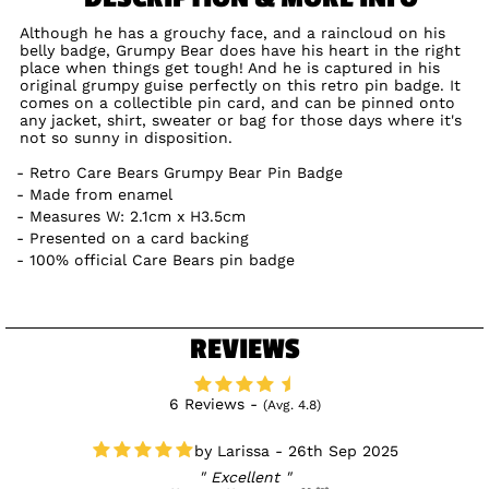
Although he has a grouchy face, and a raincloud on his
belly badge, Grumpy Bear does have his heart in the right
place when things get tough! And he is captured in his
original grumpy guise perfectly on this retro pin badge. It
comes on a collectible pin card, and can be pinned onto
any jacket, shirt, sweater or bag for those days where it's
not so sunny in disposition.
Retro Care Bears Grumpy Bear Pin Badge
Made from enamel
Measures W: 2.1cm x H3.5cm
Presented on a card backing
100% official Care Bears pin badge
REVIEWS
6 Reviews -
(Avg. 4.8)
Larissa - 26th Sep 2025
Excellent