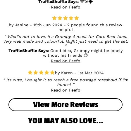
TruffleShuffle Says:
💙🐻🌩️
Read on Feefo
Janine - 15th Jun 2024 - 2 people found this review
helpful
What’s not to love, it’s Grumpy. A must for Care Bear fans.
Very well made and colourful. Might just need to get the set.
TruffleShuffle Says:
Good idea, Grumpy might be lonely
without his friends 😉
Read on Feefo
Karen - 1st Mar 2024
Its cute, I bought it to reach a free postage threshold if I'm
honest
Read on Feefo
View More Reviews
YOU MAY ALSO LOVE...