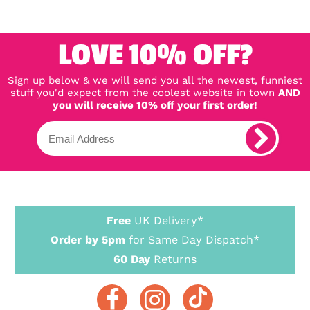
LOVE 10% OFF?
Sign up below & we will send you all the newest, funniest
stuff you'd expect from the coolest website in town
AND
you will receive 10% off your first order!
Free
UK Delivery*
Order by 5pm
for Same Day Dispatch*
60 Day
Returns