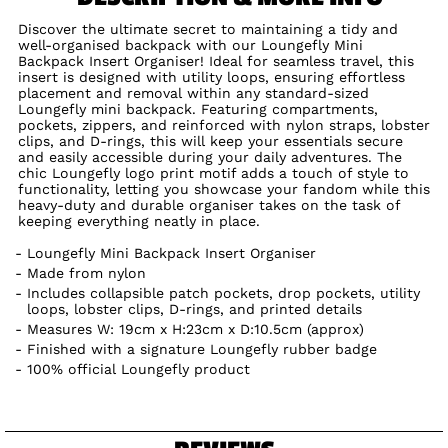
Discover the ultimate secret to maintaining a tidy and
well-organised backpack with our Loungefly Mini
Backpack Insert Organiser! Ideal for seamless travel, this
insert is designed with utility loops, ensuring effortless
placement and removal within any standard-sized
Loungefly mini backpack. Featuring compartments,
pockets, zippers, and reinforced with nylon straps, lobster
clips, and D-rings, this will keep your essentials secure
and easily accessible during your daily adventures. The
chic Loungefly logo print motif adds a touch of style to
functionality, letting you showcase your fandom while this
heavy-duty and durable organiser takes on the task of
keeping everything neatly in place.
Loungefly Mini Backpack Insert Organiser
Made from nylon
Includes collapsible patch pockets, drop pockets, utility
loops, lobster clips, D-rings, and printed details
Measures W: 19cm x H:23cm x D:10.5cm (approx)
Finished with a signature Loungefly rubber badge
100% official Loungefly product