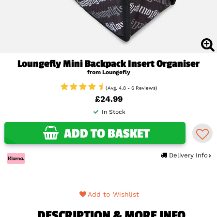
Loungefly Mini Backpack Insert Organiser
from Loungefly
(Avg. 4.8 - 6 Reviews)
£24.99
In Stock
ADD TO BASKET
Delivery Info
Add to Wishlist
DESCRIPTION & MORE INFO