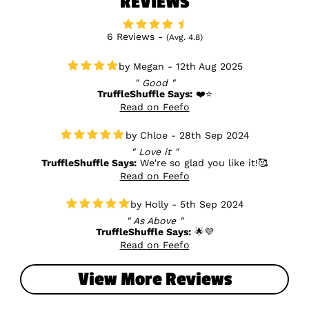
REVIEWS
6 Reviews -
(Avg. 4.8)
Megan - 12th Aug 2025
Good
TruffleShuffle Says:
❤️⭐
Read on Feefo
Chloe - 28th Sep 2024
Love it
TruffleShuffle Says:
We're so glad you like it!🥰
Read on Feefo
Holly - 5th Sep 2024
As Above
TruffleShuffle Says:
🌟💜
Read on Feefo
View More Reviews