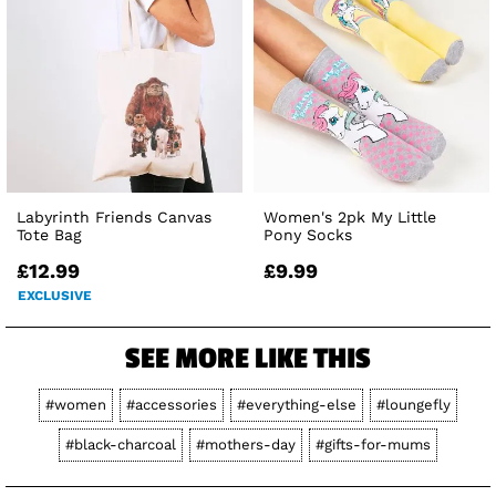
Labyrinth Friends Canvas
Women's 2pk My Little
Tote Bag
Pony Socks
£12.99
£9.99
EXCLUSIVE
SEE MORE LIKE THIS
#women
#accessories
#everything-else
#loungefly
#black-charcoal
#mothers-day
#gifts-for-mums