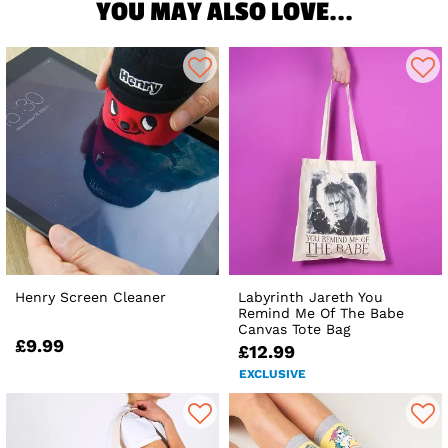
YOU MAY ALSO LOVE...
Henry Screen Cleaner
Labyrinth Jareth You
Remind Me Of The Babe
Canvas Tote Bag
£9.99
£12.99
EXCLUSIVE