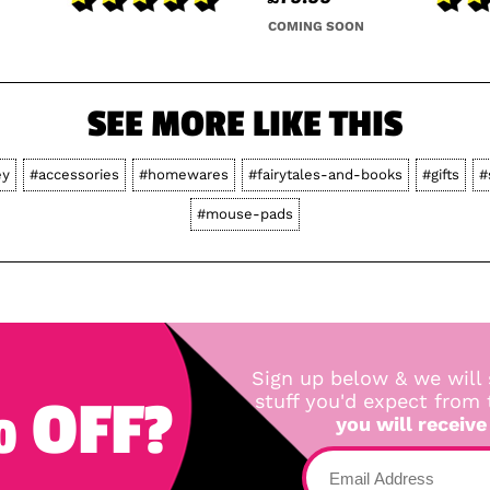
COMING SOON
SEE MORE LIKE THIS
ey
#accessories
#homewares
#fairytales-and-books
#gifts
#
#mouse-pads
Sign up below & we will 
 OFF?
stuff you'd expect from
you will receive