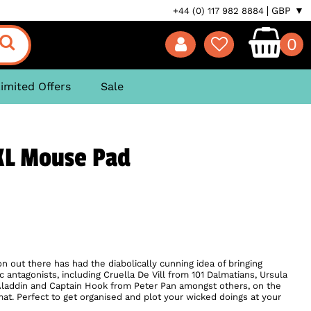
GBP ▼
+44 (0) 117 982 8884
0
imited Offers
Sale
 XL Mouse Pad
 out there has had the diabolically cunning idea of bringing
 antagonists, including Cruella De Vill from 101 Dalmatians, Ursula
 Aladdin and Captain Hook from Peter Pan amongst others, on the
mat. Perfect to get organised and plot your wicked doings at your