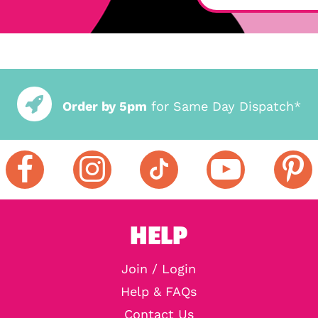
Order by 5pm
for Same Day Dispatch*
HELP
Join / Login
Help & FAQs
Contact Us