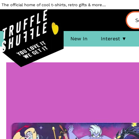
The official home of cool t-shirts, retro gifts & more....
New In
Interest