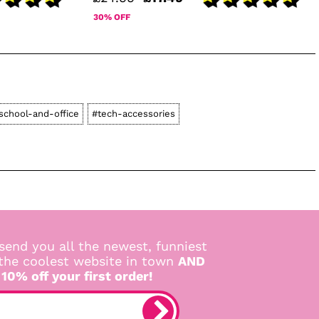
30% OFF
school-and-office
#tech-accessories
send you all the newest, funniest
 the coolest website in town
AND
 10% off your first order!