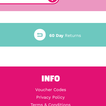
60 Day
Returns
INFO
Voucher Codes
Privacy Policy
Terms & Conditions