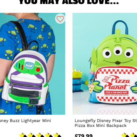
YOU MAY ALSO LOVE...
sney Buzz Lightyear Mini
Loungefly Disney Pixar Toy St
Pizza Box Mini Backpack
£79.99