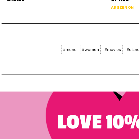
AS SEEN ON
#mens
#women
#movies
#disn
LOVE 10%