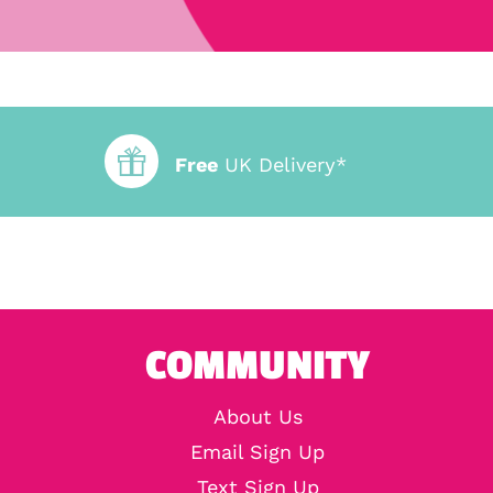
Free
UK Delivery*
COMMUNITY
About Us
Email Sign Up
Text Sign Up