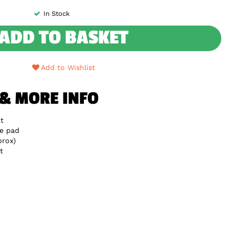
In Stock
ADD TO BASKET
Add to Wishlist
 & MORE INFO
t
e pad
rox)
t