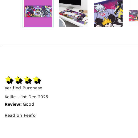
Verified Purchase
Kellie - 1st Dec 2025
Review:
Good
Read on Feefo