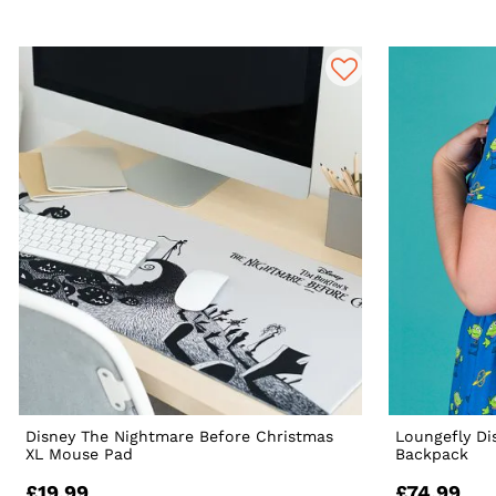
Disney The Nightmare Before Christmas
Loungefly Di
XL Mouse Pad
Backpack
£19.99
£74.99