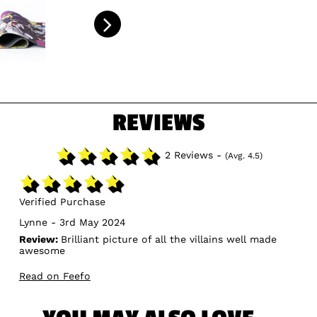
REVIEWS
2 Reviews -
(Avg. 4.5)
Verified Purchase
Lynne - 3rd May 2024
Review:
Brilliant picture of all the villains well made
awesome
Read on Feefo