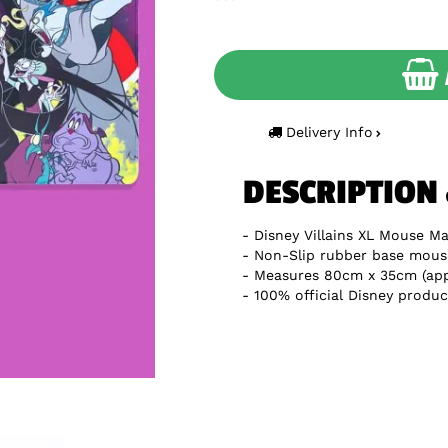
Delivery Info
DESCRIPTION
Disney Villains XL Mouse Ma
Non-Slip rubber base mous
Measures 80cm x 35cm (app
100% official Disney produc