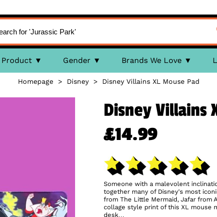
Product
Gender
Brands We Love
L
Homepage
>
Disney
>
Disney Villains XL Mouse Pad
Disney Villains
£14.99
Someone with a malevolent inclination
together many of Disney's most iconic
from The Little Mermaid, Jafar from
collage style print of this XL mouse 
desk…