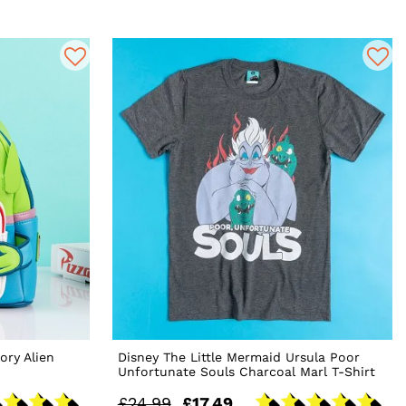
ory Alien
Disney The Little Mermaid Ursula Poor
Unfortunate Souls Charcoal Marl T-Shirt
£24.99
£17.49