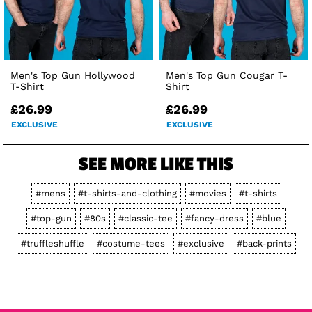
Men's Top Gun Hollywood
Men's Top Gun Cougar T-
T-Shirt
Shirt
£26.99
£26.99
EXCLUSIVE
EXCLUSIVE
SEE MORE LIKE THIS
#mens
#t-shirts-and-clothing
#movies
#t-shirts
#top-gun
#80s
#classic-tee
#fancy-dress
#blue
#truffleshuffle
#costume-tees
#exclusive
#back-prints