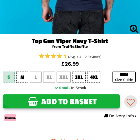
Top Gun Viper Navy T-Shirt
from TruffleShuffle
(Avg. 4.8 - 9 Reviews)
£26.99
S
M
L
XL
XXL
3XL
4XL
Size Guide
Small
In Stock
ADD TO BASKET
Delivery Info