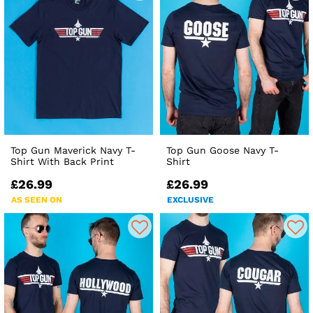
Top Gun Maverick Navy T-
Top Gun Goose Navy T-
Shirt With Back Print
Shirt
£26.99
£26.99
AS SEEN ON
EXCLUSIVE