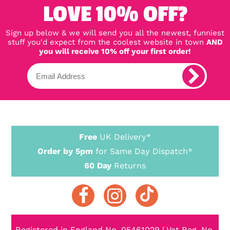
LOVE 10% OFF?
Sign up below & we will send you all the newest, funniest
stuff you'd expect from the coolest website in town
AND
you will receive 10% off your first order!
Free
UK Delivery*
Order by 5pm
for Same Day Dispatch*
60 Day
Returns
Registered in England No. 05461029 | Vat Reg. No.