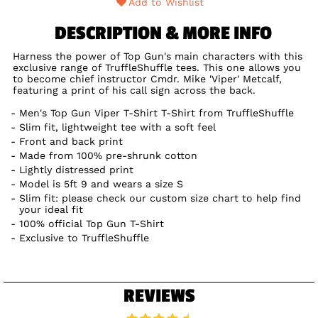
Add to Wishlist
DESCRIPTION & MORE INFO
Harness the power of Top Gun's main characters with this
exclusive range of TruffleShuffle tees. This one allows you
to become chief instructor Cmdr. Mike 'Viper' Metcalf,
featuring a print of his call sign across the back.
Men's Top Gun Viper T-Shirt T-Shirt from TruffleShuffle
Slim fit, lightweight tee with a soft feel
Front and back print
Made from 100% pre-shrunk cotton
Lightly distressed print
Model is 5ft 9 and wears a size S
Slim fit: please check our custom size chart to help find
your ideal fit
100% official Top Gun T-Shirt
Exclusive to TruffleShuffle
REVIEWS