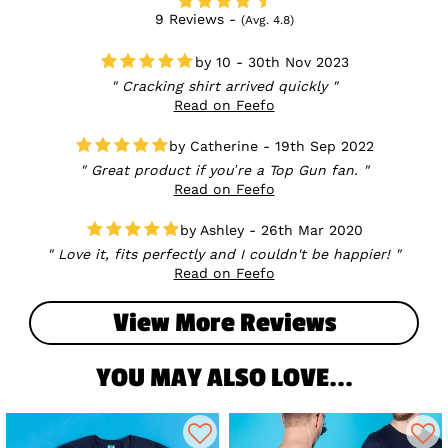
9 Reviews -
(Avg. 4.8)
10 - 30th Nov 2023
Cracking shirt arrived quickly
Read on Feefo
Catherine - 19th Sep 2022
Great product if you’re a Top Gun fan.
Read on Feefo
Ashley - 26th Mar 2020
Love it, fits perfectly and I couldn't be happier!
Read on Feefo
View More Reviews
YOU MAY ALSO LOVE...