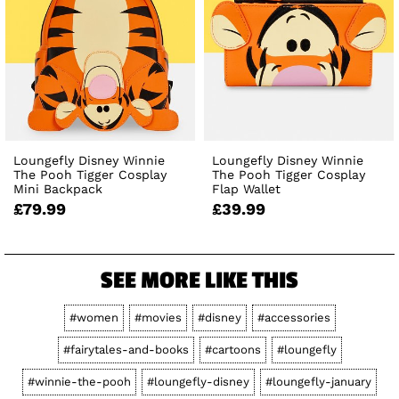
Loungefly Disney Winnie
Loungefly Disney Winnie
The Pooh Tigger Cosplay
The Pooh Tigger Cosplay
Mini Backpack
Flap Wallet
£79.99
£39.99
SEE MORE LIKE THIS
#women
#movies
#disney
#accessories
#fairytales-and-books
#cartoons
#loungefly
#winnie-the-pooh
#loungefly-disney
#loungefly-january