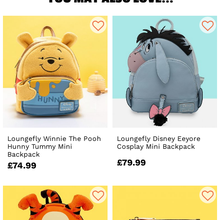
Loungefly Winnie The Pooh
Loungefly Disney Eeyore
Hunny Tummy Mini
Cosplay Mini Backpack
Backpack
£79.99
£74.99