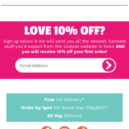
LOVE 10% OFF?
Sign up below & we will send you all the newest, funniest
stuff you'd expect from the coolest website in town
AND
you will receive 10% off your first order!
Free
UK Delivery*
Order by 5pm
for Same Day Dispatch*
60 Day
Returns