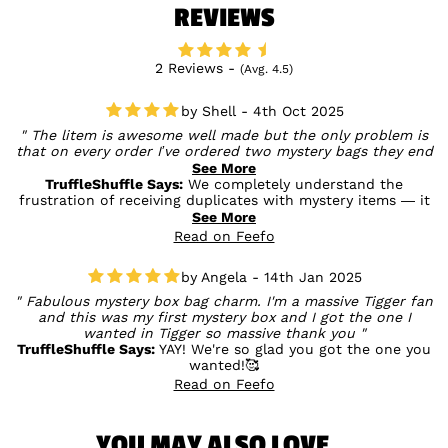
REVIEWS
2 Reviews -
(Avg. 4.5)
Shell - 4th Oct 2025
The litem is awesome well made but the only problem is
that on every order I’ve ordered two mystery bags they end
up being both the same bags so I end up with two bags
See More
exactly the same when two different bags would be nice. I
TruffleShuffle Says:
We completely understand the
understand it’s hard to get find out which bags they are but
frustration of receiving duplicates with mystery items — it
it is annoying.
can definitely be a bit disappointing. While they’re packed at
See More
random by the manufacturer, we totally get how it would be
Read on Feefo
nicer to receive different designs. We really appreciate your
honest review and hope you still enjoyed the surprise
Angela - 14th Jan 2025
element — fingers crossed for more variety next time! 🍯🎒✨
Fabulous mystery box bag charm. I'm a massive Tigger fan
and this was my first mystery box and I got the one I
wanted in Tigger so massive thank you
TruffleShuffle Says:
YAY! We're so glad you got the one you
wanted!🥰
Read on Feefo
YOU MAY ALSO LOVE...