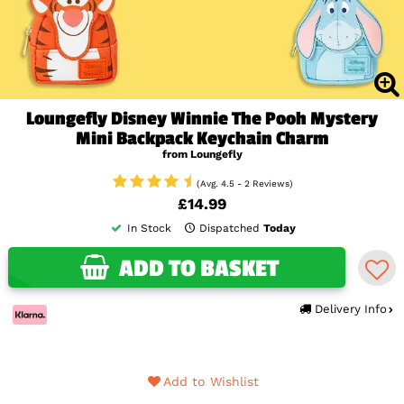
Loungefly Disney Winnie The Pooh Mystery
Mini Backpack Keychain Charm
from Loungefly
(Avg. 4.5 - 2 Reviews)
£14.99
In Stock
Dispatched
Today
ADD TO BASKET
Delivery Info
Add to Wishlist