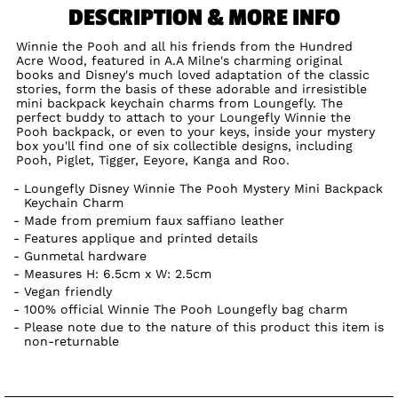
DESCRIPTION & MORE INFO
Winnie the Pooh and all his friends from the Hundred
Acre Wood, featured in A.A Milne's charming original
books and Disney's much loved adaptation of the classic
stories, form the basis of these adorable and irresistible
mini backpack keychain charms from Loungefly. The
perfect buddy to attach to your Loungefly Winnie the
Pooh backpack, or even to your keys, inside your mystery
box you'll find one of six collectible designs, including
Pooh, Piglet, Tigger, Eeyore, Kanga and Roo.
Loungefly Disney Winnie The Pooh Mystery Mini Backpack
Keychain Charm
Made from premium faux saffiano leather
Features applique and printed details
Gunmetal hardware
Measures H: 6.5cm x W: 2.5cm
Vegan friendly
100% official Winnie The Pooh Loungefly bag charm
Please note due to the nature of this product this item is
non-returnable