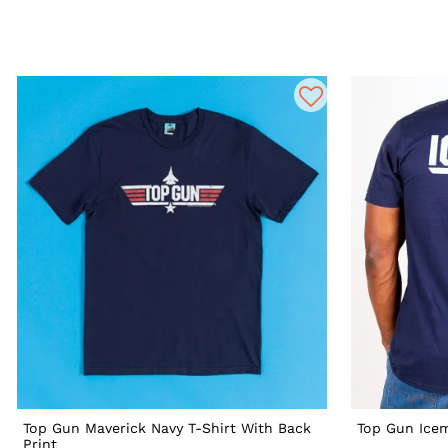
Top Gun Maverick Navy T-Shirt With Back
Top Gun Icem
Print