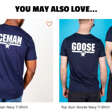
YOU MAY ALSO LOVE...
an Navy T-Shirt
Top Gun Goose Navy T-Shirt