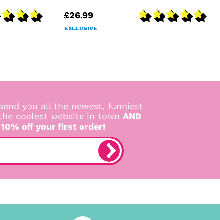
£26.99
EXCLUSIVE
send you all the newest, funniest
 the coolest website in town
AND
 10% off your first order!