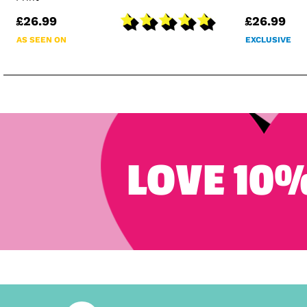
£26.99
£26.99
AS SEEN ON
EXCLUSIVE
LOVE 10%