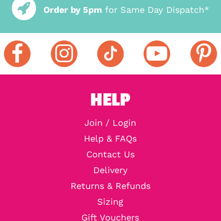
Order by 5pm
for Same Day Dispatch*
HELP
Join / Login
Help & FAQs
Contact Us
Delivery
Returns & Refunds
Sizing
Gift Vouchers