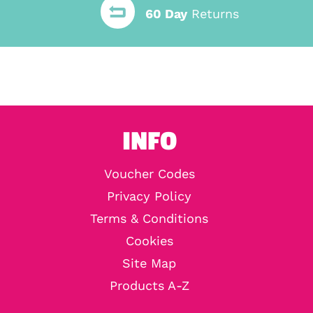
60 Day
Returns
INFO
Voucher Codes
Privacy Policy
Terms & Conditions
Cookies
Site Map
Products A-Z