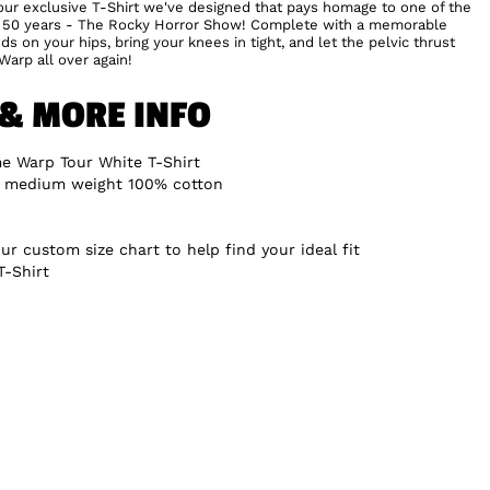
h our exclusive T-Shirt we've designed that pays homage to one of the
st 50 years - The Rocky Horror Show! Complete with a memorable
ds on your hips, bring your knees in tight, and let the pelvic thrust
Warp all over again!
 & MORE INFO
e Warp Tour White T-Shirt
, medium weight 100% cotton
ur custom size chart to help find your ideal fit
T-Shirt