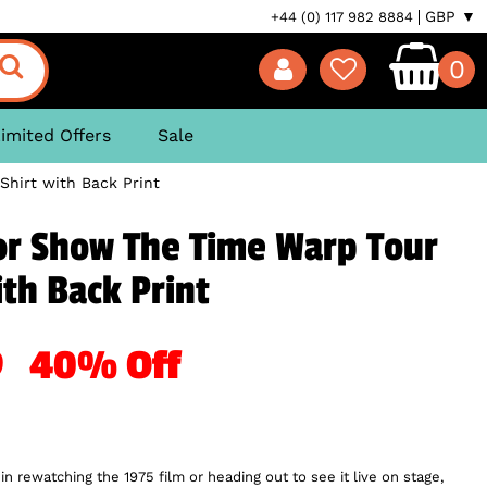
GBP ▼
+44 (0) 117 982 8884
0
imited Offers
Sale
hirt with Back Print
or Show The Time Warp Tour
ith Back Print
19
40% Off
 in rewatching the 1975 film or heading out to see it live on stage,