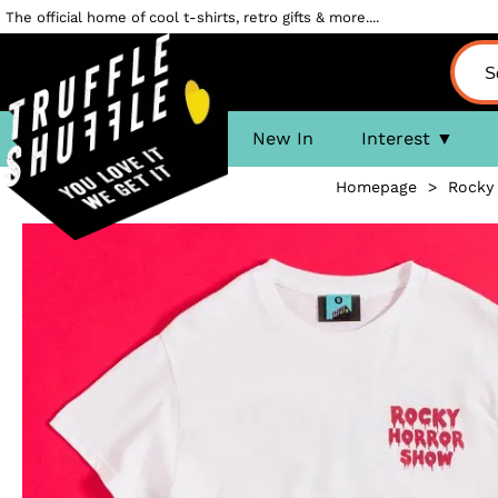
The official home of cool t-shirts, retro gifts & more....
New In
Interest
Homepage
>
Rocky