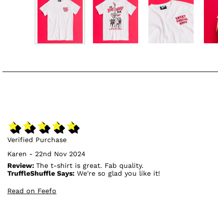
Verified Purchase
Karen - 22nd Nov 2024
Review:
The t-shirt is great. Fab quality.
TruffleShuffle Says:
We're so glad you like it!
Read on Feefo