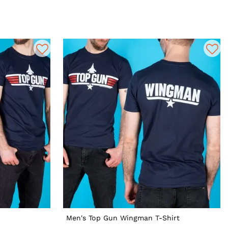
Men's Top Gun Wingman T-Shirt