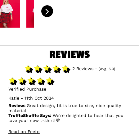
REVIEWS
2 Reviews -
(Avg. 5.0)
Verified Purchase
Katie - 11th Oct 2024
Review:
Great design, fit is true to size, nice quality
material
TruffleShuffle Says:
We’re delighted to hear that you
love your new t-shirt!💜
Read on Feefo