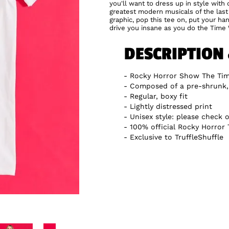
you'll want to dress up in style wit
greatest modern musicals of the la
graphic, pop this tee on, put your han
drive you insane as you do the Time 
DESCRIPTION
Rocky Horror Show The Tim
Composed of a pre-shrunk
Regular, boxy fit
Lightly distressed print
Unisex style: please check o
100% official Rocky Horror 
Exclusive to TruffleShuffle