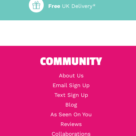
Free
UK Delivery*
COMMUNITY
About Us
Email Sign Up
Text Sign Up
Blog
As Seen On You
Reviews
Collaborations