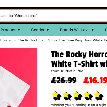
Product
Gender
Brands We Love
L
 Horror
>
The Rocky Horror Show The Time Warp Tour White T-S
The Rocky Horr
White T-Shirt w
from TruffleShuffle
£26.99
£16.
Whether you're settling in for a night