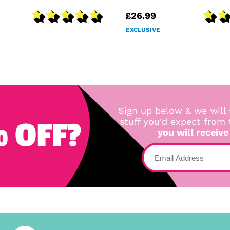
£26.99
EXCLUSIVE
Sign up below & we will 
 OFF?
stuff you'd expect from
you will receive