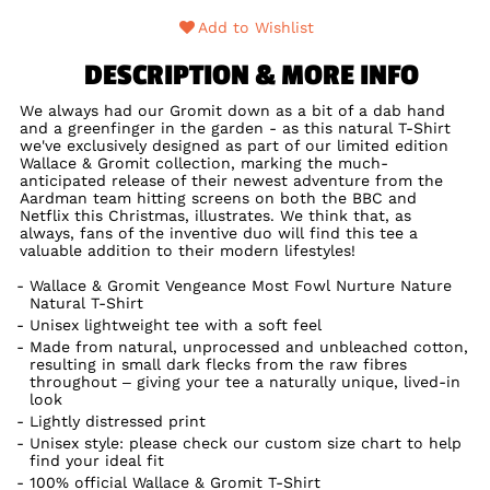
Add to Wishlist
DESCRIPTION & MORE INFO
We always had our Gromit down as a bit of a dab hand
and a greenfinger in the garden - as this natural T-Shirt
we've exclusively designed as part of our limited edition
Wallace & Gromit collection, marking the much-
anticipated release of their newest adventure from the
Aardman team hitting screens on both the BBC and
Netflix this Christmas, illustrates. We think that, as
always, fans of the inventive duo will find this tee a
valuable addition to their modern lifestyles!
Wallace & Gromit Vengeance Most Fowl Nurture Nature
Natural T-Shirt
Unisex lightweight tee with a soft feel
Made from natural, unprocessed and unbleached cotton,
resulting in small dark flecks from the raw fibres
throughout – giving your tee a naturally unique, lived-in
look
Lightly distressed print
Unisex style: please check our custom size chart to help
find your ideal fit
100% official Wallace & Gromit T-Shirt