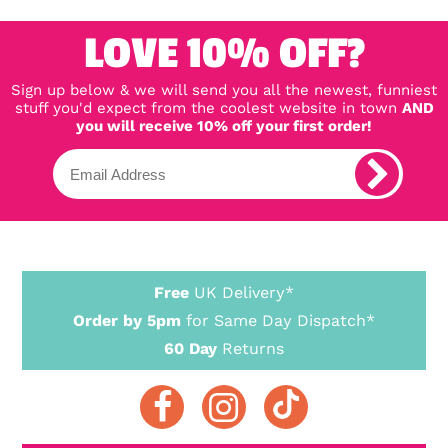
LOVE 10% OFF?
Sign up below & we will send you all the newest, funniest
stuff you'd expect from the coolest website in town
AND
you will receive 10% off your first order!
Free
UK Delivery*
Order by 5pm
for Same Day Dispatch*
60 Day
Returns