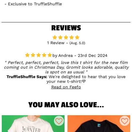
Exclusive to TruffleShuffle
REVIEWS
1 Review -
(Avg. 5.0)
Andrea - 23rd Dec 2024
Perfect, perfect, perfect, love this t shirt for the new film
coming out in Christmas Day, Gromit looks adorable, quality
is spot on as usual
TruffleShuffle Says:
We’re delighted to hear that you love
your new t-shirt!💜
Read on Feefo
YOU MAY ALSO LOVE...