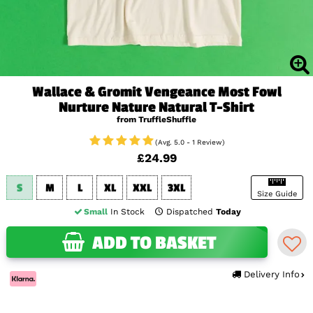
Wallace & Gromit Vengeance Most Fowl
Nurture Nature Natural T-Shirt
from TruffleShuffle
(Avg. 5.0 - 1 Review)
£24.99
S
M
L
XL
XXL
3XL
Size Guide
Small
In Stock
Dispatched
Today
ADD TO BASKET
Delivery Info