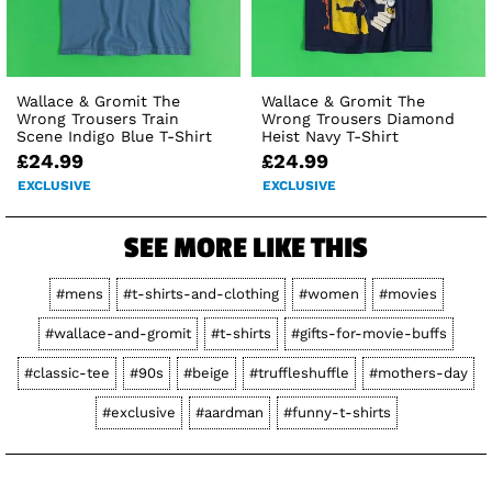
Wallace & Gromit The
Wallace & Gromit The
Wrong Trousers Train
Wrong Trousers Diamond
Scene Indigo Blue T-Shirt
Heist Navy T-Shirt
£24.99
£24.99
EXCLUSIVE
EXCLUSIVE
SEE MORE LIKE THIS
#mens
#t-shirts-and-clothing
#women
#movies
#wallace-and-gromit
#t-shirts
#gifts-for-movie-buffs
#classic-tee
#90s
#beige
#truffleshuffle
#mothers-day
#exclusive
#aardman
#funny-t-shirts