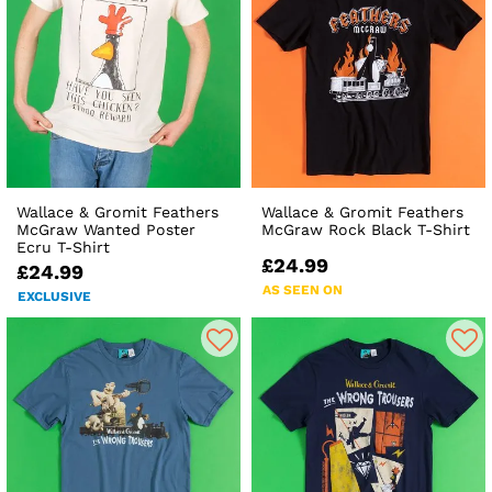
Wallace & Gromit Feathers
Wallace & Gromit Feathers
McGraw Wanted Poster
McGraw Rock Black T-Shirt
Ecru T-Shirt
£24.99
£24.99
AS SEEN ON
EXCLUSIVE