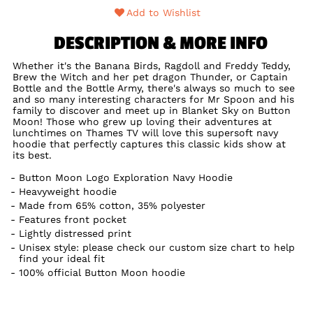
Add to Wishlist
DESCRIPTION & MORE INFO
Whether it's the Banana Birds, Ragdoll and Freddy Teddy,
Brew the Witch and her pet dragon Thunder, or Captain
Bottle and the Bottle Army, there's always so much to see
and so many interesting characters for Mr Spoon and his
family to discover and meet up in Blanket Sky on Button
Moon! Those who grew up loving their adventures at
lunchtimes on Thames TV will love this supersoft navy
hoodie that perfectly captures this classic kids show at
its best.
Button Moon Logo Exploration Navy Hoodie
Heavyweight hoodie
Made from 65% cotton, 35% polyester
Features front pocket
Lightly distressed print
Unisex style: please check our custom size chart to help
find your ideal fit
100% official Button Moon hoodie