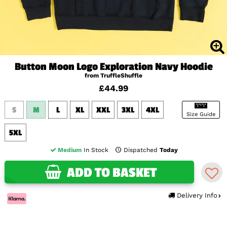
Button Moon Logo Exploration Navy Hoodie
from TruffleShuffle
£44.99
S
M
L
XL
XXL
3XL
4XL
Size Guide
5XL
Medium
In Stock
Dispatched
Today
ADD TO BASKET
Delivery Info