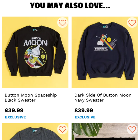
YOU MAY ALSO LOVE...
Button Moon Spaceship
Dark Side Of Button Moon
Black Sweater
Navy Sweater
£39.99
£39.99
EXCLUSIVE
EXCLUSIVE