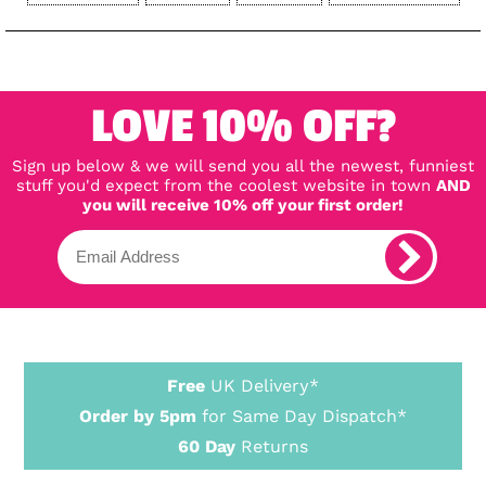
LOVE 10% OFF?
Sign up below & we will send you all the newest, funniest
stuff you'd expect from the coolest website in town
AND
you will receive 10% off your first order!
Free
UK Delivery*
Order by 5pm
for Same Day Dispatch*
60 Day
Returns