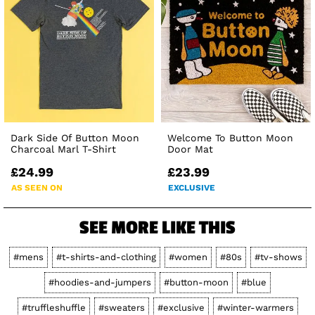
Dark Side Of Button Moon
Welcome To Button Moon
Charcoal Marl T-Shirt
Door Mat
£24.99
£23.99
AS SEEN ON
EXCLUSIVE
SEE MORE LIKE THIS
#mens
#t-shirts-and-clothing
#women
#80s
#tv-shows
#hoodies-and-jumpers
#button-moon
#blue
#truffleshuffle
#sweaters
#exclusive
#winter-warmers