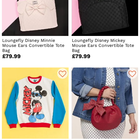
Loungefly Disney Minnie
Loungefly Disney Mickey
Mouse Ears Convertible Tote
Mouse Ears Convertible Tote
Bag
Bag
£79.99
£79.99