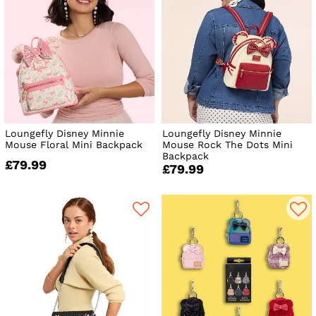
Loungefly Disney Minnie
Loungefly Disney Minnie
Mouse Floral Mini Backpack
Mouse Rock The Dots Mini
Backpack
£79.99
£79.99