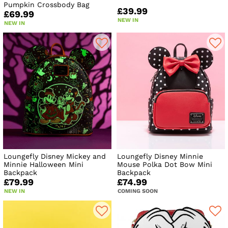
Pumpkin Crossbody Bag
£39.99
£69.99
NEW IN
NEW IN
Loungefly Disney Mickey and
Loungefly Disney Minnie
Minnie Halloween Mini
Mouse Polka Dot Bow Mini
Backpack
Backpack
£79.99
£74.99
NEW IN
COMING SOON