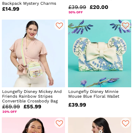
Backpack Mystery Charms
£39.99
£20.00
£14.99
50% OFF
Loungefly Disney Mickey And
Loungefly Disney Minnie
Friends Rainbow Stripes
Mouse Blue Floral Wallet
Convertible Crossbody Bag
£39.99
£69.99
£55.99
20% OFF