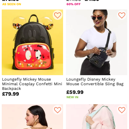
AS SEEN ON
60% OFF
Loungefly Mickey Mouse
Loungefly Disney Mickey
Minimal Cosplay Confetti Mini
Mouse Convertible Sling Bag
Backpack
£59.99
£79.99
NEW IN