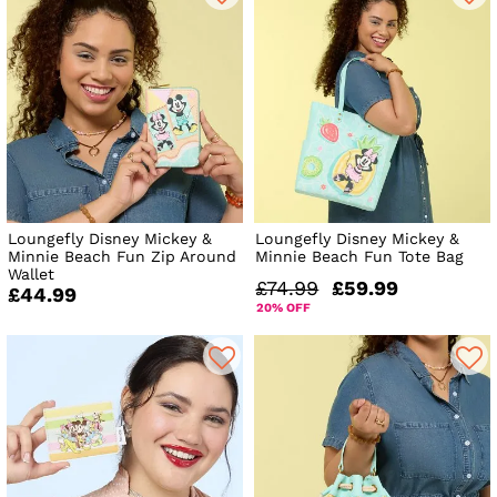
Loungefly Disney Mickey &
Loungefly Disney Mickey &
Minnie Beach Fun Zip Around
Minnie Beach Fun Tote Bag
Wallet
£74.99
£59.99
£44.99
20% OFF