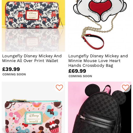
Loungefly Disney Mickey And
Loungefly Disney Mickey and
Minnie All Over Print Wallet
Minnie Mouse Love Heart
Hands Crossbody Bag
£39.99
£69.99
COMING SOON
COMING SOON