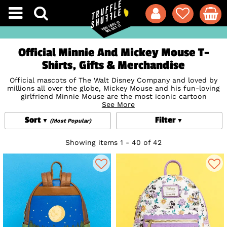
Official Minnie And Mickey Mouse T-
Shirts, Gifts & Merchandise
Official mascots of The Walt Disney Company and loved by
millions all over the globe, Mickey Mouse and his fun-loving
girlfriend Minnie Mouse are the most iconic cartoon
characters in the world! Quick-thinking, mischievous Mickey
See More
and sweet Minnie made their official debut in the super-
Sort
Filter
successful short
Disney
film Steamboat Willie in 1928 and
(Most Popular)
have been delighting audiences of all ages ever since.
Capture some of Mickey and Minnie Mouse's famous
Disney
Showing items 1 - 40 of 42
magic with our stunning range of official Mickey Mouse T-
Shirts, jewellery, gifts, accessories and homewares, with
exciting collections from
Loungefly
, Funko,
Cakeworthy
and
more.