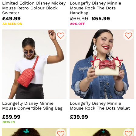
Limited Edition Disney Mickey
Loungefly Disney Minnie
Mouse Retro Colour Block
Mouse Rock The Dots
Sweater
Handbag
£49.99
£69.99
£55.99
AS SEEN ON
20% OFF
Loungefly Disney Minnie
Loungefly Disney Minnie
Mouse Convertible Sling Bag
Mouse Rock The Dots Wallet
£59.99
£39.99
NEW IN