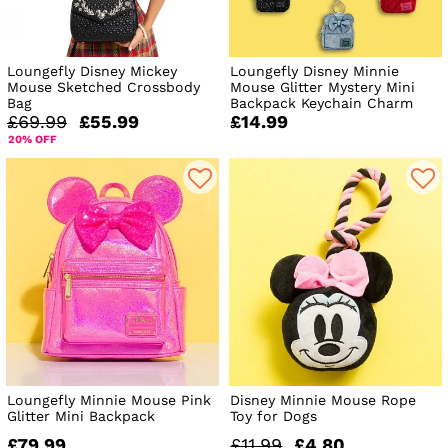
Loungefly Disney Mickey
Loungefly Disney Minnie
Mouse Sketched Crossbody
Mouse Glitter Mystery Mini
Bag
Backpack Keychain Charm
£69.99
£55.99
£14.99
20% OFF
Loungefly Minnie Mouse Pink
Disney Minnie Mouse Rope
Glitter Mini Backpack
Toy for Dogs
£79.99
£11.99
£4.80