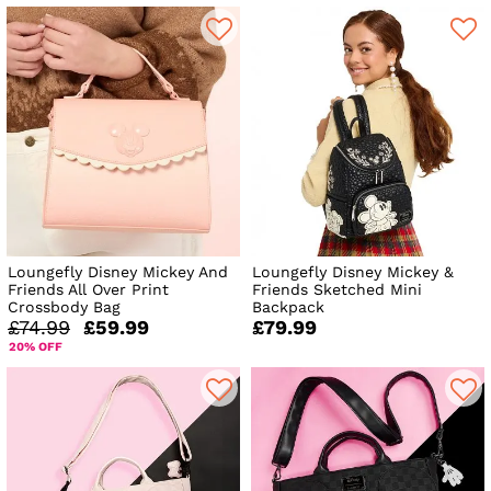
Loungefly Disney Mickey And
Loungefly Disney Mickey &
Friends All Over Print
Friends Sketched Mini
Crossbody Bag
Backpack
£74.99
£59.99
£79.99
20% OFF