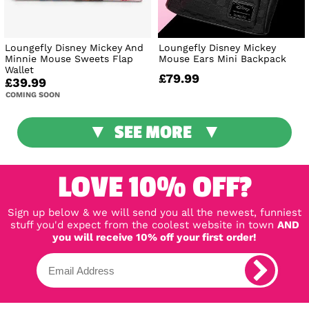
Loungefly Disney Mickey And
Loungefly Disney Mickey
Minnie Mouse Sweets Flap
Mouse Ears Mini Backpack
Wallet
£79.99
£39.99
COMING SOON
SEE MORE
LOVE 10% OFF?
Sign up below & we will send you all the newest, funniest
stuff you'd expect from the coolest website in town
AND
you will receive 10% off your first order!