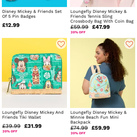
Disney Mickey & Friends Set
Loungefly Disney Mickey &
Of 5 Pin Badges
Friends Tennis Sling
Crossbody Bag With Coin Bag
£12.99
£59.99
£47.99
20% OFF
Loungefly Disney Mickey And
Loungefly Disney Mickey &
Friends Tiki Wallet
Minnie Beach Fun Mini
Backpack
£39.99
£31.99
£74.99
£59.99
20% OFF
20% OFF