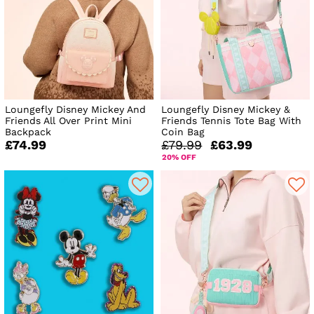
Loungefly Disney Mickey And
Loungefly Disney Mickey &
Friends All Over Print Mini
Friends Tennis Tote Bag With
Backpack
Coin Bag
£74.99
£79.99
£63.99
20% OFF