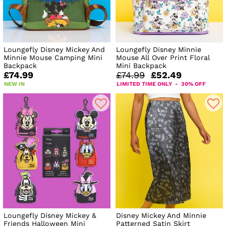
Loungefly Disney Mickey And
Loungefly Disney Minnie
Minnie Mouse Camping Mini
Mouse All Over Print Floral
Backpack
Mini Backpack
£74.99
£74.99
£52.49
NEW IN
LIMITED TIME ONLY - 30% OFF
Loungefly Disney Mickey &
Disney Mickey And Minnie
Friends Halloween Mini
Patterned Satin Skirt