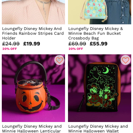
Loungefly Disney Mickey And
Loungefly Disney Mickey &
Friends Rainbow Stripes Card
Minnie Beach Fun Bucket
Holder
Crossbody Bag
£24.99
£19.99
£69.99
£55.99
20% OFF
20% OFF
Loungefly Disney Mickey and
Loungefly Disney Mickey and
Minnie Halloween Lenticular
Minnie Halloween Wallet