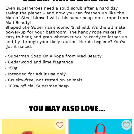
Even superheroes need a solid scrub after a hard day
saving the planet – and now you can freshen up like the
Man of Steel himself with this super soap-on-a-rope from
Mad Beauty!
Shaped like Superman's iconic ‘S' shield, it's the ultimate
power-up for your bathroom. The handy rope makes it
easy to hang and grab whenever you're ready to lather up
and fly through your daily routine. Heroic hygiene? You've
got it nailed.
Superman Soap On A Rope from Mad Beauty
Cedarwood and lime fragrance
150g
Intended for adult use only
Cruelty-free, not tested on animals
100% official Superman soap
YOU MAY ALSO LOVE...