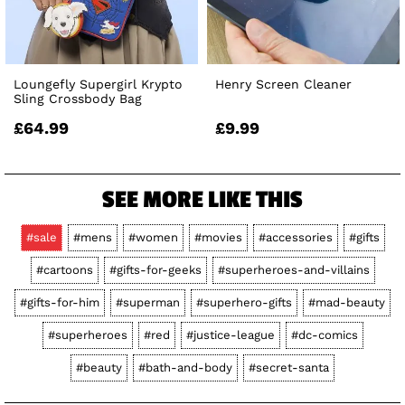
Loungefly Supergirl Krypto
Henry Screen Cleaner
Sling Crossbody Bag
£64.99
£9.99
SEE MORE LIKE THIS
#sale
#mens
#women
#movies
#accessories
#gifts
#cartoons
#gifts-for-geeks
#superheroes-and-villains
#gifts-for-him
#superman
#superhero-gifts
#mad-beauty
#superheroes
#red
#justice-league
#dc-comics
#beauty
#bath-and-body
#secret-santa