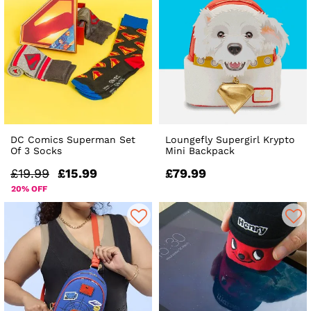
DC Comics Superman Set
Loungefly Supergirl Krypto
Of 3 Socks
Mini Backpack
£19.99
£15.99
£79.99
20% OFF