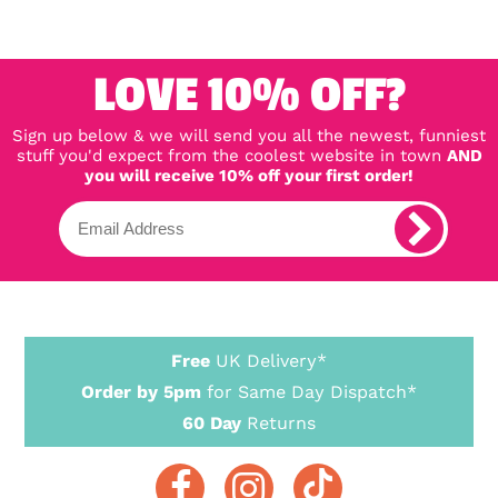
LOVE 10% OFF?
Sign up below & we will send you all the newest, funniest
stuff you'd expect from the coolest website in town
AND
you will receive 10% off your first order!
Free
UK Delivery*
Order by 5pm
for Same Day Dispatch*
60 Day
Returns