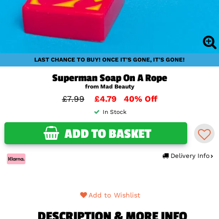
LAST CHANCE TO BUY! ONCE IT'S GONE, IT'S GONE!
Superman Soap On A Rope
from Mad Beauty
£7.99
£4.79
40% Off
In Stock
ADD TO BASKET
Delivery Info
Add to Wishlist
DESCRIPTION & MORE INFO