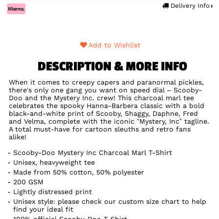
Delivery Info
Add to Wishlist
DESCRIPTION & MORE INFO
When it comes to creepy capers and paranormal pickles,
there's only one gang you want on speed dial – Scooby-
Doo and the Mystery Inc. crew! This charcoal marl tee
celebrates the spooky Hanna-Barbera classic with a bold
black-and-white print of Scooby, Shaggy, Daphne, Fred
and Velma, complete with the iconic “Mystery, Inc” tagline.
A total must-have for cartoon sleuths and retro fans
alike!
Scooby-Doo Mystery Inc Charcoal Marl T-Shirt
Unisex, heavyweight tee
Made from 50% cotton, 50% polyester
200 GSM
Lightly distressed print
Unisex style: please check our custom size chart to help
find your ideal fit
100% official Scooby-Doo T-Shirt