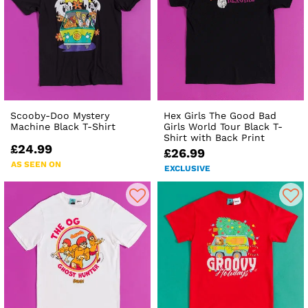
Scooby-Doo Mystery
Hex Girls The Good Bad
Machine Black T-Shirt
Girls World Tour Black T-
Shirt with Back Print
£24.99
£26.99
AS SEEN ON
EXCLUSIVE