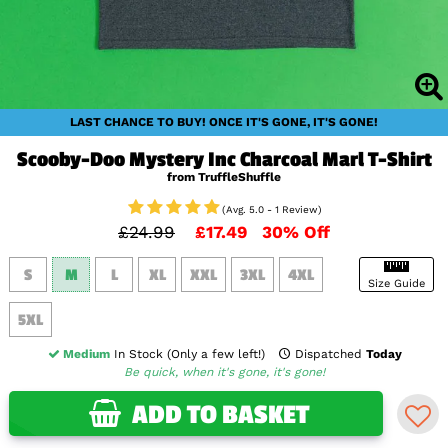
LAST CHANCE TO BUY! ONCE IT'S GONE, IT'S GONE!
Scooby-Doo Mystery Inc Charcoal Marl T-Shirt
from TruffleShuffle
(Avg. 5.0 - 1 Review)
£24.99
£17.49
30% Off
S
M
L
XL
XXL
3XL
4XL
Size Guide
5XL
Medium
In Stock (Only a few left!)
Dispatched
Today
Be quick, when it's gone, it's gone!
ADD TO BASKET