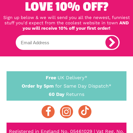
LOVE 10% OFF?
Sign up below & we will send you all the newest, funniest
stuff you'd expect from the coolest website in town
AND
you will receive 10% off your first order!
Free
UK Delivery*
Order by 5pm
for Same Day Dispatch*
60 Day
Returns
Registered in England No. 05461029 | Vat Reg. No.