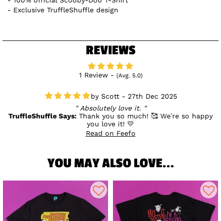
Exclusive TruffleShuffle design
REVIEWS
1 Review -
(Avg. 5.0)
Scott - 27th Dec 2025
Absolutely love it.
TruffleShuffle Says:
Thank you so much! 🥰 We’re so happy
you love it! 💛
Read on Feefo
YOU MAY ALSO LOVE...