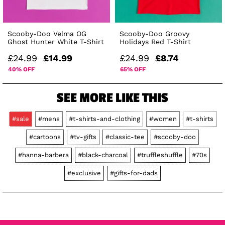
Scooby-Doo Velma OG
Scooby-Doo Groovy
Ghost Hunter White T-Shirt
Holidays Red T-Shirt
£24.99
£14.99
£24.99
£8.74
40% OFF
65% OFF
SEE MORE LIKE THIS
#sale
#mens
#t-shirts-and-clothing
#women
#t-shirts
#cartoons
#tv-gifts
#classic-tee
#scooby-doo
#hanna-barbera
#black-charcoal
#truffleshuffle
#70s
#exclusive
#gifts-for-dads