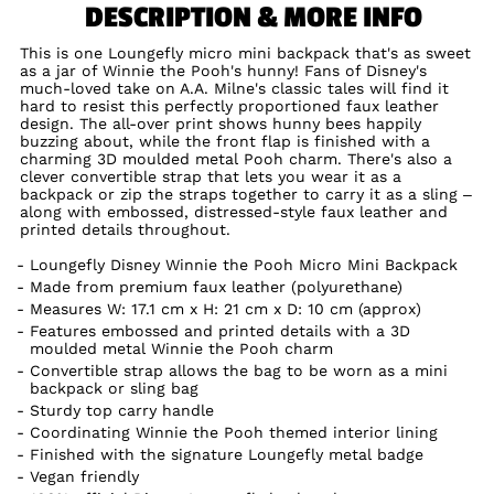
DESCRIPTION & MORE INFO
This is one Loungefly micro mini backpack that's as sweet
as a jar of Winnie the Pooh's hunny! Fans of Disney's
much-loved take on A.A. Milne's classic tales will find it
hard to resist this perfectly proportioned faux leather
design. The all-over print shows hunny bees happily
buzzing about, while the front flap is finished with a
charming 3D moulded metal Pooh charm. There's also a
clever convertible strap that lets you wear it as a
backpack or zip the straps together to carry it as a sling –
along with embossed, distressed-style faux leather and
printed details throughout.
Loungefly Disney Winnie the Pooh Micro Mini Backpack
Made from premium faux leather (polyurethane)
Measures W: 17.1 cm x H: 21 cm x D: 10 cm (approx)
Features embossed and printed details with a 3D
moulded metal Winnie the Pooh charm
Convertible strap allows the bag to be worn as a mini
backpack or sling bag
Sturdy top carry handle
Coordinating Winnie the Pooh themed interior lining
Finished with the signature Loungefly metal badge
Vegan friendly