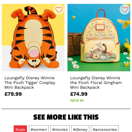
Loungefly Disney Winnie
Loungefly Disney Winnie
The Pooh Tigger Cosplay
the Pooh Floral Gingham
Mini Backpack
Mini Backpack
£79.99
£74.99
NEW IN
SEE MORE LIKE THIS
#sale
#women
#movies
#disney
#accessories