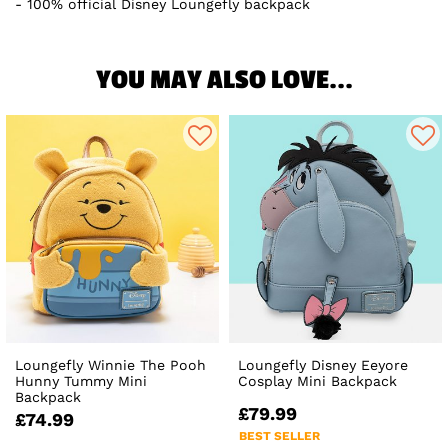
100% official Disney Loungefly backpack
YOU MAY ALSO LOVE...
Loungefly Winnie The Pooh
Loungefly Disney Eeyore
Hunny Tummy Mini
Cosplay Mini Backpack
Backpack
£79.99
£74.99
BEST SELLER