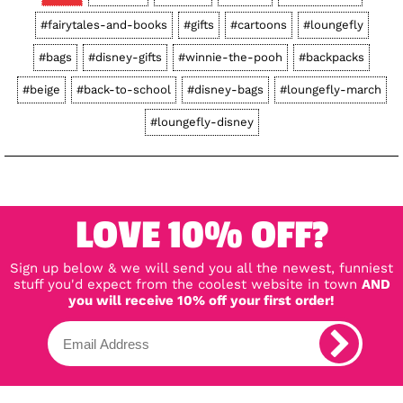
#fairytales-and-books
#gifts
#cartoons
#loungefly
#bags
#disney-gifts
#winnie-the-pooh
#backpacks
#beige
#back-to-school
#disney-bags
#loungefly-march
#loungefly-disney
LOVE 10% OFF?
Sign up below & we will send you all the newest, funniest
stuff you'd expect from the coolest website in town
AND
you will receive 10% off your first order!