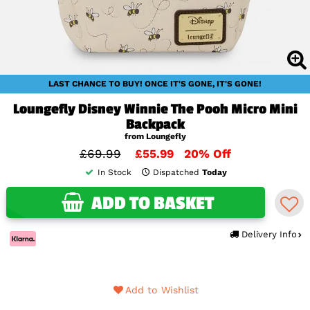
LAST CHANCE TO BUY! ONCE IT'S GONE, IT'S GONE!
Loungefly Disney Winnie The Pooh Micro Mini
Backpack
from Loungefly
£69.99
£55.99
20% Off
In Stock
Dispatched
Today
ADD TO BASKET
Delivery Info
Add to Wishlist