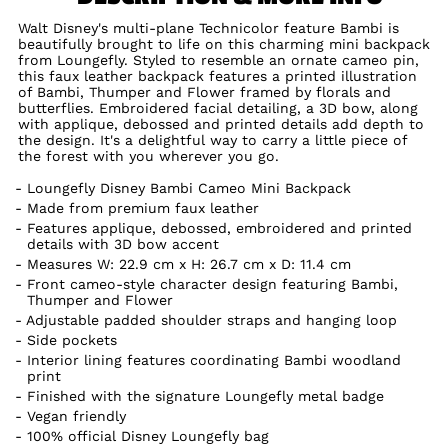
Walt Disney's multi-plane Technicolor feature Bambi is
beautifully brought to life on this charming mini backpack
from Loungefly. Styled to resemble an ornate cameo pin,
this faux leather backpack features a printed illustration
of Bambi, Thumper and Flower framed by florals and
butterflies. Embroidered facial detailing, a 3D bow, along
with applique, debossed and printed details add depth to
the design. It's a delightful way to carry a little piece of
the forest with you wherever you go.
Loungefly Disney Bambi Cameo Mini Backpack
Made from premium faux leather
Features applique, debossed, embroidered and printed
details with 3D bow accent
Measures W: 22.9 cm x H: 26.7 cm x D: 11.4 cm
Front cameo-style character design featuring Bambi,
Thumper and Flower
Adjustable padded shoulder straps and hanging loop
Side pockets
Interior lining features coordinating Bambi woodland
print
Finished with the signature Loungefly metal badge
Vegan friendly
100% official Disney Loungefly bag