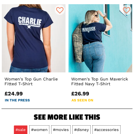
Women's Top Gun Charlie
Women's Top Gun Maverick
Fitted T-Shirt
Fitted Navy T-Shirt
£24.99
£26.99
IN THE PRESS
AS SEEN ON
SEE MORE LIKE THIS
#sale
#women
#movies
#disney
#accessories