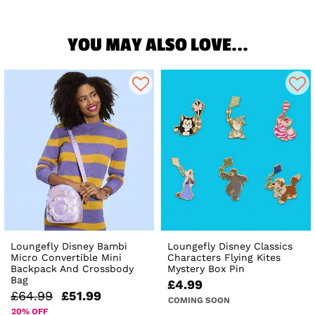
YOU MAY ALSO LOVE...
Loungefly Disney Bambi
Loungefly Disney Classics
Micro Convertible Mini
Characters Flying Kites
Backpack And Crossbody
Mystery Box Pin
Bag
£4.99
£64.99
£51.99
COMING SOON
20% OFF