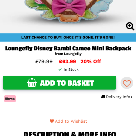
LAST CHANCE TO BUY! ONCE IT'S GONE, IT'S GONE!
Loungefly Disney Bambi Cameo Mini Backpack
from Loungefly
£79.99
£63.99
20% Off
In Stock
ADD TO BASKET
Delivery Info
Add to Wishlist
DESCRIPTION & MORE INFO