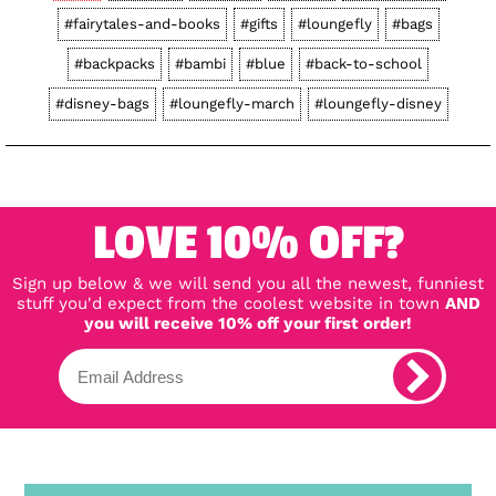
#fairytales-and-books
#gifts
#loungefly
#bags
#backpacks
#bambi
#blue
#back-to-school
#disney-bags
#loungefly-march
#loungefly-disney
LOVE 10% OFF?
Sign up below & we will send you all the newest, funniest
stuff you'd expect from the coolest website in town
AND
you will receive 10% off your first order!