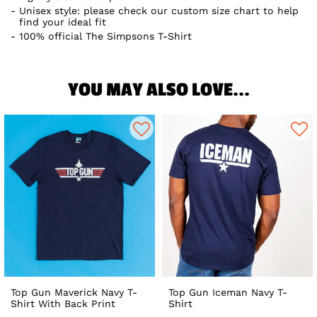
Unisex style: please check our custom size chart to help
find your ideal fit
100% official The Simpsons T-Shirt
YOU MAY ALSO LOVE...
Top Gun Maverick Navy T-
Top Gun Iceman Navy T-
Shirt With Back Print
Shirt