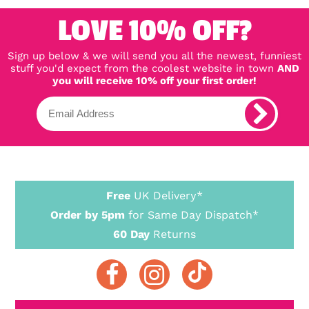
LOVE 10% OFF?
Sign up below & we will send you all the newest, funniest
stuff you'd expect from the coolest website in town
AND
you will receive 10% off your first order!
Free
UK Delivery*
Order by 5pm
for Same Day Dispatch*
60 Day
Returns