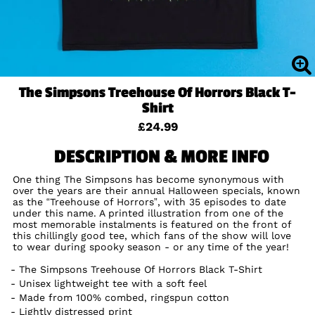
The Simpsons Treehouse Of Horrors Black T-
Shirt
£24.99
DESCRIPTION & MORE INFO
One thing The Simpsons has become synonymous with
over the years are their annual Halloween specials, known
as the “Treehouse of Horrors”, with 35 episodes to date
under this name. A printed illustration from one of the
most memorable instalments is featured on the front of
this chillingly good tee, which fans of the show will love
to wear during spooky season - or any time of the year!
The Simpsons Treehouse Of Horrors Black T-Shirt
Unisex lightweight tee with a soft feel
Made from 100% combed, ringspun cotton
Lightly distressed print