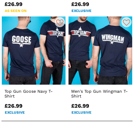
£26.99
£26.99
AS SEEN ON
EXCLUSIVE
Top Gun Goose Navy T-
Men's Top Gun Wingman T-
Shirt
Shirt
£26.99
£26.99
EXCLUSIVE
EXCLUSIVE