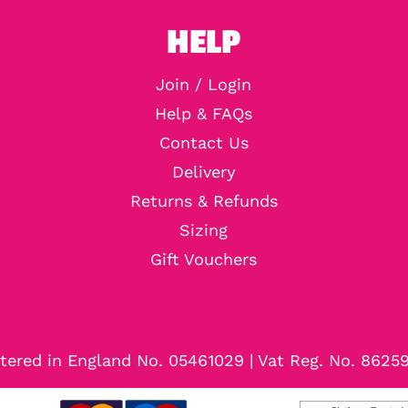
HELP
Join / Login
Help & FAQs
Contact Us
Delivery
Returns & Refunds
Sizing
Gift Vouchers
tered in England No. 05461029 | Vat Reg. No. 8625