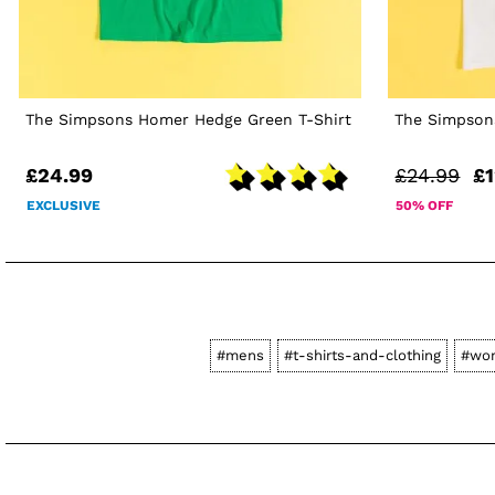
The Simpsons Homer Hedge Green T-Shirt
The Simpsons
£24.99
£24.99
£1
EXCLUSIVE
50% OFF
#mens
#t-shirts-and-clothing
#wo