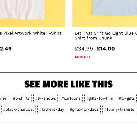
 Pixel Artwork White T-Shirt
Let That S**t Go Light Blue 
Shirt from Chunk
2.49
£34.99
£14.00
60% OFF
SEE MORE LIKE THIS
men
#t-shirts
#tv-shows
#cartoons
#gifts-for-him
#tv-gifts
#black-charcoal
#fathers-day
#gifts-for-dads
#funny-t-shirts