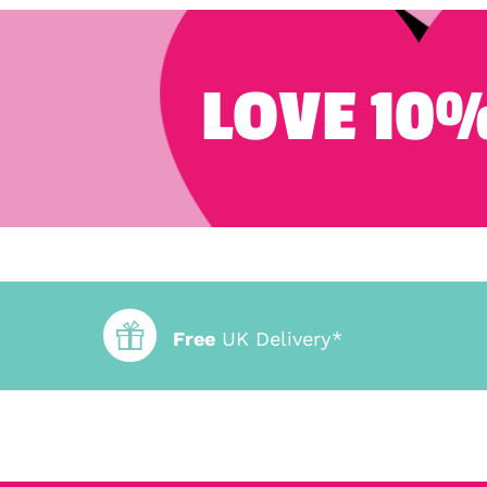
LOVE 10%
Free
UK Delivery*