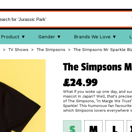
Product
Gender
Brands We Love
L
>
TV Shows
>
The Simpsons
>
The Simpsons Mr Sparkle Bla
The Simpsons Mr
£24.99
What if you woke up one day, and su
mascot in Japan? Well, that's preci
of The Simpsons, “In Marge We Trust”
Sparkle! This humorous fan favourite r
which Simpsons lovers everywhere wil
S
M
L