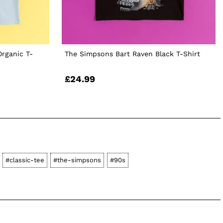
Organic T-
The Simpsons Bart Raven Black T-Shirt
£24.99
#classic-tee
#the-simpsons
#90s