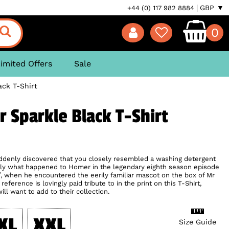
GBP ▼
+44 (0) 117 982 8884
0
imited Offers
Sale
ck T-Shirt
 Sparkle Black T-Shirt
ddenly discovered that you closely resembled a washing detergent
sely what happened to Homer in the legendary eighth season episode
, when he encountered the eerily familiar mascot on the box of Mr
eference is lovingly paid tribute to in the print on this T-Shirt,
l want to add to their collection.
XL
XXL
Size Guide