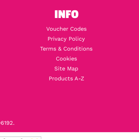
INFO
Voucher Codes
Privacy Policy
Terms & Conditions
Cookies
Site Map
Products A-Z
96192.