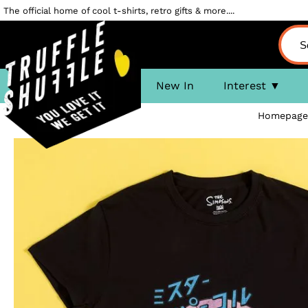
The official home of cool t-shirts, retro gifts & more....
New In
Interest
Homepage