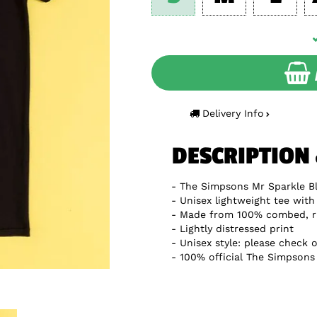
Delivery Info
DESCRIPTION
The Simpsons Mr Sparkle Bl
Unisex lightweight tee with 
Made from 100% combed, r
Lightly distressed print
Unisex style: please check o
100% official The Simpsons 