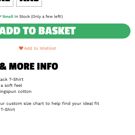
Small
In Stock (Only a few left!)
ADD TO BASKET
Add to Wishlist
 & MORE INFO
ack T-Shirt
a soft feel
ingspun cotton
ur custom size chart to help find your ideal fit
T-Shirt