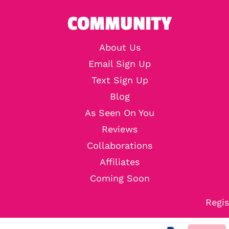
COMMUNITY
About Us
Email Sign Up
Text Sign Up
Blog
As Seen On You
Reviews
Collaborations
Affiliates
Coming Soon
Regis