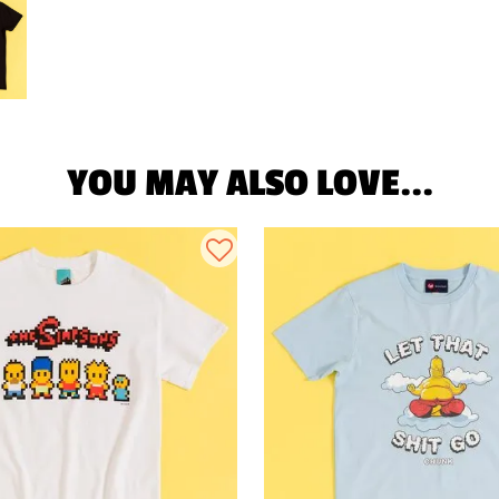
YOU MAY ALSO LOVE...