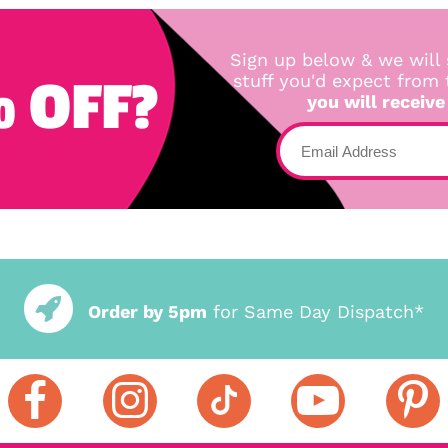
Sign up below & we will 
 OFF?
stuff you'd expect from
you will receive
Order by 5pm
for Same Day Dispatch*