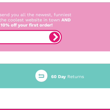
send you all the newest, funniest
 the coolest website in town
AND
 10% off your first order!
60 Day
Returns