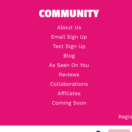
COMMUNITY
About Us
Email Sign Up
Text Sign Up
Blog
As Seen On You
Reviews
Collaborations
Affiliates
Coming Soon
Regis