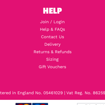
HELP
Join / Login
Help & FAQs
Contact Us
Delivery
Returns & Refunds
Sizing
Gift Vouchers
tered in England No. 05461029 | Vat Reg. No. 8625