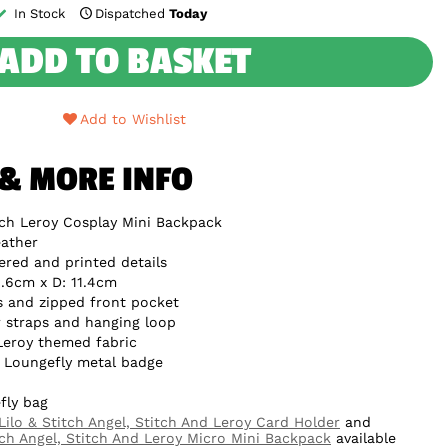
In Stock
Dispatched
Today
ADD TO BASKET
Add to Wishlist
 & MORE INFO
tch Leroy Cosplay Mini Backpack
ather
ered and printed details
.6cm x D: 11.4cm
s and zipped front pocket
 straps and hanging loop
 Leroy themed fabric
e Loungefly metal badge
fly bag
Lilo & Stitch Angel, Stitch And Leroy Card Holder
and
tch Angel, Stitch And Leroy Micro Mini Backpack
available