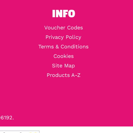
INFO
Voucher Codes
Privacy Policy
Terms & Conditions
Cookies
Site Map
Products A-Z
96192.