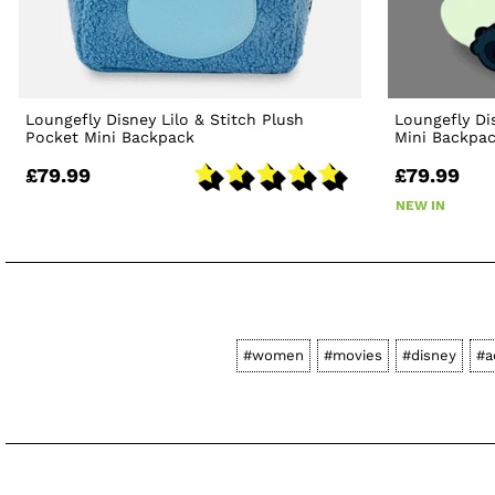
Loungefly Disney Lilo & Stitch Plush
Loungefly Di
Pocket Mini Backpack
Mini Backpa
£79.99
£79.99
NEW IN
#women
#movies
#disney
#a