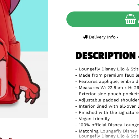
Delivery Info
DESCRIPTION
Loungefly Disney Lilo & Sti
Made from premium faux le
Features applique, embroid
Measures W: 22.8cm x H: 26
Exterior side pouch pocket
Adjustable padded shoulder
Interior lined with all-over
Finished with the signatur
Vegan friendly
100% official Disney Lounge
Matching
Loungefly Disney 
Loungefly Disney Lilo & Sti