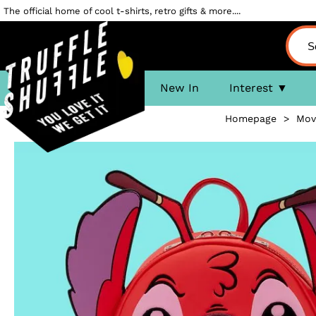
The official home of cool t-shirts, retro gifts & more....
New In
Interest
Homepage
>
Mov