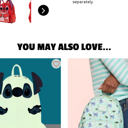
separately
YOU MAY ALSO LOVE...