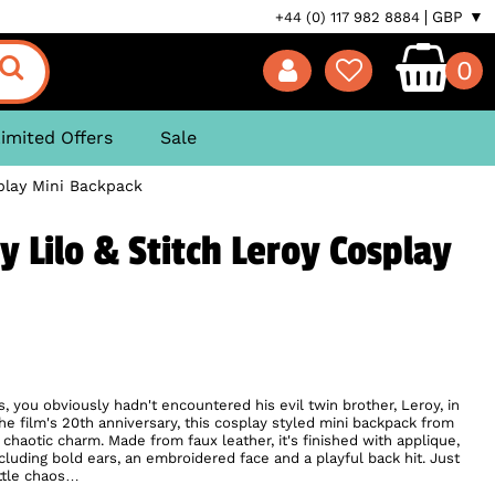
GBP ▼
+44 (0) 117 982 8884
0
imited Offers
Sale
play Mini Backpack
 Lilo & Stitch Leroy Cosplay
, you obviously hadn't encountered his evil twin brother, Leroy, in
the film's 20th anniversary, this cosplay styled mini backpack from
chaotic charm. Made from faux leather, it's finished with applique,
cluding bold ears, an embroidered face and a playful back hit. Just
ittle chaos…