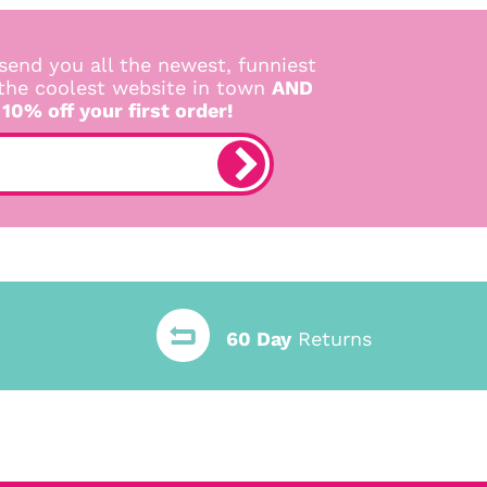
send you all the newest, funniest
 the coolest website in town
AND
 10% off your first order!
60 Day
Returns