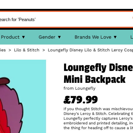
Product
Gender
Brands We Love
L
ies
>
Lilo & Stitch
>
Loungefly Disney Lilo & Stitch Leroy Cos
Loungefly Disney
Mini Backpack
from Loungefly
£79.99
If you thought Stitch was mischievous
Disney's Leroy & Stitch. Celebrating 
Loungefly perfectly captures Leroy's 
embroidered and printed detailing, in
the thing for heading off to cause a l