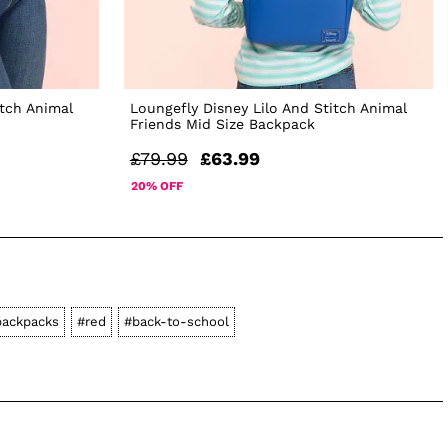
itch Animal
Loungefly Disney Lilo And Stitch Animal
Friends Mid Size Backpack
£79.99
£63.99
20% OFF
backpacks
#red
#back-to-school