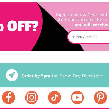
Sign up below & we will 
 OFF?
stuff you'd expect from
you will receive
Order by 5pm
for Same Day Dispatch*