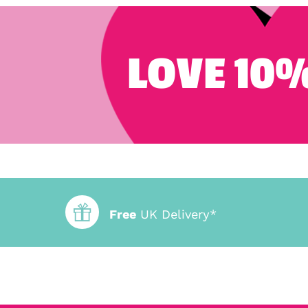
LOVE 10%
Free
UK Delivery*