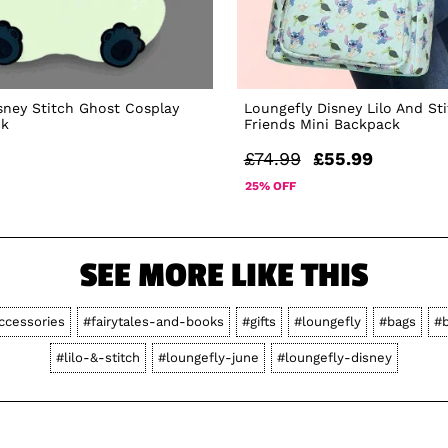
sney Stitch Ghost Cosplay
Loungefly Disney Lilo And St
ck
Friends Mini Backpack
£74.99
£55.99
25% OFF
SEE MORE LIKE THIS
ccessories
#fairytales-and-books
#gifts
#loungefly
#bags
#
#lilo-&-stitch
#loungefly-june
#loungefly-disney