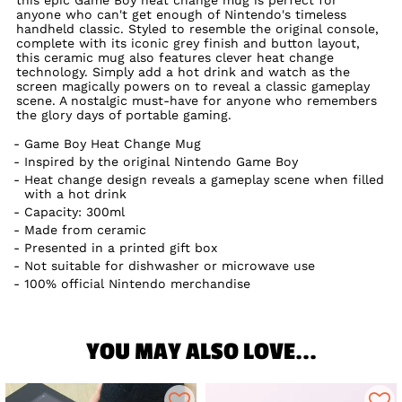
anyone who can't get enough of Nintendo's timeless
handheld classic. Styled to resemble the original console,
complete with its iconic grey finish and button layout,
this ceramic mug also features clever heat change
technology. Simply add a hot drink and watch as the
screen magically powers on to reveal a classic gameplay
scene. A nostalgic must-have for anyone who remembers
the glory days of portable gaming.
Game Boy Heat Change Mug
Inspired by the original Nintendo Game Boy
Heat change design reveals a gameplay scene when filled
with a hot drink
Capacity: 300ml
Made from ceramic
Presented in a printed gift box
Not suitable for dishwasher or microwave use
100% official Nintendo merchandise
YOU MAY ALSO LOVE...