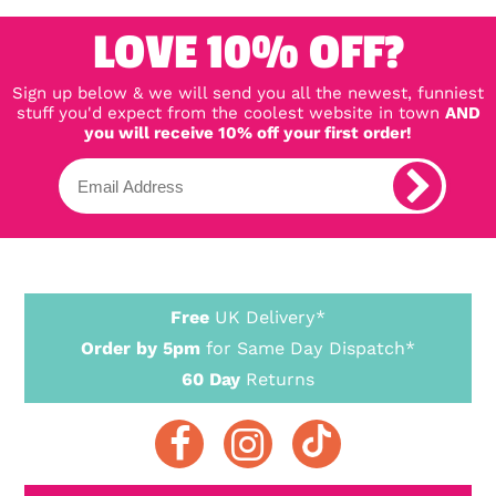
LOVE 10% OFF?
Sign up below & we will send you all the newest, funniest
stuff you'd expect from the coolest website in town
AND
you will receive 10% off your first order!
Free
UK Delivery*
Order by 5pm
for Same Day Dispatch*
60 Day
Returns