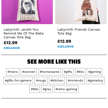
Labyrinth Jareth You
Labyrinth Friends Canvas
Remind Me Of The Babe
Tote Bag
Canvas Tote Bag
£12.99
£12.99
EXCLUSIVE
EXCLUSIVE
SEE MORE LIKE THIS
#mens
#women
#homewares
#gifts
#80s
#gaming
#gifts-for-gamers
#mugs
#kitchen
#nintendo
#gameboy
#90s
#grey
#retro-gaming