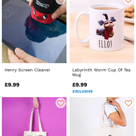
Henry Screen Cleaner
Labyrinth Worm Cup Of Tea
Mug
£9.99
£9.99
EXCLUSIVE