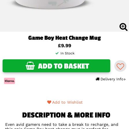
Game Boy Heat Change Mug
£9.99
In Stock
ADD TO BASKET
Delivery Info
Add to Wishlist
DESCRIPTION & MORE INFO
Even avid gamers need to take a break to recharge, and
this epic Game Boy heat change mug is perfect for