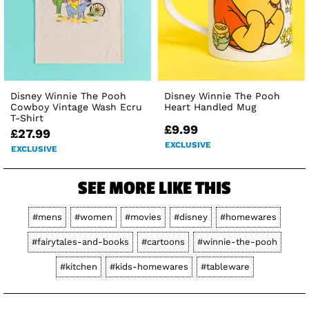
Disney Winnie The Pooh
Disney Winnie The Pooh
Cowboy Vintage Wash Ecru
Heart Handled Mug
T-Shirt
£9.99
£27.99
EXCLUSIVE
EXCLUSIVE
SEE MORE LIKE THIS
#mens
#women
#movies
#disney
#homewares
#fairytales-and-books
#cartoons
#winnie-the-pooh
#kitchen
#kids-homewares
#tableware