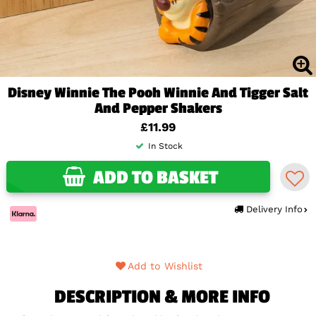
Disney Winnie The Pooh Winnie And Tigger Salt
And Pepper Shakers
£11.99
In Stock
ADD TO BASKET
Delivery Info
Add to Wishlist
DESCRIPTION & MORE INFO