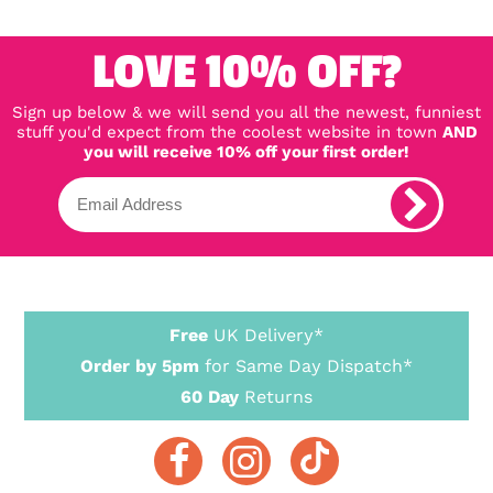
LOVE 10% OFF?
Sign up below & we will send you all the newest, funniest
stuff you'd expect from the coolest website in town
AND
you will receive 10% off your first order!
Free
UK Delivery*
Order by 5pm
for Same Day Dispatch*
60 Day
Returns