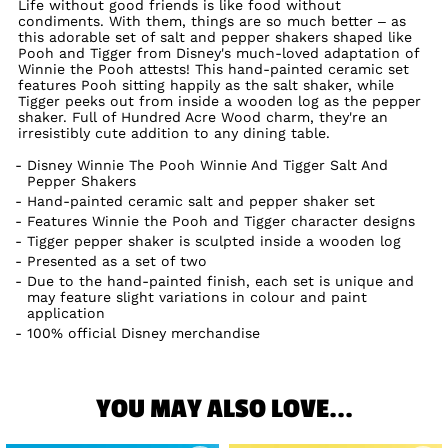
Life without good friends is like food without
condiments. With them, things are so much better – as
this adorable set of salt and pepper shakers shaped like
Pooh and Tigger from Disney's much-loved adaptation of
Winnie the Pooh attests! This hand-painted ceramic set
features Pooh sitting happily as the salt shaker, while
Tigger peeks out from inside a wooden log as the pepper
shaker. Full of Hundred Acre Wood charm, they're an
irresistibly cute addition to any dining table.
Disney Winnie The Pooh Winnie And Tigger Salt And
Pepper Shakers
Hand-painted ceramic salt and pepper shaker set
Features Winnie the Pooh and Tigger character designs
Tigger pepper shaker is sculpted inside a wooden log
Presented as a set of two
Due to the hand-painted finish, each set is unique and
may feature slight variations in colour and paint
application
100% official Disney merchandise
YOU MAY ALSO LOVE...