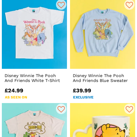
Disney Winnie The Pooh
Disney Winnie The Pooh
And Friends White T-Shirt
And Friends Blue Sweater
£24.99
£39.99
AS SEEN ON
EXCLUSIVE