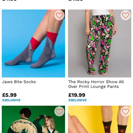
Jaws Bite Socks
The Rocky Horror Show All
Over Print Lounge Pants
£5.99
£19.99
EXCLUSIVE
EXCLUSIVE