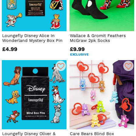
Loungefly Disney Alice In
Wallace & Gromit Feathers
Wonderland Mystery Box Pin
McGraw 2pk Socks
£4.99
£9.99
EXCLUSIVE
Loungefly Disney Oliver &
Care Bears Blind Box