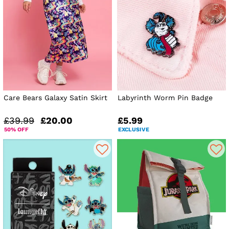
Care Bears Galaxy Satin Skirt
Labyrinth Worm Pin Badge
£39.99
£20.00
£5.99
50% OFF
EXCLUSIVE