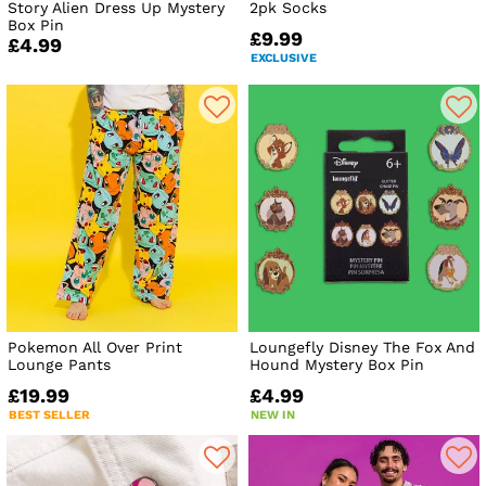
Story Alien Dress Up Mystery
2pk Socks
Box Pin
£9.99
£4.99
EXCLUSIVE
Pokemon All Over Print
Loungefly Disney The Fox And
Lounge Pants
Hound Mystery Box Pin
£19.99
£4.99
BEST SELLER
NEW IN