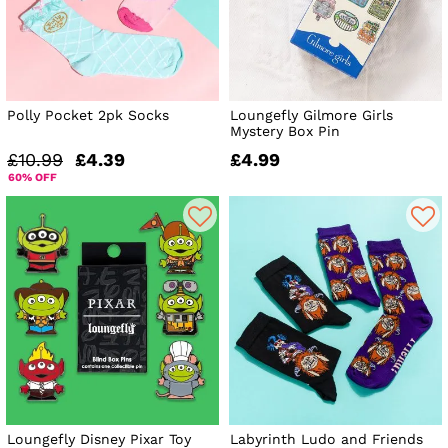
Polly Pocket 2pk Socks
Loungefly Gilmore Girls
Mystery Box Pin
£10.99
£4.39
£4.99
60% OFF
Loungefly Disney Pixar Toy
Labyrinth Ludo and Friends