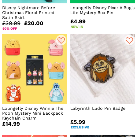
Disney Nightmare Before
Loungefly Disney Pixar A Bug's
Christmas Floral Printed
Life Mystery Box Pin
Satin Skirt
£4.99
£39.99
£20.00
NEW IN
50% OFF
Loungefly Disney Winnie The
Labyrinth Ludo Pin Badge
Pooh Mystery Mini Backpack
Keychain Charm
£5.99
£14.99
EXCLUSIVE