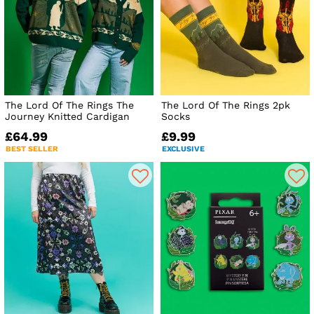
The Lord Of The Rings The
The Lord Of The Rings 2pk
Journey Knitted Cardigan
Socks
£64.99
£9.99
BEST SELLER
EXCLUSIVE