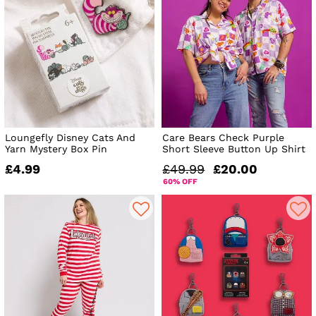
Loungefly Disney Cats And
Care Bears Check Purple
Yarn Mystery Box Pin
Short Sleeve Button Up Shirt
£4.99
£49.99
£20.00
60% OFF