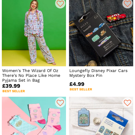
Women's The Wizard Of Oz
Loungefly Disney Pixar Cars
There's No Place Like Home
Mystery Box Pin
Pyjama Set in Bag
£4.99
£39.99
BEST SELLER
BEST SELLER