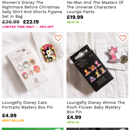
Women's Disney The
He-Man And The Masters Of
Nightmare Before Christmas
The Universe Characters
Sally Shirt And Shorts Pyjama
Lounge Pants
Set In Bag
£19.99
£36.99
£22.19
NEW IN
LIMITED TIME ONLY - 40% OFF
Loungefly Disney Cats
Loungefly Disney Winnie The
Portraits Mystery Box Pin
Pooh Flower Baby Mystery
Box Pin
£4.99
£4.99
BEST SELLER
NEW IN