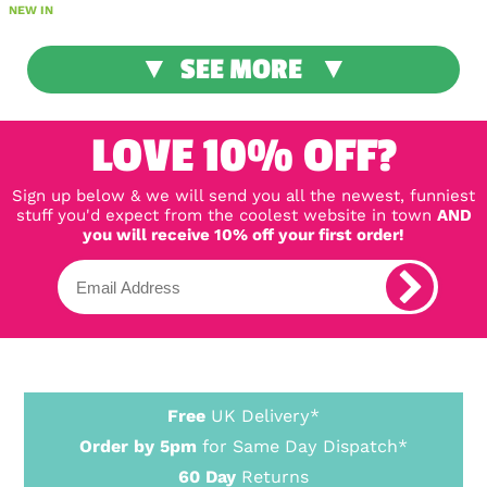
NEW IN
SEE MORE
LOVE 10% OFF?
Sign up below & we will send you all the newest, funniest
stuff you'd expect from the coolest website in town
AND
you will receive 10% off your first order!
Free
UK Delivery*
Order by 5pm
for Same Day Dispatch*
60 Day
Returns