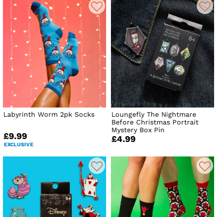
Labyrinth Worm 2pk Socks
Loungefly The Nightmare
Before Christmas Portrait
Mystery Box Pin
£9.99
£4.99
EXCLUSIVE