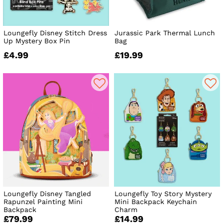
Loungefly Disney Stitch Dress
Jurassic Park Thermal Lunch
Up Mystery Box Pin
Bag
£4.99
£19.99
Loungefly Disney Tangled
Loungefly Toy Story Mystery
Rapunzel Painting Mini
Mini Backpack Keychain
Backpack
Charm
£79.99
£14.99