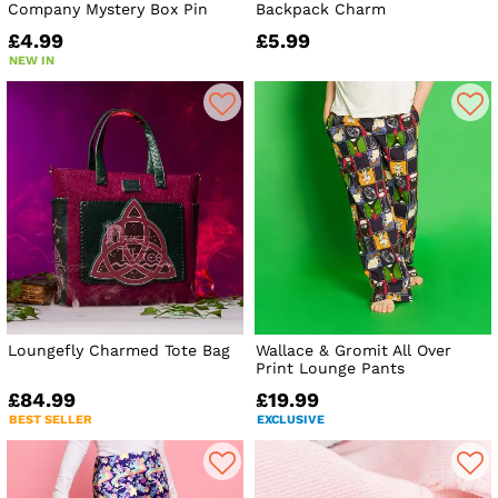
Company Mystery Box Pin
Backpack Charm
£4.99
£5.99
NEW IN
Loungefly Charmed Tote Bag
Wallace & Gromit All Over
Print Lounge Pants
£84.99
£19.99
BEST SELLER
EXCLUSIVE