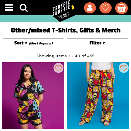
Other/mixed T-Shirts, Gifts & Merch
Sort
Filter
(Most Popular)
Showing items 1 - 40 of 455