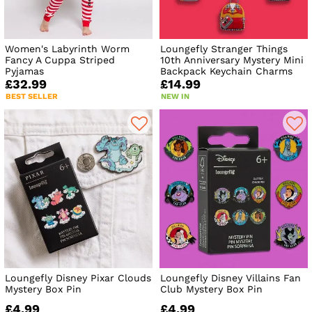
Women's Labyrinth Worm
Loungefly Stranger Things
Fancy A Cuppa Striped
10th Anniversary Mystery Mini
Pyjamas
Backpack Keychain Charms
£32.99
£14.99
BEST SELLER
NEW IN
Loungefly Disney Pixar Clouds
Loungefly Disney Villains Fan
Mystery Box Pin
Club Mystery Box Pin
£4.99
£4.99