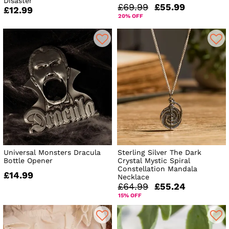
Disaster
£69.99
£55.99
£12.99
20% OFF
Universal Monsters Dracula
Sterling Silver The Dark
Bottle Opener
Crystal Mystic Spiral
Constellation Mandala
£14.99
Necklace
£64.99
£55.24
15% OFF