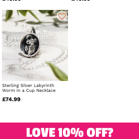
Sterling Silver Labyrinth
Worm in a Cup Necklace
£74.99
LOVE 10% OFF?