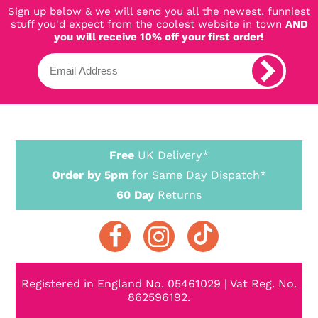
Sign up below & we will send you all the newest, funniest
stuff you'd expect from the coolest website in town
AND
you will receive 10% off your first order!
Free
UK Delivery*
Order by 5pm
for Same Day Dispatch*
60 Day
Returns
Registered in England No. 05461029 | Vat Reg. No.
862596192.