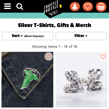
Silver T-Shirts, Gifts & Merch
Sort
Filter
(Most Popular)
Showing items 1 - 19 of 19