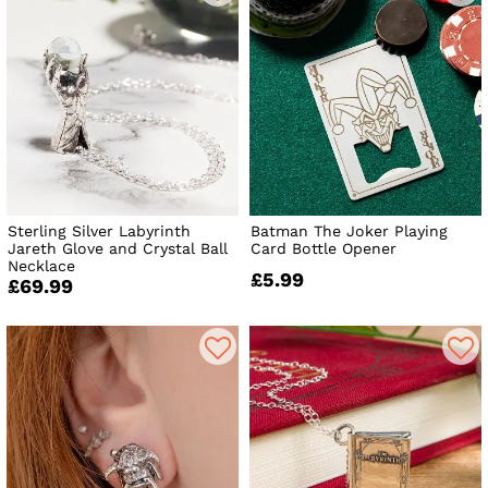
Sterling Silver Labyrinth
Batman The Joker Playing
Jareth Glove and Crystal Ball
Card Bottle Opener
Necklace
£5.99
£69.99