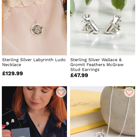
Sterling Silver Labyrinth Ludo
Sterling Silver Wallace &
Necklace
Gromit Feathers McGraw
Stud Earrings
£129.99
£47.99