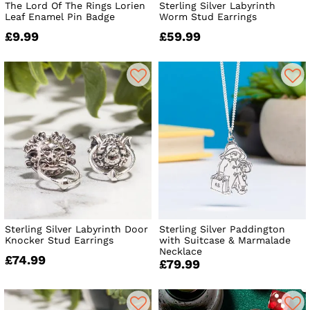
The Lord Of The Rings Lorien
Sterling Silver Labyrinth
Leaf Enamel Pin Badge
Worm Stud Earrings
£9.99
£59.99
Sterling Silver Labyrinth Door
Sterling Silver Paddington
Knocker Stud Earrings
with Suitcase & Marmalade
Necklace
£74.99
£79.99