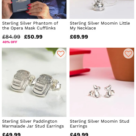
Sterling Silver Phantom of
Sterling Silver Moomin Little
the Opera Mask Cufflinks
My Necklace
£84.99
£50.99
£69.99
40% OFF
Sterling Silver Paddington
Sterling Silver Moomin Stud
Marmalade Jar Stud Earrings
Earrings
£49.99
£49.99