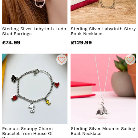
Sterling Silver Labyrinth Ludo
Sterling Silver Labyrinth Story
Stud Earrings
Book Necklace
£74.99
£129.99
Peanuts Snoopy Charm
Sterling Silver Moomin Sailing
Bracelet from House Of
Boat Necklace