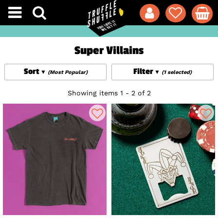
Super Villains
Sort
Filter
(Most Popular)
(1 selected)
Showing items 1 - 2 of 2