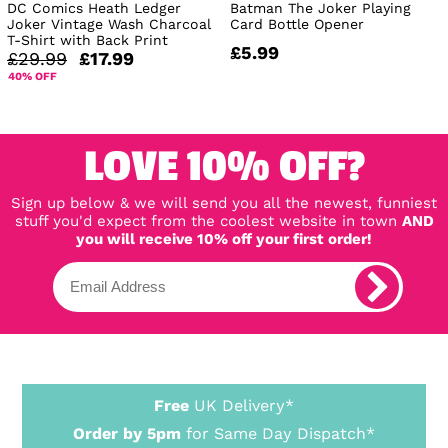
DC Comics Heath Ledger
Batman The Joker Playing
Joker Vintage Wash Charcoal
Card Bottle Opener
T-Shirt with Back Print
£5.99
£29.99
£17.99
40% OFF
LOVE 10% OFF?
Sign up below & we will send you all the newest, funniest
stuff you'd expect from the coolest website in town
AND
you will receive 10% off your first order!
Free
UK Delivery*
Order by 5pm
for Same Day Dispatch*