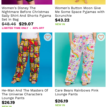
Women's Disney The
Women's Button Moon Give
Nightmare Before Christmas
Me Some Space Pyjamas with
Sally Shirt And Shorts Pyjama
Scrunchie
Set In Bag
$43.22
$48.46
$29.07
NEW IN
LIMITED TIME ONLY - 40% OFF
He-Man And The Masters Of
Care Bears Rainbows Pink
The Universe Characters
Lounge Pants
Lounge Pants
$26.19
$26.19
NEW IN
NEW IN