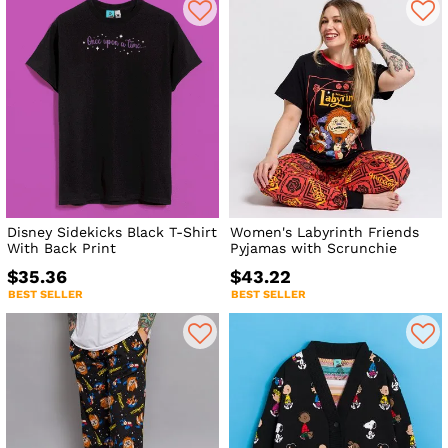
Disney Sidekicks Black T-Shirt
Women's Labyrinth Friends
With Back Print
Pyjamas with Scrunchie
$35.36
$43.22
BEST SELLER
BEST SELLER