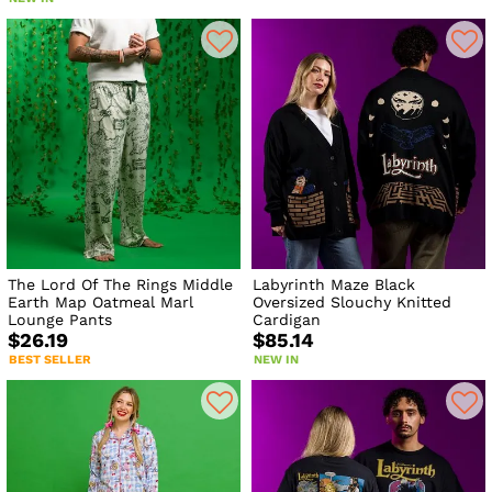
The Lord Of The Rings Middle
Labyrinth Maze Black
Earth Map Oatmeal Marl
Oversized Slouchy Knitted
Lounge Pants
Cardigan
$26.19
$85.14
BEST SELLER
NEW IN