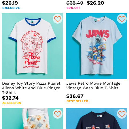
$26.19
$65.49
$26.20
EXCLUSIVE
60% OFF
Disney Toy Story Pizza Planet
Jaws Retro Movie Montage
Aliens White And Blue Ringer
Vintage Wash Blue T-Shirt
T-Shirt
$36.67
$32.74
BEST SELLER
AS SEEN ON