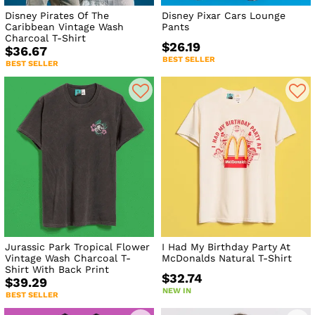
Disney Pirates Of The
Disney Pixar Cars Lounge
Caribbean Vintage Wash
Pants
Charcoal T-Shirt
$26.19
$36.67
BEST SELLER
BEST SELLER
Jurassic Park Tropical Flower
I Had My Birthday Party At
Vintage Wash Charcoal T-
McDonalds Natural T-Shirt
Shirt With Back Print
$32.74
$39.29
NEW IN
BEST SELLER