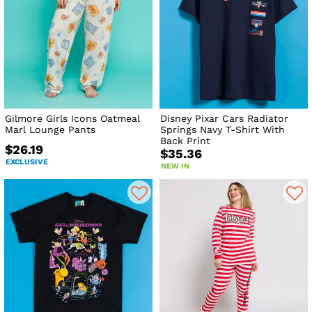
Gilmore Girls Icons Oatmeal
Disney Pixar Cars Radiator
Marl Lounge Pants
Springs Navy T-Shirt With
Back Print
$26.19
$35.36
EXCLUSIVE
NEW IN