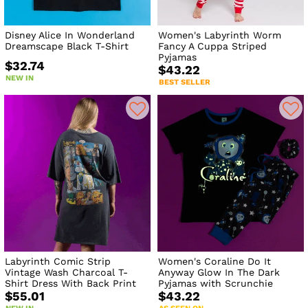
Disney Alice In Wonderland
Women's Labyrinth Worm
Dreamscape Black T-Shirt
Fancy A Cuppa Striped
Pyjamas
$32.74
$43.22
NEW IN
BEST SELLER
Labyrinth Comic Strip
Women's Coraline Do It
Vintage Wash Charcoal T-
Anyway Glow In The Dark
Shirt Dress With Back Print
Pyjamas with Scrunchie
$55.01
$43.22