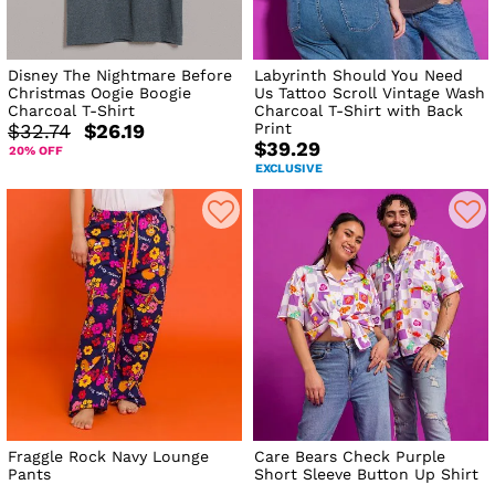
Disney The Nightmare Before
Labyrinth Should You Need
Christmas Oogie Boogie
Us Tattoo Scroll Vintage Wash
Charcoal T-Shirt
Charcoal T-Shirt with Back
Print
$32.74
$26.19
$39.29
20% OFF
EXCLUSIVE
Fraggle Rock Navy Lounge
Care Bears Check Purple
Pants
Short Sleeve Button Up Shirt