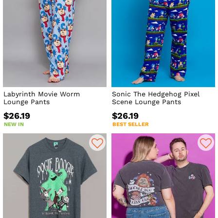
Labyrinth Movie Worm
Sonic The Hedgehog Pixel
Lounge Pants
Scene Lounge Pants
$26.19
$26.19
NEW IN
BEST SELLER