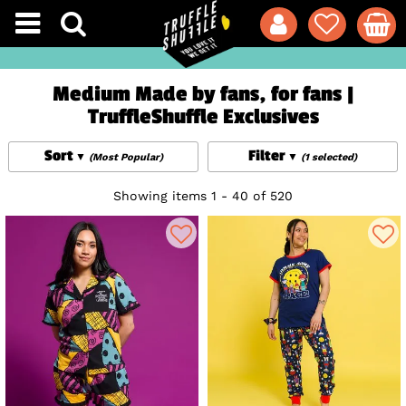
Medium Made by fans, for fans |
TruffleShuffle Exclusives
Sort
Filter
(Most Popular)
(1 selected)
Showing items 1 - 40 of 520