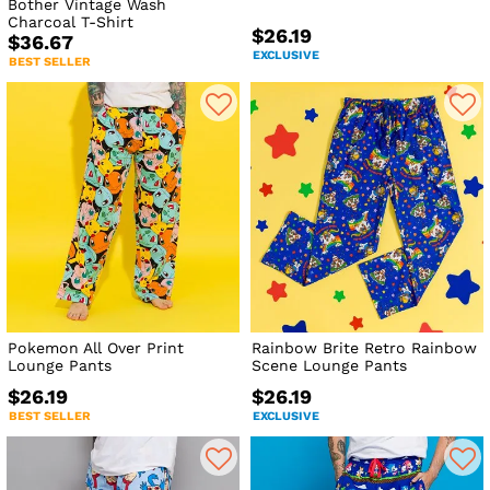
Bother Vintage Wash
Charcoal T-Shirt
$26.19
$36.67
EXCLUSIVE
BEST SELLER
Pokemon All Over Print
Rainbow Brite Retro Rainbow
Lounge Pants
Scene Lounge Pants
$26.19
$26.19
BEST SELLER
EXCLUSIVE