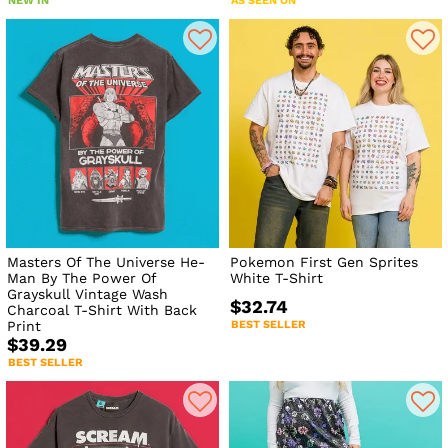
NEW IN
AS SEEN ON
Masters Of The Universe He-
Pokemon First Gen Sprites
Man By The Power Of
White T-Shirt
Grayskull Vintage Wash
$32.74
Charcoal T-Shirt With Back
Print
BEST SELLER
$39.29
BEST SELLER