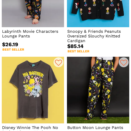
Labyrinth Movie Characters
Snoopy & Friends Peanuts
Lounge Pants
Oversized Slouchy Knitted
Cardigan
$26.19
$85.14
BEST SELLER
BEST SELLER
Disney Winnie The Pooh No
Button Moon Lounge Pants