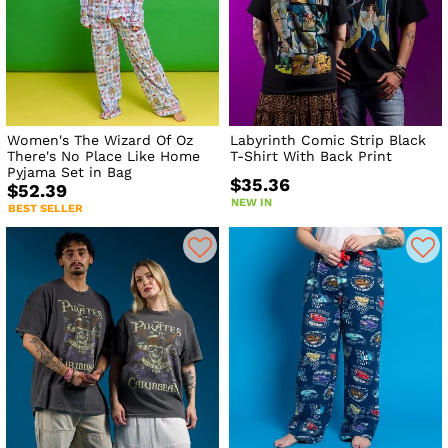
Women's The Wizard Of Oz
Labyrinth Comic Strip Black
There's No Place Like Home
T-Shirt With Back Print
Pyjama Set in Bag
$35.36
$52.39
NEW IN
BEST SELLER