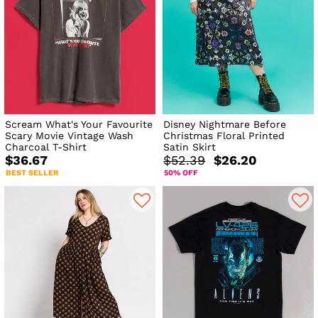
Scream What's Your Favourite
Disney Nightmare Before
Scary Movie Vintage Wash
Christmas Floral Printed
Charcoal T-Shirt
Satin Skirt
$36.67
$52.39
$26.20
BEST SELLER
50% OFF