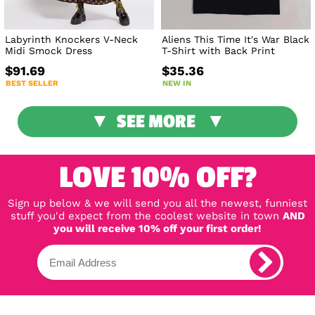
Labyrinth Knockers V-Neck
Aliens This Time It's War Black
Midi Smock Dress
T-Shirt with Back Print
$91.69
$35.36
BEST SELLER
NEW IN
SEE MORE
LOVE 10% OFF?
Sign up below & we will send you all the newest, funniest
stuff you'd expect from the coolest website in town
AND
you will receive 10% off your first order!