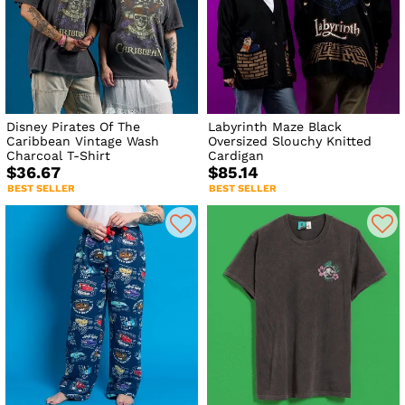
Disney Pirates Of The
Labyrinth Maze Black
Caribbean Vintage Wash
Oversized Slouchy Knitted
Charcoal T-Shirt
Cardigan
$36.67
$85.14
BEST SELLER
BEST SELLER