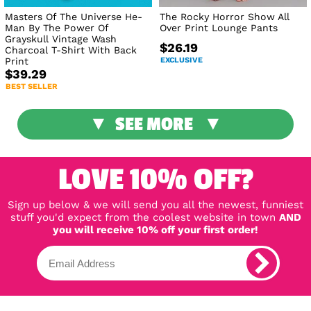
Masters Of The Universe He-
The Rocky Horror Show All
Man By The Power Of
Over Print Lounge Pants
Grayskull Vintage Wash
$26.19
Charcoal T-Shirt With Back
Print
EXCLUSIVE
$39.29
BEST SELLER
SEE MORE
LOVE 10% OFF?
Sign up below & we will send you all the newest, funniest
stuff you'd expect from the coolest website in town
AND
you will receive 10% off your first order!