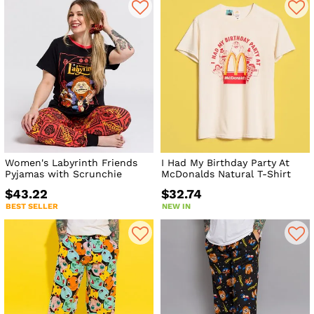
Women's Labyrinth Friends
I Had My Birthday Party At
Pyjamas with Scrunchie
McDonalds Natural T-Shirt
$43.22
$32.74
BEST SELLER
NEW IN