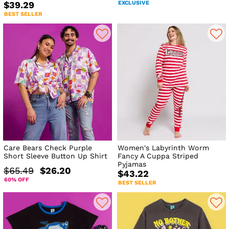
EXCLUSIVE
$39.29
BEST SELLER
Care Bears Check Purple
Women's Labyrinth Worm
Short Sleeve Button Up Shirt
Fancy A Cuppa Striped
Pyjamas
$65.49
$26.20
$43.22
60% OFF
BEST SELLER