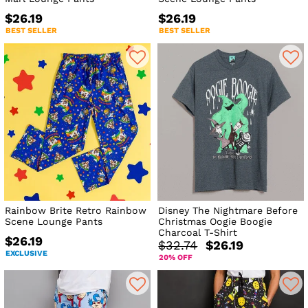
$26.19
$26.19
BEST SELLER
BEST SELLER
Rainbow Brite Retro Rainbow
Disney The Nightmare Before
Scene Lounge Pants
Christmas Oogie Boogie
Charcoal T-Shirt
$26.19
$32.74
$26.19
EXCLUSIVE
20% OFF