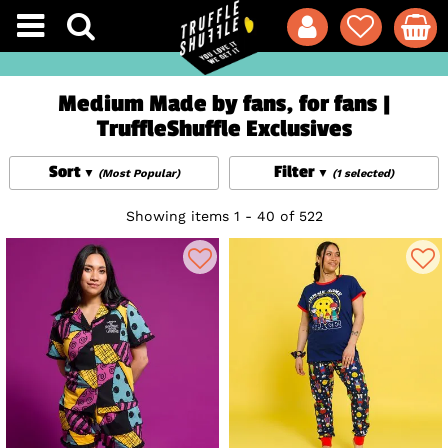
Medium Made by fans, for fans |
TruffleShuffle Exclusives
Sort
Filter
(Most Popular)
(1 selected)
Showing items 1 - 40 of 522