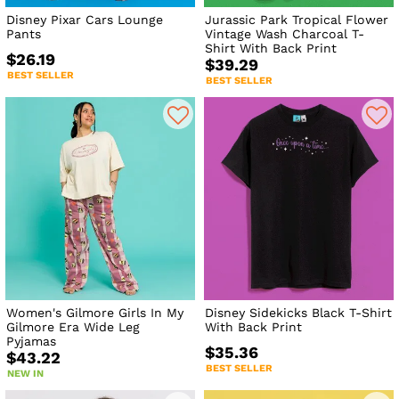
Disney Pixar Cars Lounge
Jurassic Park Tropical Flower
Pants
Vintage Wash Charcoal T-
Shirt With Back Print
$26.19
$39.29
BEST SELLER
BEST SELLER
Women's Gilmore Girls In My
Disney Sidekicks Black T-Shirt
Gilmore Era Wide Leg
With Back Print
Pyjamas
$35.36
$43.22
BEST SELLER
NEW IN