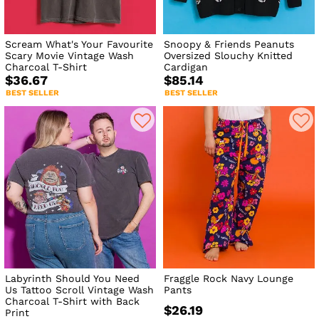
Scream What's Your Favourite
Snoopy & Friends Peanuts
Scary Movie Vintage Wash
Oversized Slouchy Knitted
Charcoal T-Shirt
Cardigan
$36.67
$85.14
BEST SELLER
BEST SELLER
Labyrinth Should You Need
Fraggle Rock Navy Lounge
Us Tattoo Scroll Vintage Wash
Pants
Charcoal T-Shirt with Back
$26.19
Print