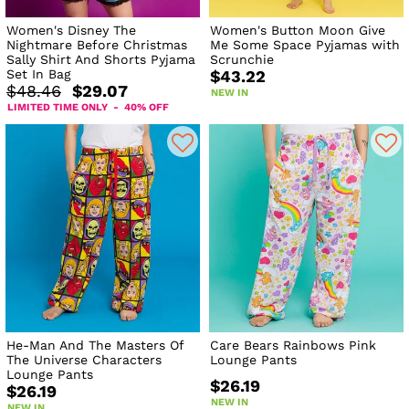
Women's Disney The
Women's Button Moon Give
Nightmare Before Christmas
Me Some Space Pyjamas with
Sally Shirt And Shorts Pyjama
Scrunchie
Set In Bag
$43.22
$48.46
$29.07
NEW IN
LIMITED TIME ONLY - 40% OFF
He-Man And The Masters Of
Care Bears Rainbows Pink
The Universe Characters
Lounge Pants
Lounge Pants
$26.19
$26.19
NEW IN
NEW IN