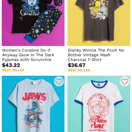
Women's Coraline Do It
Disney Winnie The Pooh No
Anyway Glow In The Dark
Bother Vintage Wash
Pyjamas with Scrunchie
Charcoal T-Shirt
$43.22
$36.67
BEST SELLER
BEST SELLER