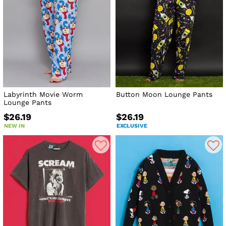
Labyrinth Movie Worm
Button Moon Lounge Pants
Lounge Pants
$26.19
$26.19
NEW IN
EXCLUSIVE