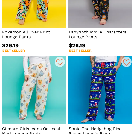
Pokemon All Over Print
Labyrinth Movie Characters
Lounge Pants
Lounge Pants
$26.19
$26.19
BEST SELLER
BEST SELLER
Gilmore Girls Icons Oatmeal
Sonic The Hedgehog Pixel
Marl Lounge Pants
Scene Lounge Pants