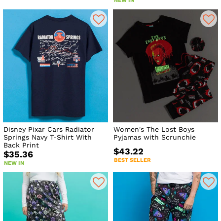
NEW IN
Disney Pixar Cars Radiator
Women's The Lost Boys
Springs Navy T-Shirt With
Pyjamas with Scrunchie
Back Print
$43.22
$35.36
BEST SELLER
NEW IN