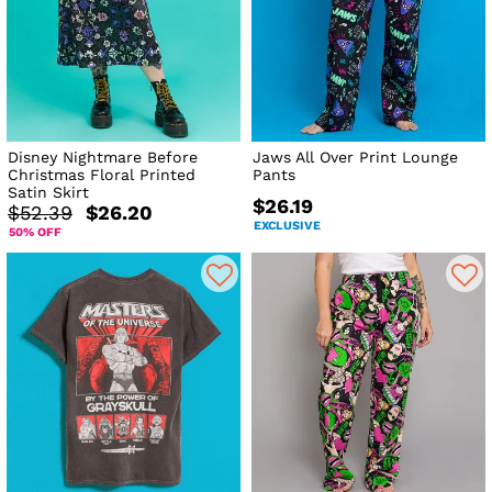
Disney Nightmare Before
Jaws All Over Print Lounge
Christmas Floral Printed
Pants
Satin Skirt
$26.19
$52.39
$26.20
EXCLUSIVE
50% OFF