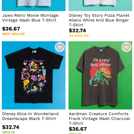
Jaws Retro Movie Montage
Disney Toy Story Pizza Planet
Vintage Wash Blue T-Shirt
Aliens White And Blue Ringer
T-Shirt
$36.67
$32.74
BEST SELLER
AS SEEN ON
Disney Alice In Wonderland
Aardman Creature Comforts
Dreamscape Black T-Shirt
Frank Vintage Wash Charcoal
T-Shirt
$32.74
$36.67
NEW IN