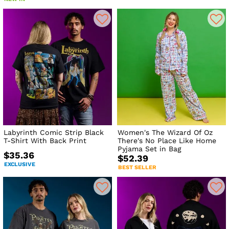
Labyrinth Comic Strip Black
Women's The Wizard Of Oz
T-Shirt With Back Print
There's No Place Like Home
Pyjama Set in Bag
$35.36
$52.39
EXCLUSIVE
BEST SELLER